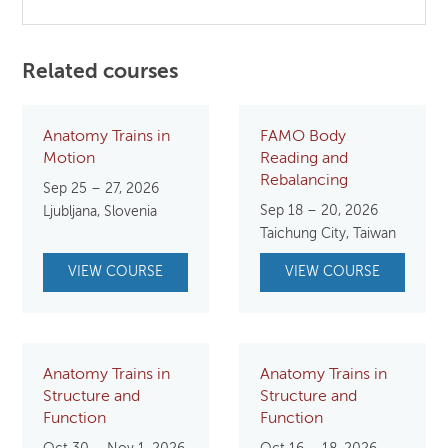
Related courses
Anatomy Trains in
FAMO Body
Motion
Reading and
Rebalancing
Sep 25 – 27, 2026
Sep 18 – 20, 2026
Ljubljana, Slovenia
Taichung City, Taiwan
VIEW COURSE
VIEW COURSE
Anatomy Trains in
Anatomy Trains in
Structure and
Structure and
Function
Function