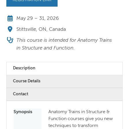
REGISTRATION LINK
May 29 – 31, 2026
Stittsville, ON, Canada
This course is intended for Anatomy Trains
in Structure and Function.
Description
Course Details
Contact
Synopsis
Anatomy Trains in Structure &
Function courses give you new
techniques to transform