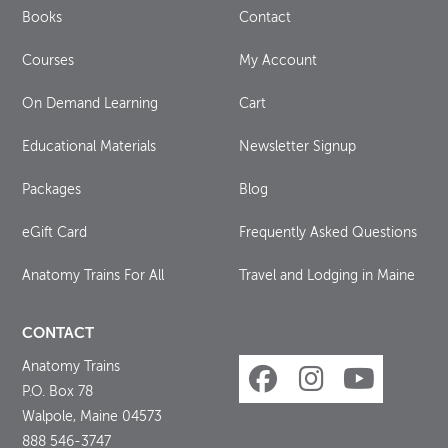
Books
Contact
Courses
My Account
On Demand Learning
Cart
Educational Materials
Newsletter Signup
Packages
Blog
eGift Card
Frequently Asked Questions
Anatomy Trains For All
Travel and Lodging in Maine
CONTACT
Anatomy Trains
P.O. Box 78
Walpole, Maine 04573
888 546-3747