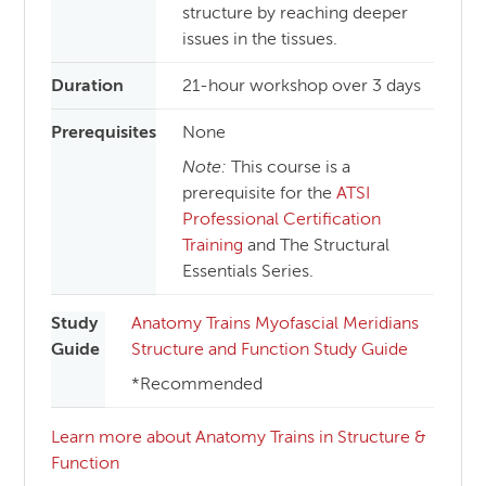
structure by reaching deeper
issues in the tissues.
Duration
21-hour workshop over 3 days
Prerequisites
None
Note:
This course is a
prerequisite for the
ATSI
Professional Certification
Training
and The Structural
Essentials Series.
Study
Anatomy Trains Myofascial Meridians
Guide
Structure and Function Study Guide
*Recommended
Learn more about Anatomy Trains in Structure &
Function