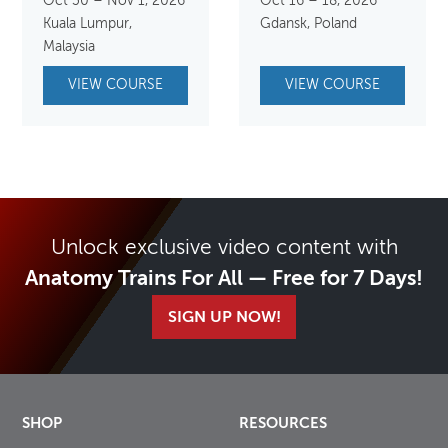
Oct 30 – Nov 1, 2026
Oct 16 – 18, 2026
Kuala Lumpur,
Gdansk, Poland
Malaysia
VIEW COURSE
VIEW COURSE
Unlock exclusive video content with
Anatomy Trains For All — Free for 7 Days!
SIGN UP NOW!
SHOP
RESOURCES