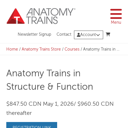
Skip
to
content
Menu
Newsletter Signup
Contact
Account
Home
/
Anatomy Trains Store
/
Courses
/
Anatomy Trains in Structure & Function
Anatomy Trains in
Structure & Function
$847.50 CDN May 1, 2026/ $960.50 CDN
thereafter