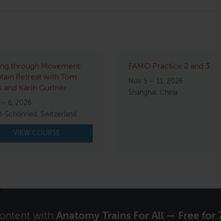
ing through Movement:
FAMO Practice 2 and 3
ain Retreat with Tom
Nov 5 – 11, 2026
 and Karin Gurtner
Shanghai, China
 – 6, 2026
d-Schönried, Switzerland
VIEW COURSE
content with
Anatomy Trains For All — Free for 