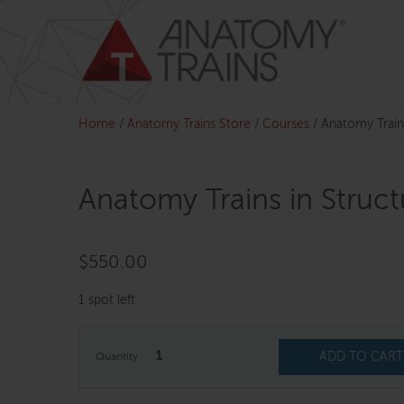
Skip
to
content
Home
/
Anatomy Trains Store
/
Courses
/
Anatomy Train
Anatomy Trains in Struc
$
550.00
1 spot left
1
ADD TO CART