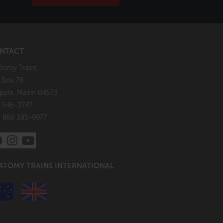
NTACT
tomy Trains
. Box 78
pole, Maine 04573
 546-3747
: 866 385-9977
ATOMY TRAINS INTERNATIONAL