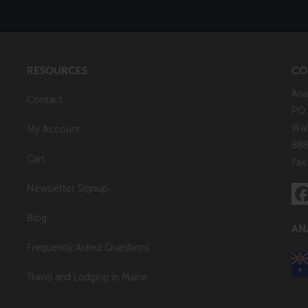
RESOURCES
CO
Ana
Contact
P.O
Wal
My Account
888
Cart
Fax
Newsletter Signup
Blog
AN
Frequently Asked Questions
Travel and Lodging in Maine