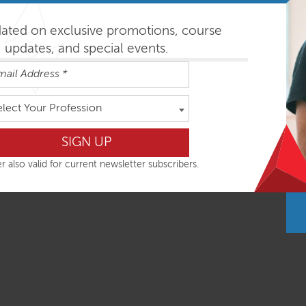
dated on exclusive promotions, course
nal intensives combine global postural assessment with movem
updates, and special events.
l Essentials (SE) classes is based on consistent functional m
ciency and whole body response. Important research findings ar
 for clients on your next day in clinic.
elect Your Profession
hops are most easily absorbed in the order outlined below but
r also valid for current newsletter subscribers.
ys