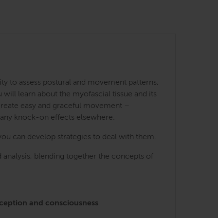
ity to assess postural and movement patterns,
ill learn about the myofascial tissue and its
 create easy and graceful movement –
many knock-on effects elsewhere.
you can develop strategies to deal with them.
 analysis, blending together the concepts of
perception and consciousness