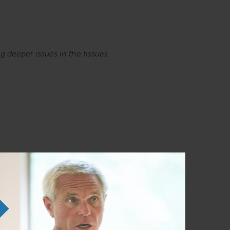
ng
deeper issues in the tissues.
he SE courses. Familiarity with the Anatomy