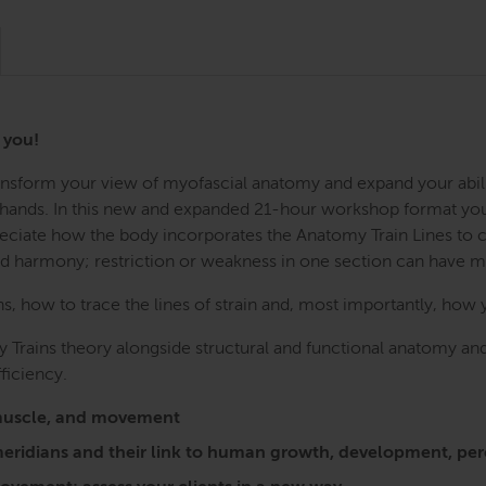
r you!
Transform your view of myofascial anatomy and expand your abil
r hands. In this new and expanded 21-hour workshop format you w
preciate how the body incorporates the Anatomy Train Lines to
nd harmony; restriction or weakness in one section can have 
 how to trace the lines of strain and, most importantly, how 
 Trains theory alongside structural and functional anatomy and
ficiency.
a, muscle, and movement
l meridians and their link to human growth, development, 