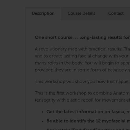
Description
Course Details
Contact
One short course. . . long-lasting results fo
A revolutionary map with practical results! 
and to create lasting fascial change with you
many roles in the body. You will begin to ap
provided they are in some form of balance a
This workshop will show you how that happens,
This is the first workshop to combine Anatomy
tensegrity with elastic recoil for movement ef
Get the latest information on fasci
Be able to identify the 12 myofascia