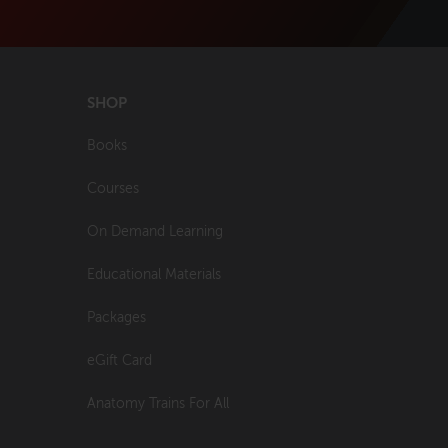
SHOP
Books
Courses
On Demand Learning
Educational Materials
Packages
eGift Card
Anatomy Trains For All