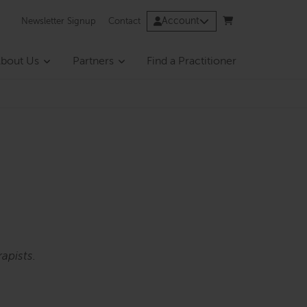
Account
Newsletter Signup
Contact
bout Us
Partners
Find a Practitioner
apists.