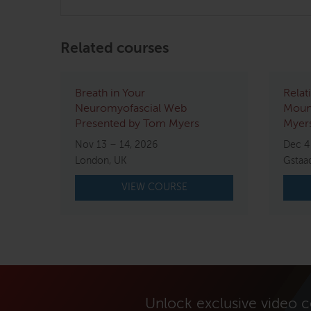
Related courses
Breath in Your
Relat
Neuromyofascial Web
Mount
Presented by Tom Myers
Myers
Nov 13 – 14, 2026
Dec 4
London, UK
Gstaa
VIEW COURSE
Unlock exclusive video 