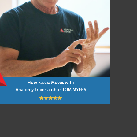
ent and manual techniques for efficient and
ovement concepts, applied to everyday movement
e integrated into the presentations, along
 you can do them in any order as time permits.
How Fascia Moves with
Anatomy Trains author TOM MYERS