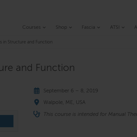
Courses
Shop
Fascia
ATSI
A
s in Structure and Function
ture and Function
September 6 – 8, 2019
Walpole, ME, USA
This course is intended for Manual Ther