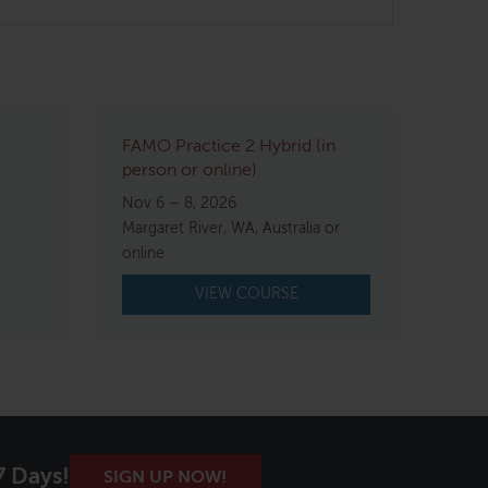
FAMO Practice 2 Hybrid (in
person or online)
Nov 6 – 8, 2026
Margaret River, WA, Australia or
online
VIEW COURSE
7 Days!
SIGN UP NOW!