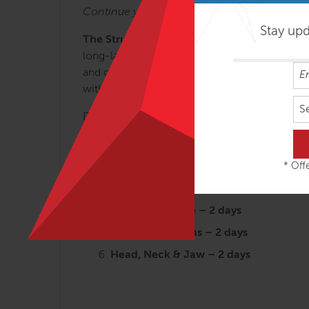
Continue your journey with:
Stay up
The Structural Essentials Series.
These regio
long-lasting results. Each of the 6 Structura
and our new understanding of myofascial effi
with cutting-edge applications that can be used
S
Designed for the busy therapist, the SE works
Arches and the Legs – 3 days
Fans of the Hip – 2 ½ days
* Offe
Abdomen, Chest and Breath – 2 ½ da
Tensegrity Spine – 2 days
Shoulders & Arms – 2 days
Head, Neck & Jaw – 2 days