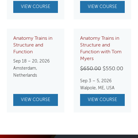
VIEW COURSE
VIEW COURSE
Anatomy Trains in
Anatomy Trains in
Structure and
Structure and
Function
Function with Tom
Myers
Sep 18 – 20, 2026
Original
Curre
Amsterdam,
$
650.00
$
550.00
Netherlands
price
price
Sep 3 – 5, 2026
was:
is:
Walpole, ME, USA
$650.00.
$550.
VIEW COURSE
VIEW COURSE