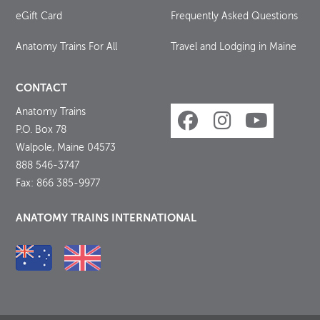
eGift Card
Frequently Asked Questions
Anatomy Trains For All
Travel and Lodging in Maine
CONTACT
Anatomy Trains
P.O. Box 78
Walpole, Maine 04573
888 546-3747
Fax: 866 385-9977
ANATOMY TRAINS INTERNATIONAL