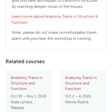
give you new techniques to transform structure
by reaching deeper issues in the tissues.
Learn more about Anatomy Trains in Structure &
Function
Note: please do not make nonrefundable travel
plans until you hear the workshop is running.
Related courses
Anatomy Trains in
Anatomy Trains in
Structure and
Structure and
Function
Function
Oct 30 – Nov 1, 2026
Oct 2 – 4, 2026
Kuala Lumpur,
Vienna, Austria
Malaysia