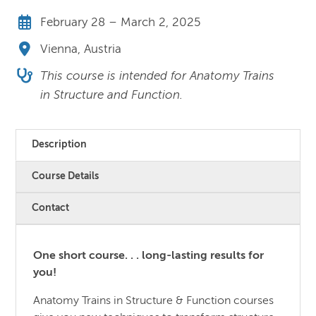
February 28 – March 2, 2025
Vienna, Austria
This course is intended for Anatomy Trains
in Structure and Function.
Description
Course Details
Contact
One short course. . . long-lasting results for
you!
Anatomy Trains in Structure & Function courses