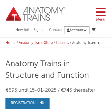
Skip
to
content
Menu
Newsletter Signup
Contact
Account
Home
/
Anatomy Trains Store
/
Courses
/
Anatomy Trains in Structure and Function
Anatomy Trains in
Structure and Function
€695 until 15-01-2025 / €745 thereafter
REGISTRATION LINK