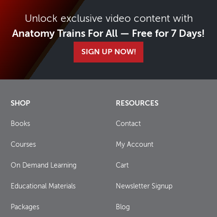
Unlock exclusive video content with
Anatomy Trains For All — Free for 7 Days!
SIGN UP NOW!
SHOP
RESOURCES
Books
Contact
Courses
My Account
On Demand Learning
Cart
Educational Materials
Newsletter Signup
Packages
Blog