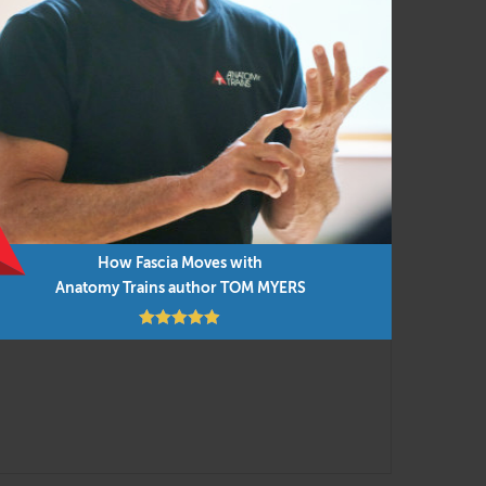
ostural assessment with movement and manual
nsistent functional movement concepts, applied
nt research findings are integrated into the
low but you can do them in any order as time
How Fascia Moves with
Anatomy Trains author TOM MYERS