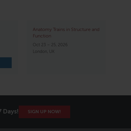
Anatomy Trains in Structure and
Function
Oct 23 – 25, 2026
London, UK
7 Days!
SIGN UP NOW!