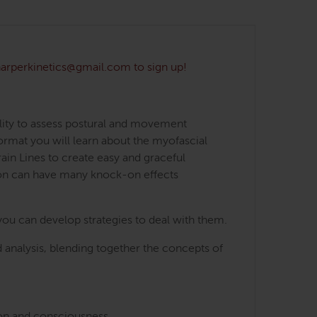
 harperkinetics@gmail.com to sign up!
lity to assess postural and movement
ormat you will learn about the myofascial
ain Lines to create easy and graceful
ion can have many knock-on effects
you can develop strategies to deal with them.
 analysis, blending together the concepts of