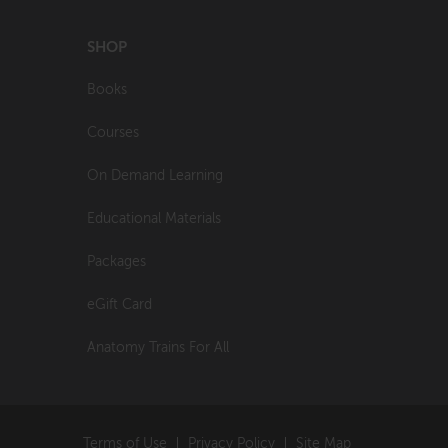
SHOP
Books
Courses
On Demand Learning
Educational Materials
Packages
eGift Card
Anatomy Trains For All
Terms of Use
Privacy Policy
Site Map