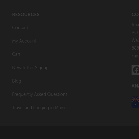
RESOURCES
CO
Ana
Contact
P.O
Wal
My Account
888
Cart
Fax
Newsletter Signup
Blog
AN
Frequently Asked Questions
Travel and Lodging in Maine