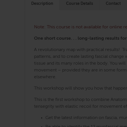
Description
Course Details
Contact
Note: This course is not available for online
One short course. . . long-lasting results fo
A revolutionary map with practical results! 
patterns, and to create lasting fascial chang
tissue and its many roles in the body. You wi
movement – provided they are in some form o
elsewhere.
This workshop will show you how that happens,
This is the first workshop to combine Anatomy
tensegrity with elastic recoil for movement ef
Get the latest information on fascia, 