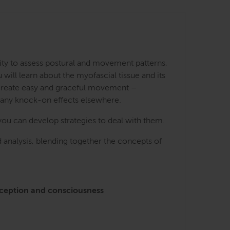
ity to assess postural and movement patterns,
ill learn about the myofascial tissue and its
 create easy and graceful movement –
many knock-on effects elsewhere.
you can develop strategies to deal with them.
 analysis, blending together the concepts of
perception and consciousness