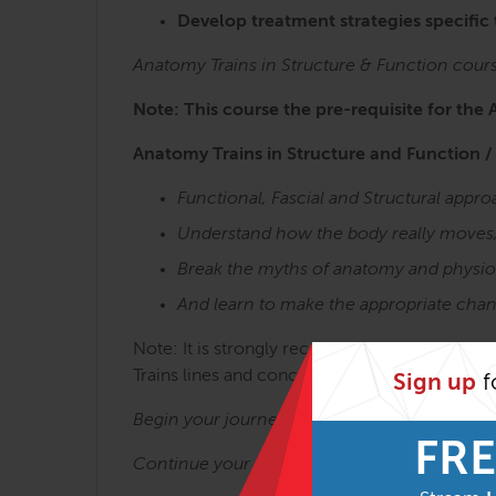
Develop treatment strategies specific
Anatomy Trains in Structure & Function cour
Note: This course the pre-requisite for the 
Anatomy Trains in Structure and Function /
Functional, Fascial and Structural app
Understand how the body really moves
Break the myths of anatomy and physio
And learn to make the appropriate chan
Note: It is strongly recommended to take the 
Trains lines and concepts is key to getting t
Sign up
f
Begin your journey with:
Anatomy Trains in 
FRE
Continue your journey with: