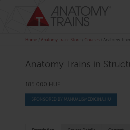
Skip
to
content
Home
/
Anatomy Trains Store
/
Courses
/
Anatomy Train
Anatomy Trains in Struc
185.000 HUF
SPONSORED BY MANUALISMEDICINA.HU