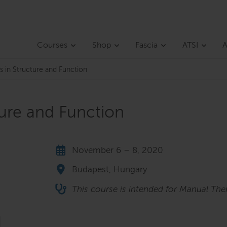
Courses
Shop
Fascia
ATSI
A
s in Structure and Function
ture and Function
November 6 – 8, 2020
Budapest, Hungary
This course is intended for Manual Ther