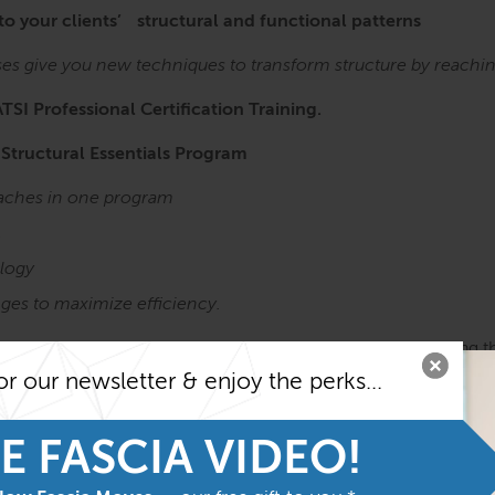
 to your clients’ structural and functional patterns
ses give you new techniques to transform structure by reachi
ATSI Professional Certification Training.
 Structural Essentials Program
roaches in one program
,
logy
ges to maximize efficiency.
Anatomy Trains in Structure & Function course before taking t
he most from the program
or our newsletter & enjoy the perks...
Structure
and
Function
E FASCIA VIDEO!