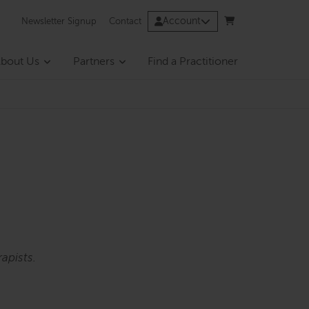
Account
Newsletter Signup
Contact
bout Us
Partners
Find a Practitioner
apists.