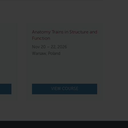
Anatomy Trains in Structure and
Function
Nov 20 – 22, 2026
Warsaw, Poland
VIEW COURSE