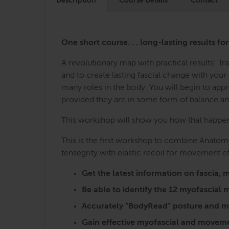
Description
Course Details
Contact
One short course. . . long-lasting results fo
A revolutionary map with practical results! 
and to create lasting fascial change with you
many roles in the body. You will begin to ap
provided they are in some form of balance a
This workshop will show you how that happens,
This is the first workshop to combine Anatomy
tensegrity with elastic recoil for movement ef
Get the latest information on fasci
Be able to identify the 12 myofascia
Accurately “BodyRead” posture and mo
Gain effective myofascial and moveme