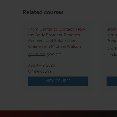
Related courses
From Center to Contact: How
Breat
the Body Protects, Reaches,
Neur
Receives and Relates Live
Pres
Online with Michael Watson
Nov 1
Original
Current
$
149.00
$
99.00
Londo
price
price
Aug 8 – 9, 2026
was:
is:
Online course
$149.00.
$99.00.
VIEW COURSE