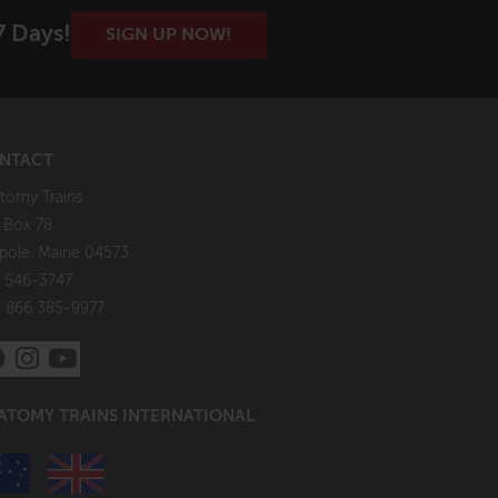
7 Days!
SIGN UP NOW!
NTACT
tomy Trains
. Box 78
pole, Maine 04573
 546-3747
: 866 385-9977
ATOMY TRAINS INTERNATIONAL