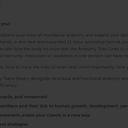
r you!
Transform your view of myofascial anatomy and expand your abil
r hands. In this new and expanded 21-hour workshop format you w
preciate how the body incorporates the Anatomy Train Lines to
nd harmony; restriction or weakness in one section can have 
 how to trace the lines of strain and, most importantly, how 
 Trains theory alongside structural and functional anatomy and
ficiency.
a, muscle, and movement
l meridians and their link to human growth, development, 
vement; assess your clients in a new way
nt strategies