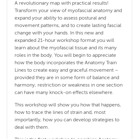
A revolutionary map with practical results!
Transform your view of myofascial anatomy and
expand your ability to assess postural and
movement patterns, and to create lasting fascial
change with your hands. In this new and
expanded 21-hour workshop format you will
learn about the myofascial tissue and its many
roles in the body. You will begin to appreciate
how the body incorporates the Anatomy Train
Lines to create easy and graceful movement –
provided they are in some form of balance and
harmony; restriction or weakness in one section
can have many knock-on effects elsewhere.
This workshop will show you how that happens,
how to trace the lines of strain and, most
importantly, how you can develop strategies to
deal with them.