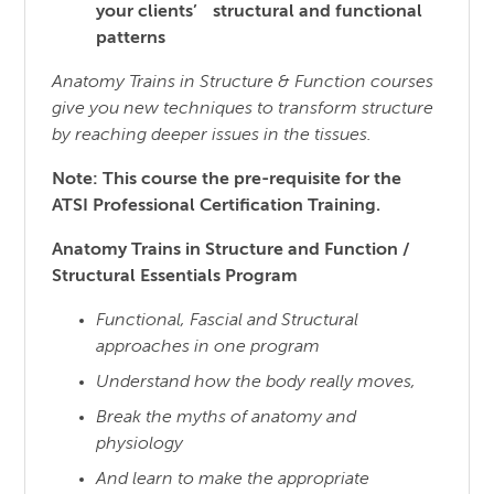
your clients’ structural and functional
patterns
Anatomy Trains in Structure & Function courses
give you new techniques to transform structure
by reaching
deeper issues in the tissues.
Note: This course the pre-requisite for the
ATSI Professional Certification Training.
Anatomy Trains in Structure and Function /
Structural Essentials Program
Functional, Fascial and Structural
approaches in one program
Understand how the body really moves,
Break the myths of anatomy and
physiology
And learn to make the appropriate