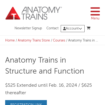
Skip
to
content
Menu
Newsletter Signup
Contact
Account
Home
/
Anatomy Trains Store
/
Courses
/
Anatomy Trains in Structure and Function
Anatomy Trains in
Structure and Function
$525 Extended until Feb. 16, 2024 / $625
thereafter