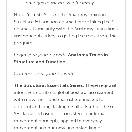
changes to maximize efficiency.
Note: You MUST take the Anatomy Trains in
Structure & Function course before taking the SE
courses. Familiarity with the Anatomy Trains lines
and concepts is key to getting the most from the
program
Begin your journey with:
Anatomy Trains in
Structure
and
Function
Continue your journey with:
The Structural Essentials Series.
These regional
intensives combine global postural assessment
with movement and manual techniques for
efficient and long-lasting results. Each of the 6
SE classes is based on consistent functional
movement concepts, applied to everyday
movement and our new understanding of