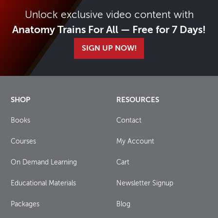
Unlock exclusive video content with
Anatomy Trains For All — Free for 7 Days!
SIGN UP NOW!
SHOP
RESOURCES
Books
Contact
Courses
My Account
On Demand Learning
Cart
Educational Materials
Newsletter Signup
Packages
Blog