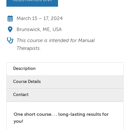
REGISTRATION LINK
March 15 – 17, 2024
Brunswick, ME, USA
This course is intended for Manual
Therapists.
Description
Course Details
Contact
One short course. . . long-lasting results for
you!