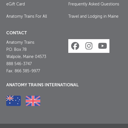
eGift Card
Frequently Asked Questions
Anatomy Trains For All
Travel and Lodging in Maine
CONTACT
Anatomy Trains
P.O. Box 78
Walpole, Maine 04573
888 546-3747
Fax: 866 385-9977
ANATOMY TRAINS INTERNATIONAL