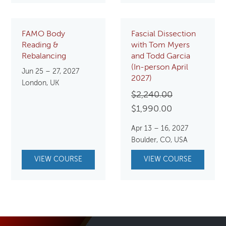
FAMO Body
Fascial Dissection
Reading &
with Tom Myers
Rebalancing
and Todd Garcia
(In-person April
Jun 25 – 27, 2027
2027)
London, UK
Original
$
2,240.00
Current
price
$
1,990.00
price
was:
Apr 13 – 16, 2027
is:
$2,240.00.
Boulder, CO, USA
$1,990.00.
VIEW COURSE
VIEW COURSE