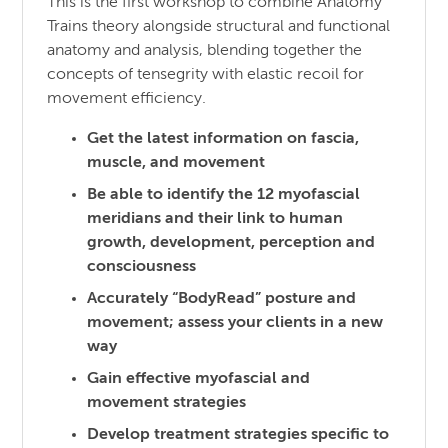
This is the first workshop to combine Anatomy
Trains theory alongside structural and functional
anatomy and analysis, blending together the
concepts of tensegrity with elastic recoil for
movement efficiency.
Get the latest information on fascia,
muscle, and movement
Be able to identify the 12 myofascial
meridians and their link to human
growth, development, perception and
consciousness
Accurately “BodyRead” posture and
movement; assess your clients in a new
way
Gain effective myofascial and
movement strategies
Develop treatment strategies specific to