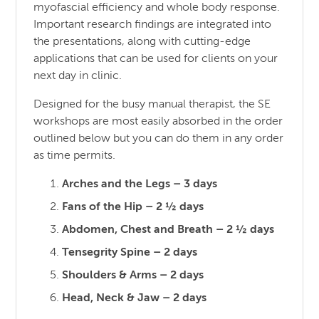
myofascial efficiency and whole body response.
Important research findings are integrated into
the presentations, along with cutting-edge
applications that can be used for clients on your
next day in clinic.
Designed for the busy manual therapist, the SE
workshops are most easily absorbed in the order
outlined below but you can do them in any order
as time permits.
Arches and the Legs – 3 days
Fans of the Hip – 2 ½ days
Abdomen, Chest and Breath – 2 ½ days
Tensegrity Spine – 2 days
Shoulders & Arms – 2 days
Head, Neck & Jaw – 2 days