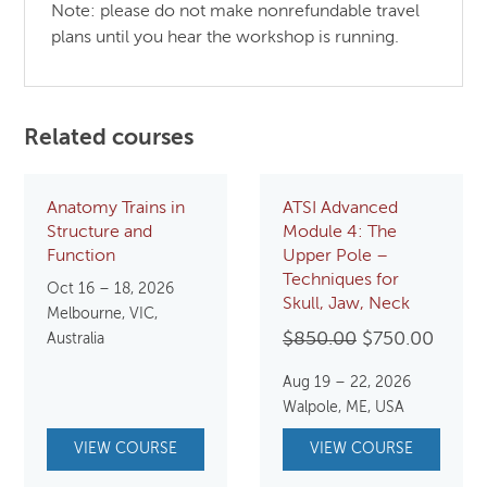
Note: please do not make nonrefundable travel
plans until you hear the workshop is running.
Related courses
Anatomy Trains in
ATSI Advanced
Structure and
Module 4: The
Function
Upper Pole –
Techniques for
Oct 16 – 18, 2026
Skull, Jaw, Neck
Melbourne, VIC,
Original
Curre
$
850.00
$
750.00
Australia
price
price
Aug 19 – 22, 2026
was:
is:
Walpole, ME, USA
$850.00.
$750.
VIEW COURSE
VIEW COURSE