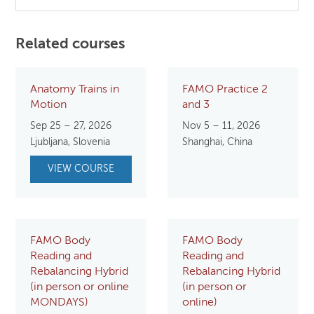
Related courses
Anatomy Trains in
FAMO Practice 2
Motion
and 3
Sep 25 – 27, 2026
Nov 5 – 11, 2026
Ljubljana, Slovenia
Shanghai, China
VIEW COURSE
FAMO Body
FAMO Body
Reading and
Reading and
Rebalancing Hybrid
Rebalancing Hybrid
(in person or online
(in person or
MONDAYS)
online)