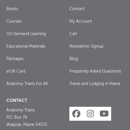
Books
Contact
Courses
My Account
On Demand Learning
Cart
Educational Materials
Newsletter Signup
Packages
Blog
eGift Card
Frequently Asked Questions
Anatomy Trains For All
Travel and Lodging in Maine
CONTACT
Anatomy Trains
P.O. Box 78
Walpole, Maine 04573