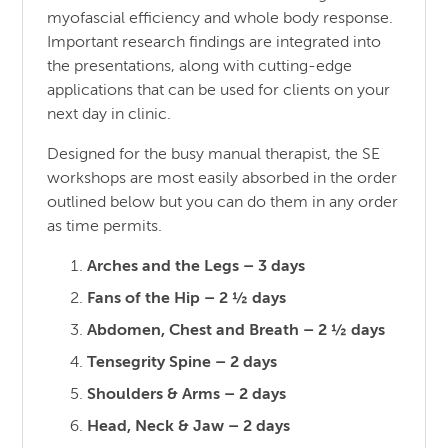
myofascial efficiency and whole body response.
Important research findings are integrated into
the presentations, along with cutting-edge
applications that can be used for clients on your
next day in clinic.
Designed for the busy manual therapist, the SE
workshops are most easily absorbed in the order
outlined below but you can do them in any order
as time permits.
Arches and the Legs – 3 days
Fans of the Hip – 2 ½ days
Abdomen, Chest and Breath – 2 ½ days
Tensegrity Spine – 2 days
Shoulders & Arms – 2 days
Head, Neck & Jaw – 2 days