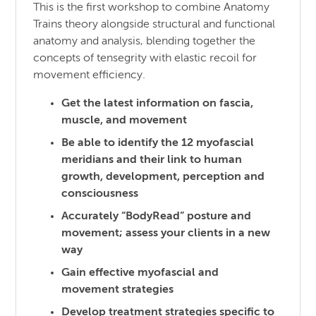
This is the first workshop to combine Anatomy
Trains theory alongside structural and functional
anatomy and analysis, blending together the
concepts of tensegrity with elastic recoil for
movement efficiency.
Get the latest information on fascia,
muscle, and movement
Be able to identify the 12 myofascial
meridians and their link to human
growth, development, perception and
consciousness
Accurately “BodyRead” posture and
movement; assess your clients in a new
way
Gain effective myofascial and
movement strategies
Develop treatment strategies specific to