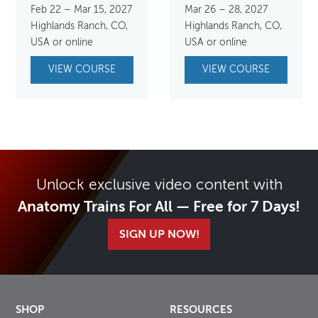
Feb 22 – Mar 15, 2027
Mar 26 – 28, 2027
Highlands Ranch, CO,
Highlands Ranch, CO,
USA or online
USA or online
VIEW COURSE
VIEW COURSE
Unlock exclusive video content with
Anatomy Trains For All — Free for 7 Days!
SIGN UP NOW!
SHOP
RESOURCES