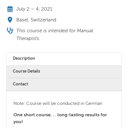
July 2 – 4, 2021
Basel, Switzerland
This course is intended for Manual
Therapists.
Description
Course Details
Contact
Note: Course will be conducted in German
One short course. . . long-lasting results for
you!