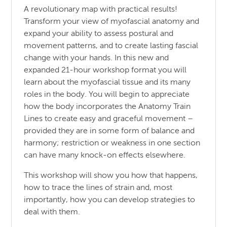
A revolutionary map with practical results!
Transform your view of myofascial anatomy and
expand your ability to assess postural and
movement patterns, and to create lasting fascial
change with your hands. In this new and
expanded 21-hour workshop format you will
learn about the myofascial tissue and its many
roles in the body. You will begin to appreciate
how the body incorporates the Anatomy Train
Lines to create easy and graceful movement –
provided they are in some form of balance and
harmony; restriction or weakness in one section
can have many knock-on effects elsewhere.
This workshop will show you how that happens,
how to trace the lines of strain and, most
importantly, how you can develop strategies to
deal with them.