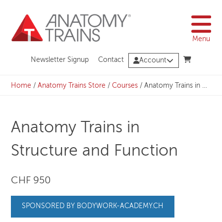
Skip
to
content
Menu
Newsletter Signup
Contact
Account
Home
/
Anatomy Trains Store
/
Courses
/
Anatomy Trains in Structure and Function
Anatomy Trains in
Structure and Function
CHF 950
SPONSORED BY BODYWORK-ACADEMY.CH