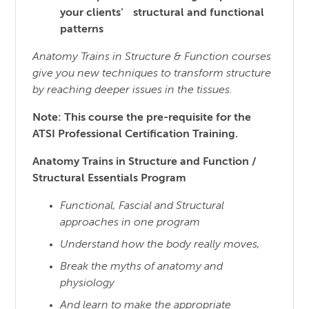
your clients’ structural and functional
patterns
Anatomy Trains in Structure & Function courses
give you new techniques to transform structure
by reaching
deeper issues in the tissues.
Note: This course the pre-requisite for the
ATSI Professional Certification Training.
Anatomy Trains in Structure and Function /
Structural Essentials Program
Functional, Fascial and Structural
approaches in one program
Understand how the body really moves,
Break the myths of anatomy and
physiology
And learn to make the appropriate