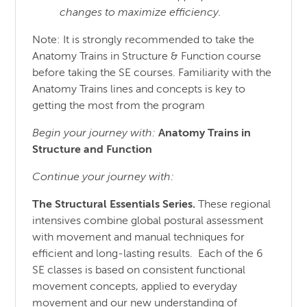
changes to maximize efficiency.
Note: It is strongly recommended to take the
Anatomy Trains in Structure & Function course
before taking the SE courses. Familiarity with the
Anatomy Trains lines and concepts is key to
getting the most from the program
Begin your journey with:
Anatomy Trains in
Structure
and
Function
Continue your journey with:
The Structural Essentials Series.
These regional
intensives combine global postural assessment
with movement and manual techniques for
efficient and long-lasting results. Each of the 6
SE classes is based on consistent functional
movement concepts, applied to everyday
movement and our new understanding of