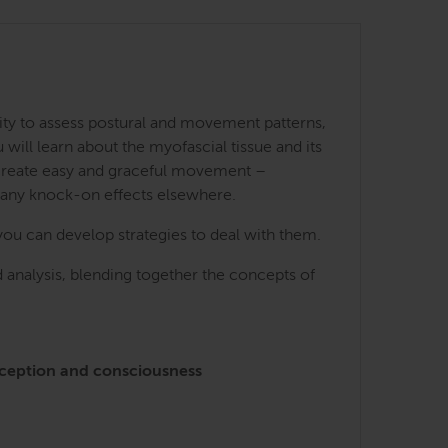
ity to assess postural and movement patterns,
ill learn about the myofascial tissue and its
 create easy and graceful movement –
many knock-on effects elsewhere.
you can develop strategies to deal with them.
 analysis, blending together the concepts of
perception and consciousness