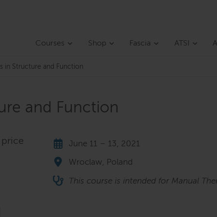
Courses
Shop
Fascia
ATSI
A
s in Structure and Function
ture and Function
 price
June 11 – 13, 2021
Wroclaw, Poland
This course is intended for Manual Ther