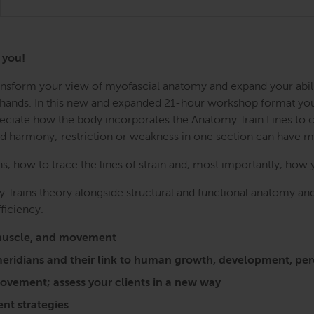
r you!
Transform your view of myofascial anatomy and expand your abil
r hands. In this new and expanded 21-hour workshop format you w
preciate how the body incorporates the Anatomy Train Lines to
nd harmony; restriction or weakness in one section can have 
 how to trace the lines of strain and, most importantly, how 
 Trains theory alongside structural and functional anatomy and
ficiency.
a, muscle, and movement
l meridians and their link to human growth, development, 
vement; assess your clients in a new way
nt strategies