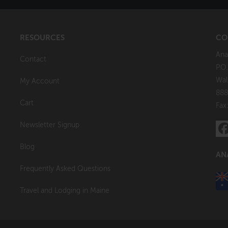
RESOURCES
CO
Ana
Contact
P.O
Wal
My Account
888
Cart
Fax
Newsletter Signup
Blog
AN
Frequently Asked Questions
Travel and Lodging in Maine