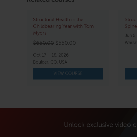
Related courses
Structural Health in the
Struc
Childbearing Year with Tom
Spine
Myers
Jun 5 
Original
Current
$
650.00
$
550.00
Warsa
price
price
Oct 17 – 18, 2026
was:
is:
Boulder, CO, USA
$650.00.
$550.00.
VIEW COURSE
Unlock exclusive video 