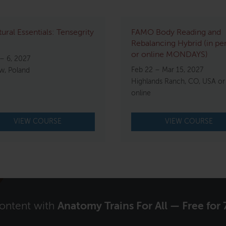
tural Essentials: Tensegrity
FAMO Body Reading and
Rebalancing Hybrid (in pe
or online MONDAYS)
– 6, 2027
Feb 22 – Mar 15, 2027
w, Poland
Highlands Ranch, CO, USA or
online
VIEW COURSE
VIEW COURSE
content with
Anatomy Trains For All — Free for 