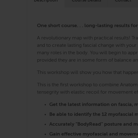
Description
Course Details
Contact
One short course. . . long-lasting results fo
A revolutionary map with practical results! 
and to create lasting fascial change with you
many roles in the body. You will begin to ap
provided they are in some form of balance a
This workshop will show you how that happens,
This is the first workshop to combine Anatomy
tensegrity with elastic recoil for movement ef
Get the latest information on fasci
Be able to identify the 12 myofascia
Accurately “BodyRead” posture and mo
Gain effective myofascial and moveme