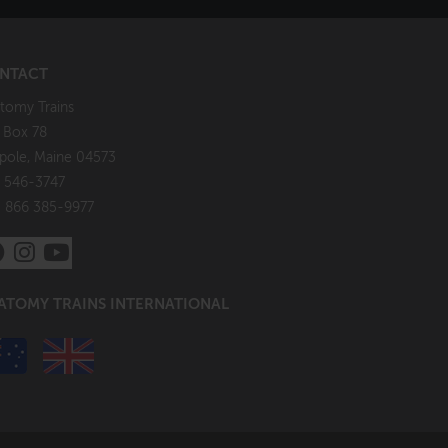
NTACT
tomy Trains
. Box 78
pole, Maine 04573
 546-3747
: 866 385-9977
ATOMY TRAINS INTERNATIONAL