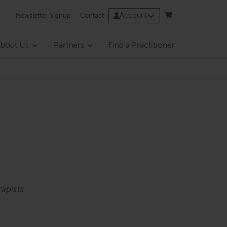
Account
Newsletter Signup
Contact
bout Us
Partners
Find a Practitioner
apists.