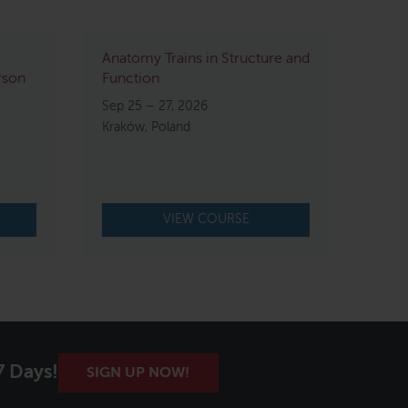
Anatomy Trains in Structure and
rson
Function
Sep 25 – 27, 2026
Kraków, Poland
VIEW COURSE
7 Days!
SIGN UP NOW!