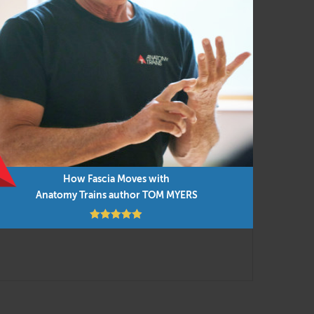
ent and manual techniques for efficient and
ied to everyday movement and our new
into the presentations, along with cutting-
low but you can do them in any order as time
How Fascia Moves with
Anatomy Trains author TOM MYERS