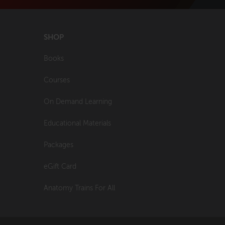
SHOP
Books
Courses
On Demand Learning
Educational Materials
Packages
eGift Card
Anatomy Trains For All