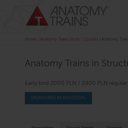
Skip
to
content
Home
/
Anatomy Trains Store
/
Courses
/
Anatomy Train
Anatomy Trains in Struc
Early bird 2000 PLN / 2400 PLN regular
SPONSORED BY MOVUTO.PL