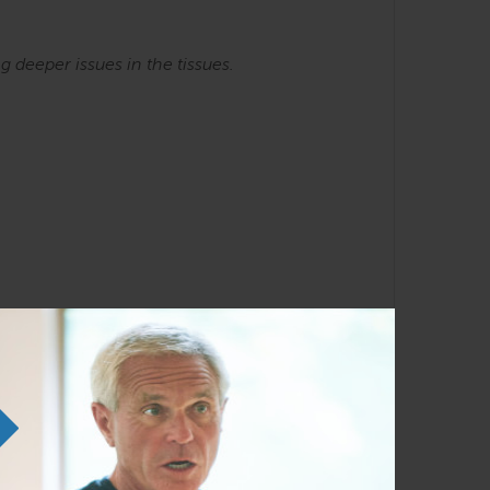
ng
deeper issues in the tissues.
he SE courses. Familiarity with the Anatomy