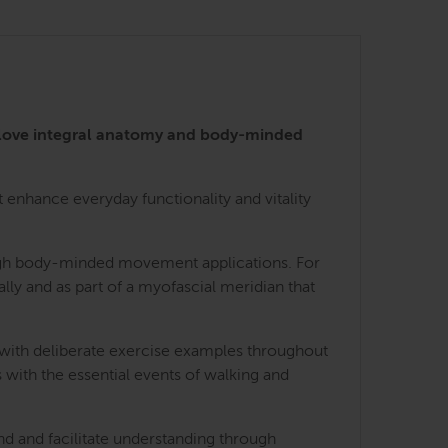
 love integral anatomy and body-minded
enhance everyday functionality and vitality
rough body-minded movement applications. For
lly and as part of a myofascial meridian that
 with deliberate exercise examples throughout
 with the essential events of walking and
nd and facilitate understanding through