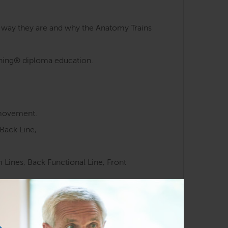
e way they are and why the Anatomy Trains
aining® diploma education.
 movement.
Back Line,
Lines, Back Functional Line, Front
 meridians.
ocussed movement training.