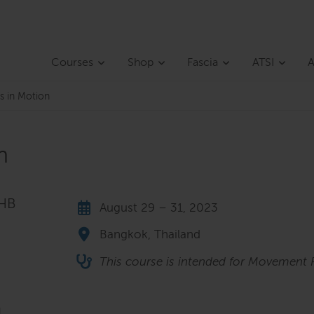
Courses
Shop
Fascia
ATSI
A
s in Motion
n
THB
August 29 – 31, 2023
Bangkok, Thailand
This course is intended for Movement P