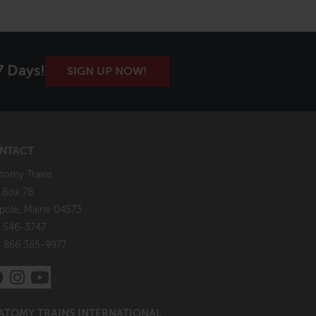
7 Days!
SIGN UP NOW!
NTACT
tomy Trains
. Box 78
pole, Maine 04573
 546-3747
: 866 385-9977
ATOMY TRAINS INTERNATIONAL