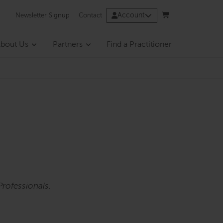
Account
Newsletter Signup
Contact
bout Us
Partners
Find a Practitioner
rofessionals.