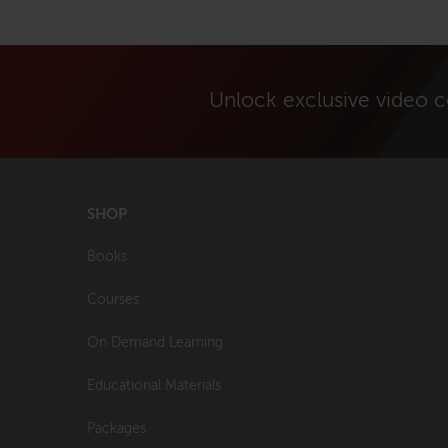
Unlock exclusive video 
SHOP
Books
Courses
On Demand Learning
Educational Materials
Packages