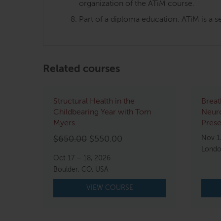
organization of the ATiM course.
Part of a diploma education: ATiM is a s
Related courses
Structural Health in the
Breat
Childbearing Year with Tom
Neur
Myers
Pres
Original
Current
Nov 1
$
650.00
$
550.00
Londo
price
price
Oct 17 – 18, 2026
was:
is:
Boulder, CO, USA
$650.00.
$550.00.
VIEW COURSE