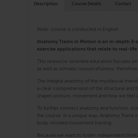
Description
Course Details
Contact
Note: course is conducted in English
Anatomy Trains in Motion is an in-depth 
exercise applications that relate to real-life 
This resource-oriented education focuses on 
as well as somatic resourcefulness; therefore 
The integral anatomy of the myofascial merid
a clear comprehension of the structural and fu
shapes posture, movement and how we feel a
To further connect anatomy and function, sci
the course. In a unique way, Anatomy Trains i
body-minded movement training.
Because we want to foster independent thinkin