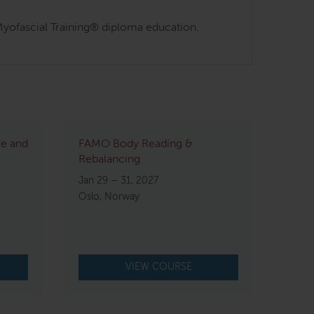
s Myofascial Training® diploma education.
re and
FAMO Body Reading &
Rebalancing
Jan 29 – 31, 2027
Oslo, Norway
VIEW COURSE