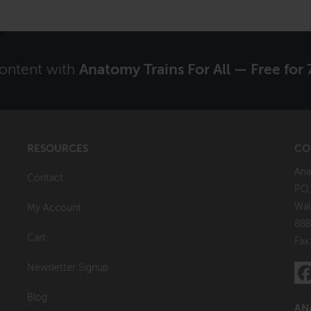
content with
Anatomy Trains For All — Free for 
RESOURCES
CO
Ana
Contact
P.O
Wal
My Account
888
Cart
Fax
Newsletter Signup
Blog
AN