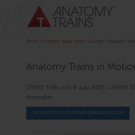
Skip
to
content
Home
/
Anatomy Trains Store
/
Courses
/
Anatomy Train
Anatomy Trains in Motio
27900 THB until 9 July 2023 / 29900 
thereafter
SPONSORED BY PILATESPLUSBANGKOK.COM