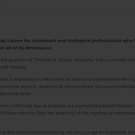
3-day course for movement and bodywork professionals who
in all of its dimensions.
the qualities of Thomas W. Myers’ Anatomy Trains concept that 
self-healing.
ians is explained in interactive lectures and experienced th
nctional aspects, anatomical structures are discussed individua
bout the body.
ence-informed fascial qualities are exemplified and embodied
n Motion directly links the anatomy of the myofascial meridians
g and individualized learning, we encourage an inquisitive mi