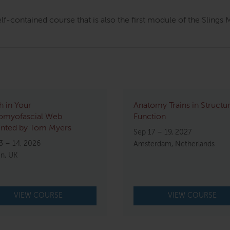
elf-contained course that is also the first module of the Sling
h in Your
Anatomy Trains in Structu
omyofascial Web
Function
ented by Tom Myers
Sep 17 – 19, 2027
3 – 14, 2026
Amsterdam, Netherlands
n, UK
VIEW COURSE
VIEW COURSE