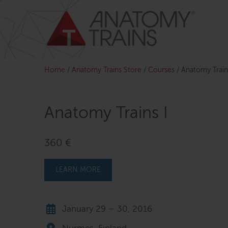
Skip
to
content
Home
/
Anatomy Trains Store
/
Courses
/
Anatomy Train
Anatomy Trains I
360 €
LEARN MORE
January 29 – 30, 2016