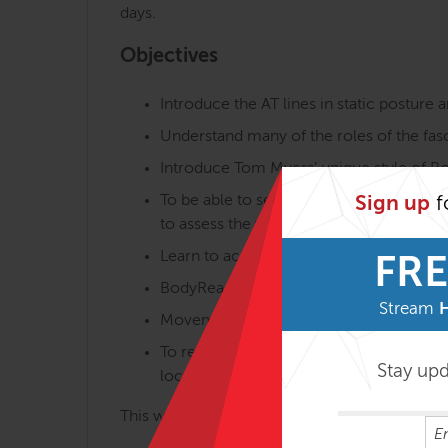
days.
Objectives
Introduce the AT lines in static postur
Understand many of the roles of the fasc
Introduce Tom Myers’ unique style of Body
To be able to see and understand the di
Sign up
f
to assess the whole body if we are to m
Learn to accurately palpate fascial areas 
FRE
BodyReading areas in detail, making you
Stream
Movement analysis will be utilised to furt
To relate global and local tensegrity – 
Stay up
locally as well as the overall posture.
This will relate to the forthcoming FRSB serie