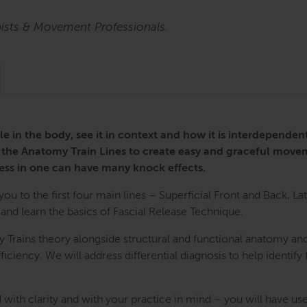
pists & Movement Professionals.
le in the body, see it in context and how it is interdepende
 the Anatomy Train Lines to create easy and graceful move
ess in one can have many knock effects.
u to the first four main lines – Superficial Front and Back, Late
d learn the basics of Fascial Release Technique.
 Trains theory alongside structural and functional anatomy and
iciency. We will address differential diagnosis to help identify 
 with clarity and with your practice in mind – you will have use