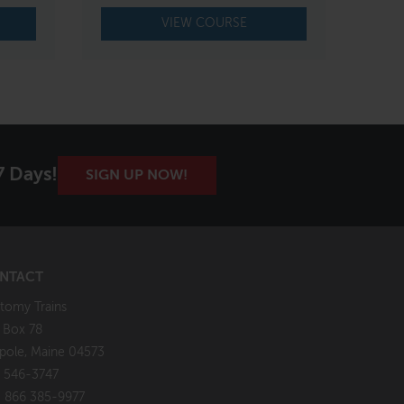
VIEW COURSE
7 Days!
SIGN UP NOW!
NTACT
tomy Trains
. Box 78
pole, Maine 04573
 546-3747
: 866 385-9977