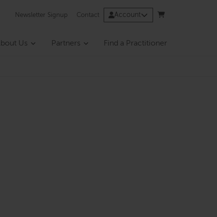
Account
Newsletter Signup
Contact
bout Us
Partners
Find a Practitioner