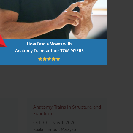
r supervised analysis of instructor and
How Fascia Moves with
Anatomy Trains author TOM MYERS
 highly effective skill-building workshop
Anatomy Trains in Structure and
Function
Oct 30 – Nov 1, 2026
Kuala Lumpur, Malaysia