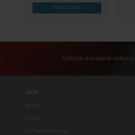
VIEW COURSE
Unlock exclusive video 
SHOP
Books
Courses
On Demand Learning