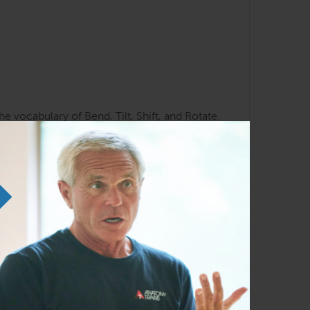
e vocabulary of Bend, Tilt, Shift, and Rotate.
te to the opposite foot? – and why we need
o understand the necessity of balancing
.