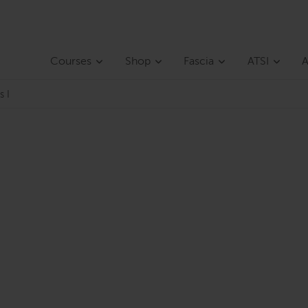
Courses
Shop
Fascia
ATSI
A
s I