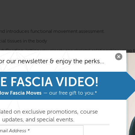
e and introduces functional movement assessment.
ial tissues in the body
Reading, letting you clearly see skeletal relationships using th
stal influences through the body – how does the shoulder rela
or our newsletter & enjoy the perks...
ake a lasting change
through feeling different qualities of tissue
E FASCIA VIDEO!
 ready to explore the body through the FRSB series
How Fascia Moves
— our free gift to you.*
her aid the vision of the fascial layers gliding.
expresses versus locals – AT lines versus single muscles – and t
dated on exclusive promotions, course
updates, and special events.
s of regional workshops that will follow the locals more closely