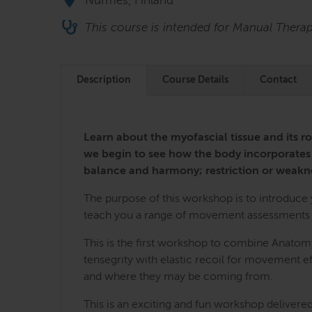
Nurmes, Finland
This course is intended for Manual Thera
Description
Course Details
Contact
Learn about the myofascial tissue and its ro
we begin to see how the body incorporates
balance and harmony; restriction or weakn
The purpose of this workshop is to introduce yo
teach you a range of movement assessments an
This is the first workshop to combine Anatomy
tensegrity with elastic recoil for movement eff
and where they may be coming from.
This is an exciting and fun workshop delivered