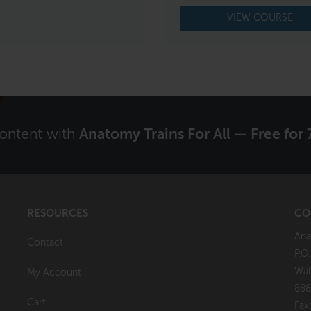
VIEW COURSE
content with
Anatomy Trains For All — Free for 
RESOURCES
CO
Ana
Contact
P.O
Wal
My Account
888
Cart
Fax