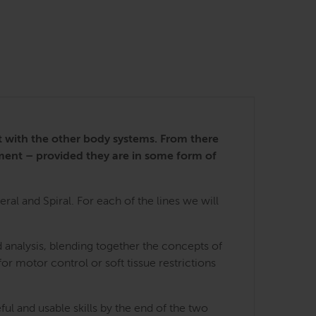
nt with the other body systems. From there
ment – provided they are in some form of
ral and Spiral. For each of the lines we will
 analysis, blending together the concepts of
for motor control or soft tissue restrictions
ful and usable skills by the end of the two