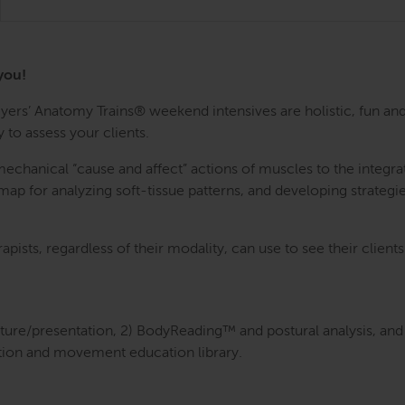
you!
rs’ Anatomy Trains® weekend intensives are holistic, fun and
 to assess your clients.
anical “cause and affect” actions of muscles to the integrativ
ap for analyzing soft-tissue patterns, and developing strategie
rapists, regardless of their modality, can use to see their clien
cture/presentation, 2) BodyReading™ and postural analysis, and 
tion and movement education library.