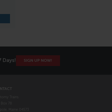
7 Days!
SIGN UP NOW!
NTACT
tomy Trains
. Box 78
pole, Maine 04573