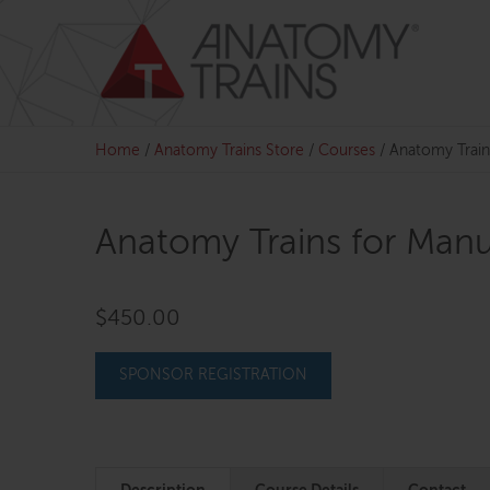
Skip
to
content
Home
/
Anatomy Trains Store
/
Courses
/
Anatomy Train
Anatomy Trains for Manu
$
450.00
SPONSOR REGISTRATION