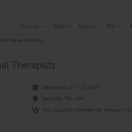
Courses
Shop
Fascia
ATSI
A
s for Manual Therapists
al Therapists
September 25 – 27, 2015
Nashville, TN, USA
This course is intended for Manual Ther