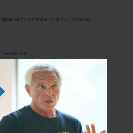
distance from the site of pain or limitation
man movement.
of fascial planes
ension, and postural distortion travel