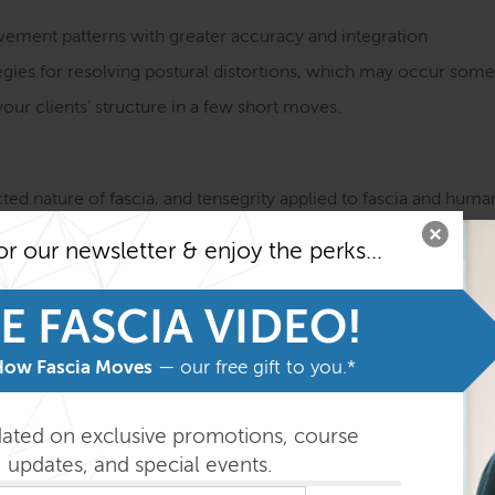
vement patterns with greater accuracy and integration
egies for resolving postural distortions, which may occur some 
our clients’ structure in a few short moves.
ted nature of fascia, and tensegrity applied to fascia and hu
geometry/character of the connective tissue, and the topology 
or our newsletter & enjoy the perks...
r and 6 supplemental fascial meridians along which movement, t
based on analysis of Anatomy Trains lines
E FASCIA VIDEO!
 session appropriate for the specific pattern of each client
How Fascia Moves
— our free gift to you.*
 for entry in the KMI 500-hour Certification Training
dated on exclusive promotions, course
updates, and special events.