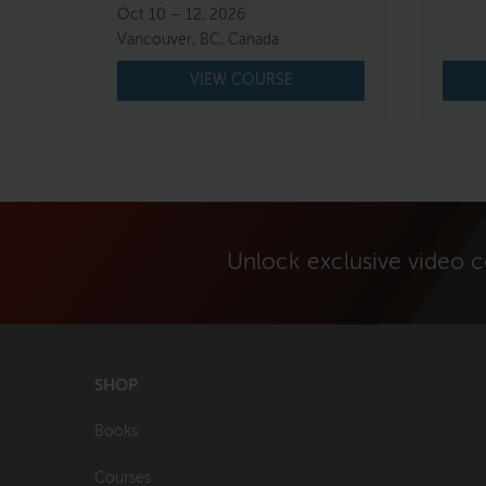
price
price
Oct 10 – 12, 2026
was:
is:
Vancouver, BC, Canada
$800.00.
$750.00.
VIEW COURSE
Unlock exclusive video 
SHOP
Books
Courses