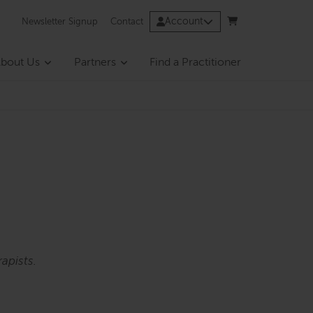
Account
Newsletter Signup
Contact
bout Us
Partners
Find a Practitioner
apists.