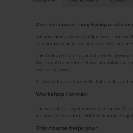
Description
Course Details
Contact
One short course… long-lasting results for 
Set your anatomy knowledge free! Thomas Mye
of myofascial anatomy and expand your ability
The Anatomy Trains concept moves beyond mech
functional movement. This is a revolutionary m
myofascial work.
Anatomy Trains offers skills that hands-on the
Workshop Format:
The workshop is split into equal time on 1) le
techniques from Tom’s KMI Structural Integra
This course helps you: