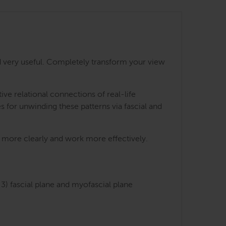
 very useful. Completely transform your view
e relational connections of real-life
s for unwinding these patterns via fascial and
ts more clearly and work more effectively.
3) fascial plane and myofascial plane