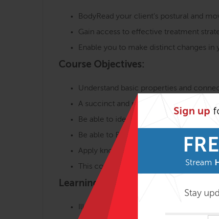
BodyRead your client’s postural and mo
Gain access to effective treatment strat
Enable you to make distinct changes in y
Course Objectives:
Understand basic properties and connec
A succinct and relevant introduction to 
Sign up
f
Be able to identify and trace the 6 majo
Be able to BodyRead™ postural patterns 
FRE
Apply knowledge to construct a bodywork
Stream
This course also serves as a prerequisite
Learning Environment:
Stay up
Illustrated lecture