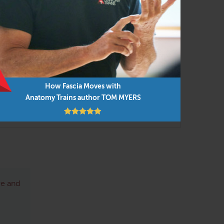
r supervised analysis of instructor and
these variations would emphasize the movement
 the proper format of Anatomy Trains to fit
How Fascia Moves with
Anatomy Trains author TOM MYERS
re and