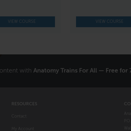
VIEW COURSE
VIEW COURSE
content with
Anatomy Trains For All — Free for 
RESOURCES
CO
Ana
Contact
P.O
Wal
My Account