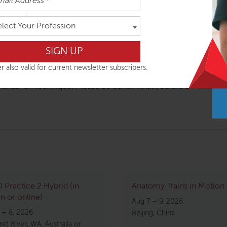
ouraged; high degree of vitality and humor
d practice BodyReading (visual assessment) on one another unde
elect Your Profession
r also valid for current newsletter subscribers.
fied for particular audiences, such as yoga or Pilates, and 
 hands-on technique. Please be certain that you are enrolled in
Practice 2 Hybrid (in
Anatomy Trains in Motion
n or online)
Aug 7 – 9, 2026
 – 8, 2026
Beijing, China
et River, WA, Australia or