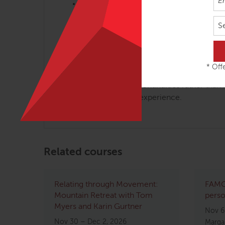
Open inquiry atmosphere; questions enc
Participants will exchange palpation an
S
assistants.
Movement Therapists:
* Offe
Anatomy Trains workshops are frequently modi
implications of these continuities rather than
your background and experience.
Related courses
Relating through Movement:
FAMO 
Mountain Retreat with Tom
perso
Myers and Karin Gurtner
Nov 6
Nov 30 – Dec 2, 2026
Margar