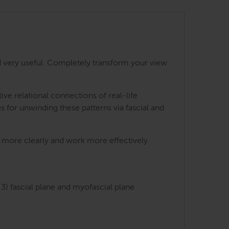
 very useful. Completely transform your view
e relational connections of real-life
s for unwinding these patterns via fascial and
ts more clearly and work more effectively.
3) fascial plane and myofascial plane