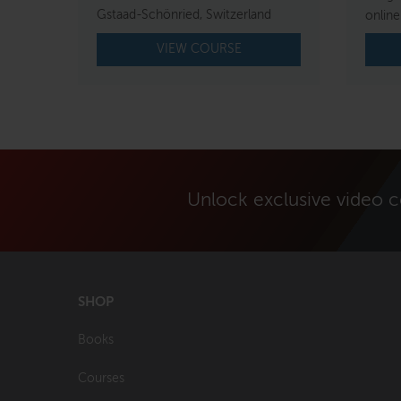
Gstaad-Schönried, Switzerland
online
VIEW COURSE
Unlock exclusive video 
SHOP
Books
Courses