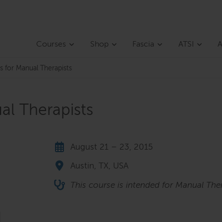
Courses
Shop
Fascia
ATSI
A
s for Manual Therapists
al Therapists
August 21 – 23, 2015
Austin, TX, USA
This course is intended for Manual Ther