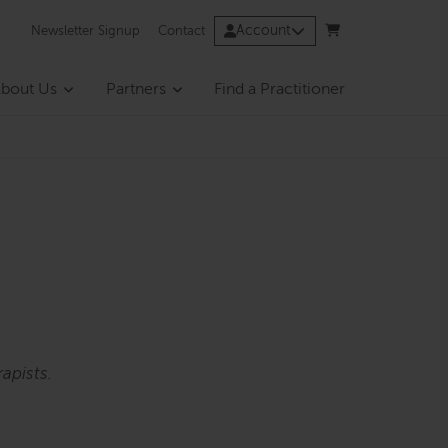
Account
Newsletter Signup
Contact
bout Us
Partners
Find a Practitioner
apists.