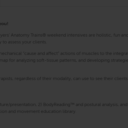
you!
rs’ Anatomy Trains® weekend intensives are holistic, fun and
 to assess your clients.
anical “cause and affect” actions of muscles to the integrativ
ap for analyzing soft-tissue patterns, and developing strategie
rapists, regardless of their modality, can use to see their clien
cture/presentation, 2) BodyReading™ and postural analysis, and 
tion and movement education library.