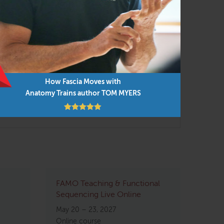
r supervised analysis of instructor and
these variations would emphasize the movement
How Fascia Moves with
 the proper format of Anatomy Trains to fit
Anatomy Trains author TOM MYERS
FAMO Teaching & Functional
Sequencing Live Online
May 20 – 23, 2027
Online course