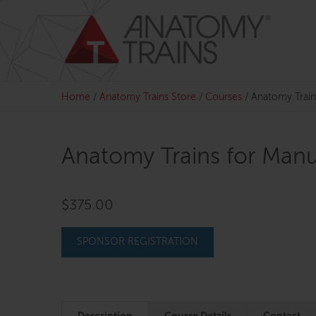
Skip
to
content
Home
/
Anatomy Trains Store
/
Courses
/
Anatomy Train
Anatomy Trains for Manu
$
375.00
SPONSOR REGISTRATION