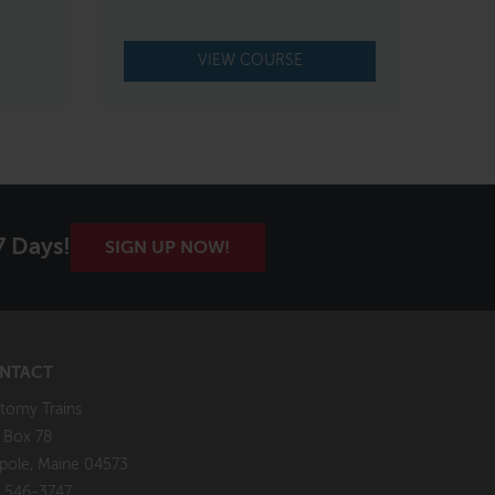
VIEW COURSE
7 Days!
SIGN UP NOW!
NTACT
tomy Trains
. Box 78
pole, Maine 04573
 546-3747