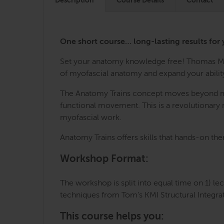
Description
Course Details
Contact
One short course… long-lasting results for 
Set your anatomy knowledge free! Thomas Mye
of myofascial anatomy and expand your ability
The Anatomy Trains concept moves beyond mech
functional movement. This is a revolutionary m
myofascial work.
Anatomy Trains offers skills that hands-on the
Workshop Format:
The workshop is split into equal time on 1) le
techniques from Tom’s KMI Structural Integra
This course helps you: