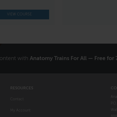
VIEW COURSE
content with
Anatomy Trains For All — Free for 
RESOURCES
CO
Ana
Contact
P.O
Wal
My Account
888