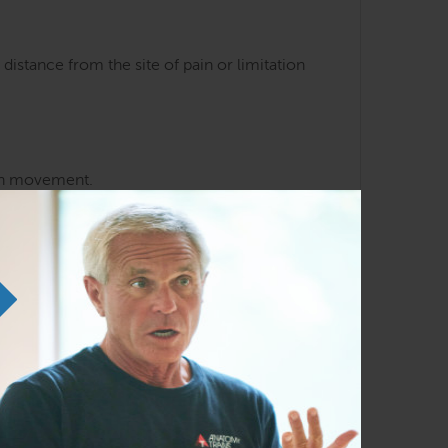
distance from the site of pain or limitation
man movement.
of fascial planes
ension, and postural distortion travel