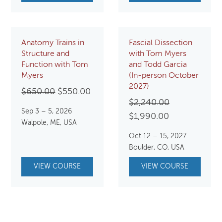
Anatomy Trains in
Fascial Dissection
Structure and
with Tom Myers
Function with Tom
and Todd Garcia
Myers
(In-person October
2027)
Original
Current
$
650.00
$
550.00
Original
$
2,240.00
price
price
Sep 3 – 5, 2026
Current
price
$
1,990.00
was:
is:
Walpole, ME, USA
price
was:
$650.00.
$550.00.
Oct 12 – 15, 2027
is:
$2,240.00.
Boulder, CO, USA
$1,990.00.
VIEW COURSE
VIEW COURSE