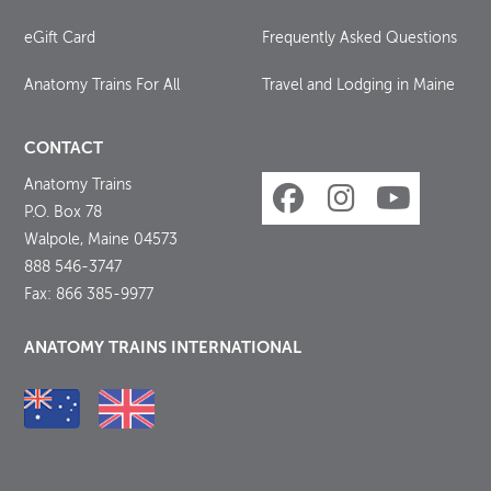
eGift Card
Frequently Asked Questions
Anatomy Trains For All
Travel and Lodging in Maine
CONTACT
Anatomy Trains
P.O. Box 78
Walpole, Maine 04573
888 546-3747
Fax: 866 385-9977
ANATOMY TRAINS INTERNATIONAL