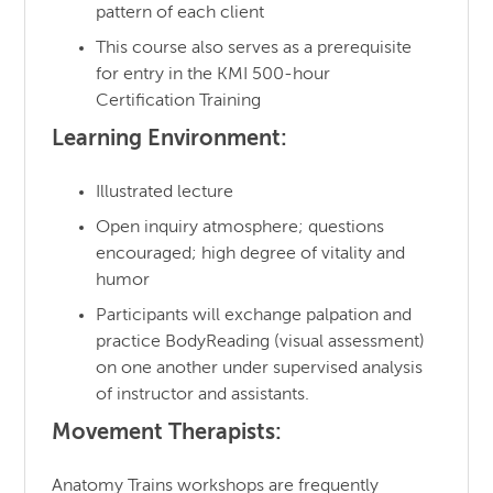
pattern of each client
This course also serves as a prerequisite
for entry in the KMI 500-hour
Certification Training
Learning Environment:
Illustrated lecture
Open inquiry atmosphere; questions
encouraged; high degree of vitality and
humor
Participants will exchange palpation and
practice BodyReading (visual assessment)
on one another under supervised analysis
of instructor and assistants.
Movement Therapists:
Anatomy Trains workshops are frequently