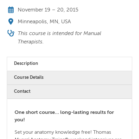
November 19 – 20, 2015
Minneapolis, MN, USA
This course is intended for Manual
Therapists.
Description
Course Details
Contact
One short course… long-lasting results for
you!
Set your anatomy knowledge free! Thomas