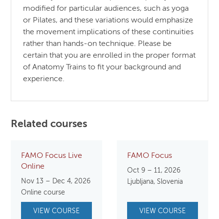
modified for particular audiences, such as yoga
or Pilates, and these variations would emphasize
the movement implications of these continuities
rather than hands-on technique. Please be
certain that you are enrolled in the proper format
of Anatomy Trains to fit your background and
experience.
Related courses
FAMO Focus Live
FAMO Focus
Online
Oct 9 – 11, 2026
Nov 13 – Dec 4, 2026
Ljubljana, Slovenia
Online course
VIEW COURSE
VIEW COURSE