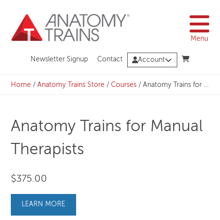
Skip
to
content
Menu
Newsletter Signup
Contact
Account
Home
/
Anatomy Trains Store
/
Courses
/
Anatomy Trains for Manual Therapists
Anatomy Trains for Manual
Therapists
$
375.00
LEARN MORE