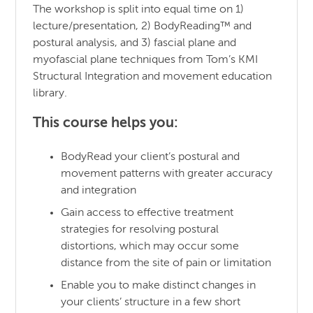
The workshop is split into equal time on 1)
lecture/presentation, 2) BodyReading™ and
postural analysis, and 3) fascial plane and
myofascial plane techniques from Tom’s KMI
Structural Integration and movement education
library.
This course helps you:
BodyRead your client’s postural and
movement patterns with greater accuracy
and integration
Gain access to effective treatment
strategies for resolving postural
distortions, which may occur some
distance from the site of pain or limitation
Enable you to make distinct changes in
your clients’ structure in a few short