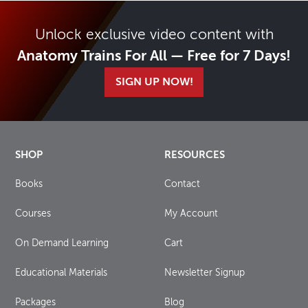
Unlock exclusive video content with
Anatomy Trains For All — Free for 7 Days!
SIGN UP NOW!
SHOP
RESOURCES
Books
Contact
Courses
My Account
On Demand Learning
Cart
Educational Materials
Newsletter Signup
Packages
Blog