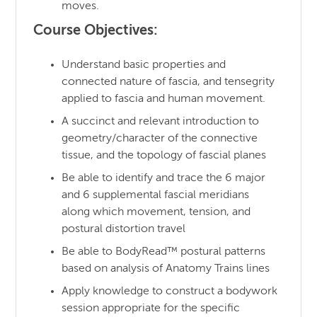
moves.
Course Objectives:
Understand basic properties and
connected nature of fascia, and tensegrity
applied to fascia and human movement.
A succinct and relevant introduction to
geometry/character of the connective
tissue, and the topology of fascial planes
Be able to identify and trace the 6 major
and 6 supplemental fascial meridians
along which movement, tension, and
postural distortion travel
Be able to BodyRead™ postural patterns
based on analysis of Anatomy Trains lines
Apply knowledge to construct a bodywork
session appropriate for the specific