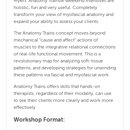
Myers’ Anatomy Trains® weekend intensives are
holistic, fun and very useful. Completely
transform your view of myofascial anatomy and
expand your ability to assess your clients.
The Anatomy Trains concept moves beyond
mechanical “cause and affect” actions of
muscles to the integrative relational connections
of real-life functional movement. This is a
revolutionary map for analyzing soft-tissue
patterns, and developing strategies for unwinding
these patterns via fascial and myofascial work.
Anatomy Trains offers skills that hands-on
therapists, regardless of their modality, can use
to see their clients more clearly and work more
effectively.
Workshop Format: