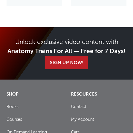
Unlock exclusive video content with
Anatomy Trains For All — Free for 7 Days!
SIGN UP NOW!
SHOP
RESOURCES
Books
Contact
Courses
My Account
On Demand Learning
Cart