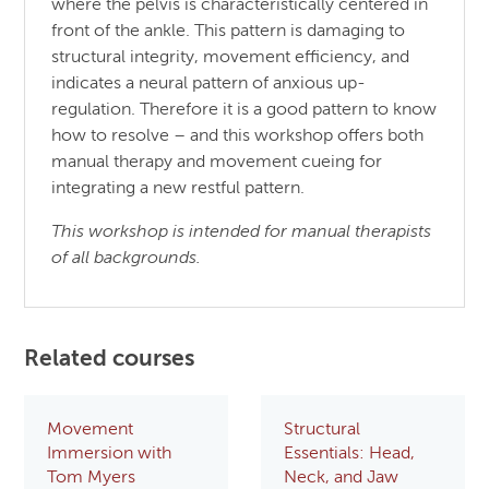
where the pelvis is characteristically centered in
front of the ankle. This pattern is damaging to
structural integrity, movement efficiency, and
indicates a neural pattern of anxious up-
regulation. Therefore it is a good pattern to know
how to resolve – and this workshop offers both
manual therapy and movement cueing for
integrating a new restful pattern.
This workshop is intended for manual therapists
of all backgrounds.
Related courses
Movement
Structural
Immersion with
Essentials: Head,
Tom Myers
Neck, and Jaw