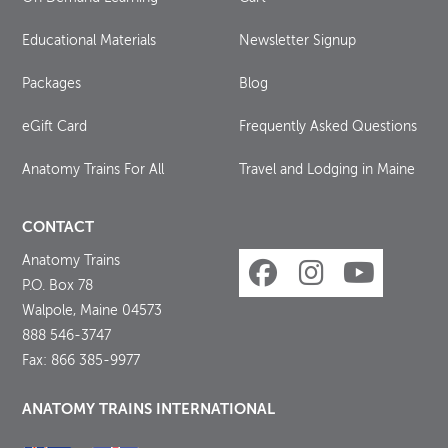
Educational Materials
Newsletter Signup
Packages
Blog
eGift Card
Frequently Asked Questions
Anatomy Trains For All
Travel and Lodging in Maine
CONTACT
Anatomy Trains
P.O. Box 78
Walpole, Maine 04573
888 546-3747
Fax: 866 385-9977
ANATOMY TRAINS INTERNATIONAL