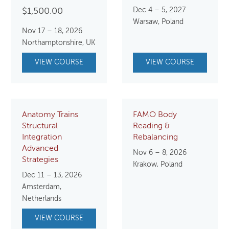
Dec 4 – 5, 2027
$
1,500.00
Warsaw, Poland
Nov 17 – 18, 2026
Northamptonshire, UK
VIEW COURSE
VIEW COURSE
Anatomy Trains
FAMO Body
Structural
Reading &
Integration
Rebalancing
Advanced
Nov 6 – 8, 2026
Strategies
Krakow, Poland
Dec 11 – 13, 2026
Amsterdam,
Netherlands
VIEW COURSE