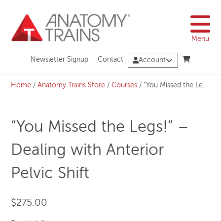
Skip
to
content
Menu
Newsletter Signup
Contact
Account
Home
/
Anatomy Trains Store
/
Courses
/
“You Missed the Legs!” – Dealing with Anterior Pelvic Shift
“You Missed the Legs!” –
Dealing with Anterior
Pelvic Shift
$
275.00