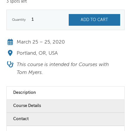
3 spots left
1
ADD TO CART
March 25 – 25, 2020
Portland, OR, USA
This course is intended for Courses with
Tom Myers.
Description
Course Details
Contact