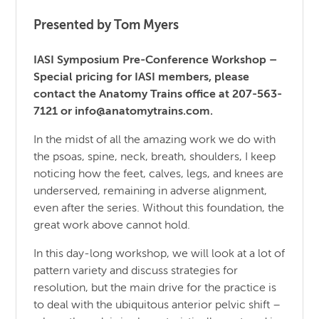
Presented by Tom Myers
IASI Symposium Pre-Conference Workshop –
Special pricing for IASI members, please
contact the Anatomy Trains office at 207-563-
7121 or info@anatomytrains.com.
In the midst of all the amazing work we do with
the psoas, spine, neck, breath, shoulders, I keep
noticing how the feet, calves, legs, and knees are
underserved, remaining in adverse alignment,
even after the series. Without this foundation, the
great work above cannot hold.
In this day-long workshop, we will look at a lot of
pattern variety and discuss strategies for
resolution, but the main drive for the practice is
to deal with the ubiquitous anterior pelvic shift –