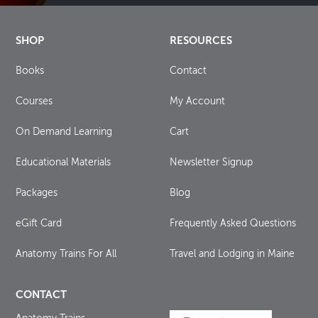
SHOP
RESOURCES
Books
Contact
Courses
My Account
On Demand Learning
Cart
Educational Materials
Newsletter Signup
Packages
Blog
eGift Card
Frequently Asked Questions
Anatomy Trains For All
Travel and Lodging in Maine
CONTACT