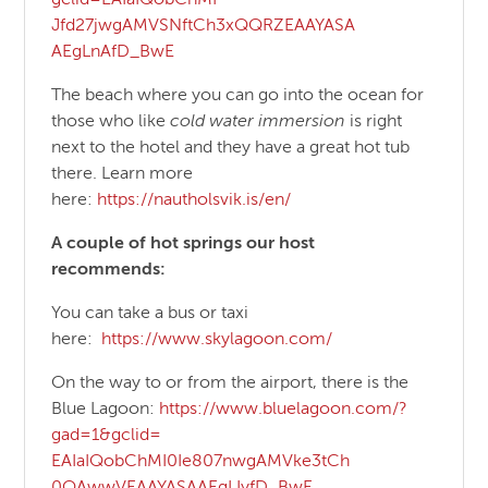
Jfd27jwgAMVSNftCh3xQQRZEAAYASA
AEgLnAfD_BwE
The beach where you can go into the ocean for
those who like
cold water immersion
is right
next to the hotel and they have a great hot tub
there. Learn more
here:
https://nautholsvik.is/en/
A couple of hot springs our host
recommends:
You can take a bus or taxi
here:
https://www.skylagoon.
com/
On the way to or from the airport, there is the
Blue Lagoon:
https://www.bluelagoon.com/?
gad=1&gclid=
EAIaIQobChMI0Ie807nwgAMVke3tCh
0OAwwVEAAYASAAEgLIyfD_BwE