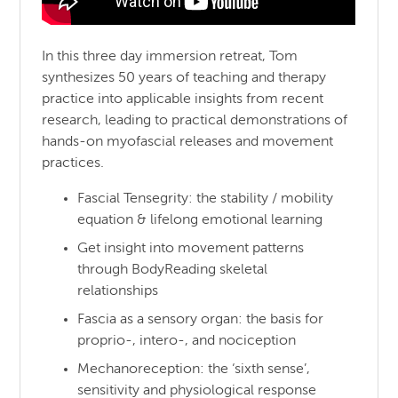
In this three day immersion retreat, Tom
synthesizes 50 years of teaching and therapy
practice into applicable insights from recent
research, leading to practical demonstrations of
hands-on myofascial releases and movement
practices.
Fascial Tensegrity: the stability / mobility
equation & lifelong emotional learning
Get insight into movement patterns
through BodyReading skeletal
relationships
Fascia as a sensory organ: the basis for
proprio-, intero-, and nociception
Mechanoreception: the ‘sixth sense’,
sensitivity and physiological response