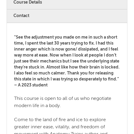
Course Details
Contact
“See the adjustment you made on me in such a short
time, I spent the last 30 years trying to fix. I had this
inner anger which is now gone/ dissipated, and I feel
way more at ease. Now when I look at people I don’t
just see their mechanics but I see the underlying state
they’re stuck in. Almost like how their brain is locked.
I also feel so much calmer. Thank you for releasing
this state in which I was trying so desperately to find.”
– A 2023 student
This course is open to all of us who negotiate
modern life in a body.
Come to the land of fire and ice to explore
greater inner ease, vitality, and freedom of