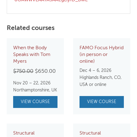
Related courses
When the Body
FAMO Focus Hybrid
Speaks with Tom
(in person or
Myers
online)
Original
Current
Dec 4 – 6, 2026
$
750.00
$
650.00
Highlands Ranch, CO,
price
price
Nov 20 – 22, 2026
USA or online
was:
is:
Northamptonshire, UK
$750.00.
$650.00.
VIEW COURSE
VIEW COURSE
Structural
Structural