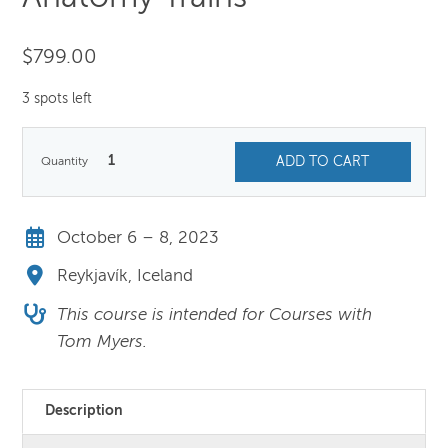
$
799.00
3 spots left
1
ADD TO CART
October 6 – 8, 2023
Reykjavík, Iceland
This course is intended for Courses with
Tom Myers.
Description