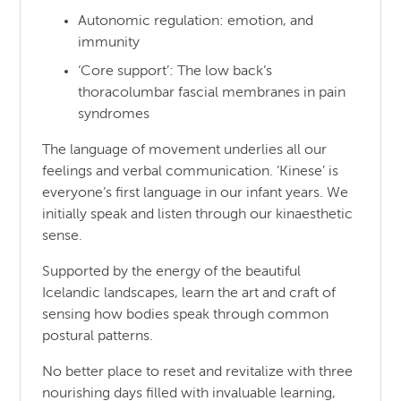
Autonomic regulation: emotion, and
immunity
‘Core support’: The low back’s
thoracolumbar fascial membranes in pain
syndromes
The language of movement underlies all our
feelings and verbal communication. ‘Kinese’ is
everyone’s first language in our infant years. We
initially speak and listen through our kinaesthetic
sense.
Supported by the energy of the beautiful
Icelandic landscapes, learn the art and craft of
sensing how bodies speak through common
postural patterns.
No better place to reset and revitalize with three
nourishing days filled with invaluable learning,