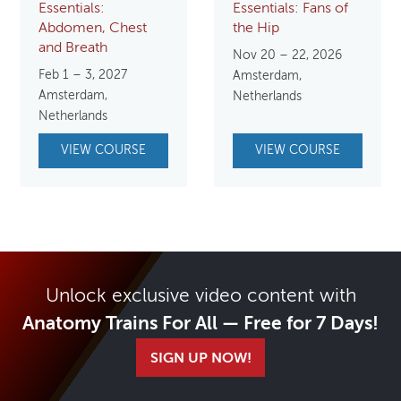
Essentials:
Essentials: Fans of
Abdomen, Chest
the Hip
and Breath
Nov 20 – 22, 2026
Feb 1 – 3, 2027
Amsterdam,
Amsterdam,
Netherlands
Netherlands
VIEW COURSE
VIEW COURSE
Unlock exclusive video content with
Anatomy Trains For All — Free for 7 Days!
SIGN UP NOW!