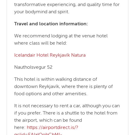
transformative experiencing, and quality time for
your bodymind and spirit.
Travel and location information:
We recommend lodging at the venue hotel
where class will be held:
Icelandair Hotel Reykjavík Natura
Nautholsvegur 52
This hotel is within walking distance of
downtown Reykjavík, where there is plenty of
food options and other amenities.
It is not necessary to rent a car, although you can
if you prefer. There is a shuttle to the hotel from
the airport, which can be found
here:
https://airportdirect.is/?
gclid=EAIaIQobChMI-