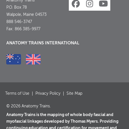
Anatomy Trains
P.O. Box 78
Walpole, Maine 04573
888 546-3747
Fax: 866 385-9977
ANATOMY TRAINS INTERNATIONAL
Terms of Use
Privacy Policy
Site Map
© 2026 Anatomy Trains.
Anatomy Trains is the mapping of whole body fascial and
myofascial linkages developed by Thomas Myers. Providing
continuing education and certification for movement and