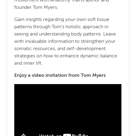
movement with
Anatomy Trains
author and
founder Tom Myers.
Gain insights regarding your own soft tissue
patterns through Tom’s holistic approach in
seeing and understanding body patterns. Leave
with invaluable information to strengthen your
somatic resources, and self-development
strategies on how to enhance dynamic balance
and inner lift.
Enjoy a video invitation from Tom Myers