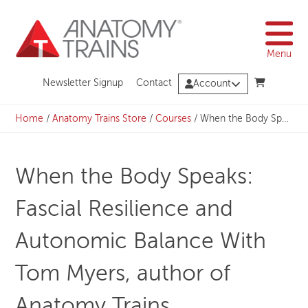
Skip
to
content
Menu
Newsletter Signup
Contact
Account
Home
/
Anatomy Trains Store
/
Courses
/
When the Body Speaks: Fascial Resilience and Autonomic Balance With Tom Myers, author of Anatomy Trains
When the Body Speaks:
Fascial Resilience and
Autonomic Balance With
Tom Myers, author of
Anatomy Trains