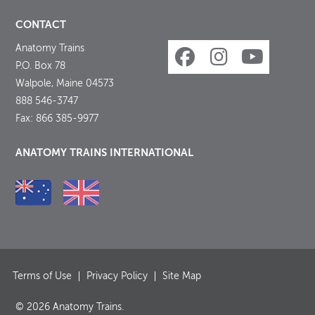
CONTACT
Anatomy Trains
P.O. Box 78
Walpole, Maine 04573
888 546-3747
Fax: 866 385-9977
ANATOMY TRAINS INTERNATIONAL
Terms of Use
Privacy Policy
Site Map
© 2026 Anatomy Trains.