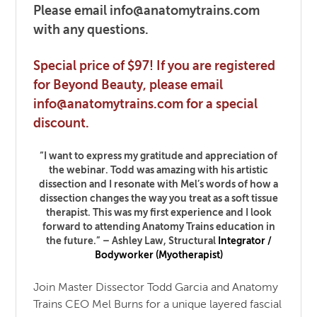
Please email info@anatomytrains.com
with any questions.
Special price of $97! If you are registered
for Beyond Beauty, please email
info@anatomytrains.com for a special
discount.
“I want to express my gratitude and appreciation of
the webinar. Todd was amazing with his artistic
dissection and I resonate with Mel’s words of how a
dissection changes the way you treat as a soft tissue
therapist. This was my first experience and I look
forward to attending Anatomy Trains education in
the future.” – Ashley Law,
Structural
Integrator /
Bodyworker (Myotherapist)
Join Master Dissector Todd Garcia and Anatomy
Trains CEO Mel Burns for a unique layered fascial