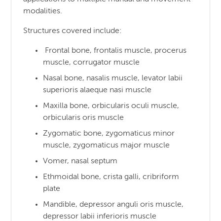
modalities.
Structures covered include:
Frontal bone, frontalis muscle, procerus
muscle, corrugator muscle
Nasal bone, nasalis muscle, levator labii
superioris alaeque nasi muscle
Maxilla bone, orbicularis oculi muscle,
orbicularis oris muscle
Zygomatic bone, zygomaticus minor
muscle, zygomaticus major muscle
Vomer, nasal septum
Ethmoidal bone, crista galli, cribriform
plate
Mandible, depressor anguli oris muscle,
depressor labii inferioris muscle