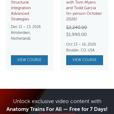
Structural
with Tom Myers
Integration
and Todd Garcia
Advanced
(In-person October
Strategies
2026)
Dec 11 – 13, 2026
Original
$
2,240.00
Amsterdam,
Current
price
$
1,990.00
Netherlands
price
was:
Oct 13 – 16, 2026
is:
$2,240.00.
Boulder, CO, USA
$1,990.00.
VIEW COURSE
VIEW COURSE
Unlock exclusive video content with
Anatomy Trains For All — Free for 7 Days!