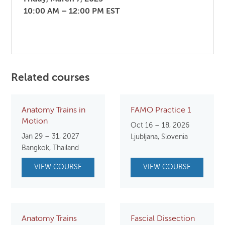
10:00 AM – 12:00 PM EST
Related courses
Anatomy Trains in
FAMO Practice 1
Motion
Oct 16 – 18, 2026
Jan 29 – 31, 2027
Ljubljana, Slovenia
Bangkok, Thailand
VIEW COURSE
VIEW COURSE
Anatomy Trains
Fascial Dissection