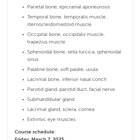
Parietal bone, epicranial aponeurosis
Temporal bone, temporalis muscle,
sternocleidomastoid muscle
Occipital bone, occipitalis muscle,
trapezius muscle
Sphenoidal bone, sella turcica, sphenoidal
sinus
Palatine bone, soft palate, uvula
Lacrimal bone, inferior nasal conch
Parotid gland, parotid duct, facial nerve
Submandibular gland
Lacrimal gland, sclera, cornea
Extrinsic eye muscles
Course schedule:
Friday, March 7, 2025