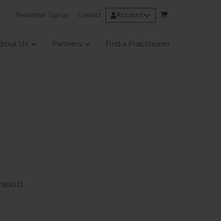
Account
Newsletter Signup
Contact
bout Us
Partners
Find a Practitioner
apists.