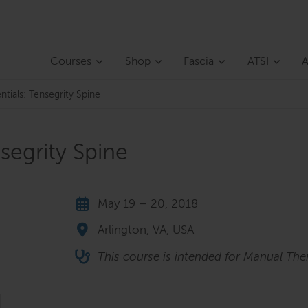
Courses
Shop
Fascia
ATSI
A
ntials: Tensegrity Spine
nsegrity Spine
May 19 – 20, 2018
Arlington, VA, USA
This course is intended for Manual Ther