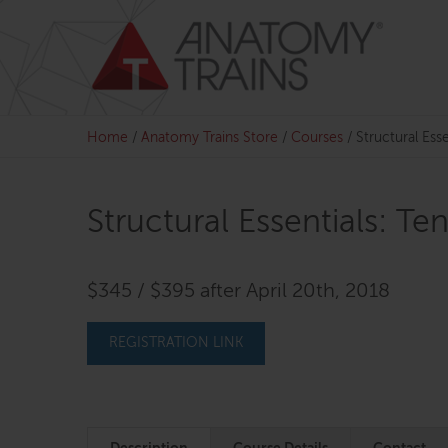
Skip
to
content
Home
/
Anatomy Trains Store
/
Courses
/
Structural Esse
Structural Essentials: Te
$345 / $395 after April 20th, 2018
REGISTRATION LINK