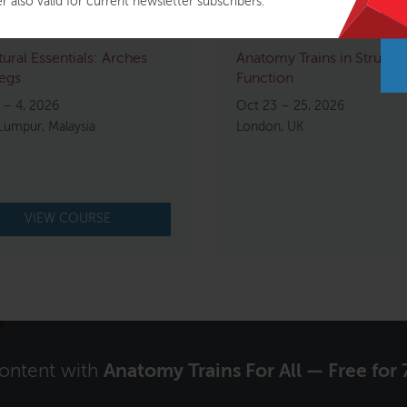
r also valid for current newsletter subscribers.
tural Essentials: Arches
Anatomy Trains in Structu
egs
Function
 – 4, 2026
Oct 23 – 25, 2026
Lumpur, Malaysia
London, UK
VIEW COURSE
content with
Anatomy Trains For All — Free for 