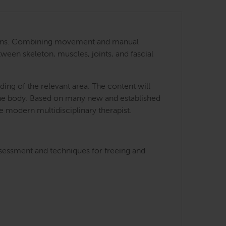
 regions. Combining movement and manual
tween skeleton, muscles, joints, and fascial
ing of the relevant area. The content will
 the body. Based on many new and established
he modern multidisciplinary therapist.
ssessment and techniques for freeing and