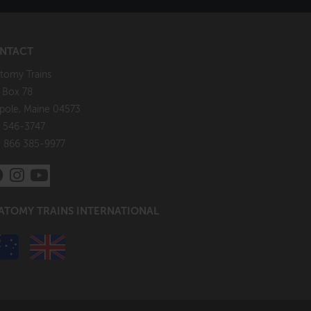
NTACT
tomy Trains
. Box 78
pole, Maine 04573
 546-3747
: 866 385-9977
ATOMY TRAINS INTERNATIONAL