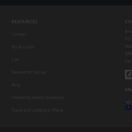
RESOURCES
CO
Ana
Contact
P.O
Wal
My Account
888
Cart
Fax
Newsletter Signup
Blog
AN
Frequently Asked Questions
Travel and Lodging in Maine