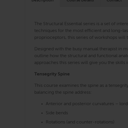
Description
Course Details
Contact
The Structural Essential series is a set of i
techniques for the most efficient and long-last
proprioceptors, this series of workshops will 
Designed with the busy manual therapist in mi
outline how the structural and functional an
approaches this series will give you the skill
Tensegrity Spine
This course examines the spine as a tensegrit
balancing the spine address:
Anterior and posterior curvatures – lor
Side bends
Rotations (and counter-rotations)