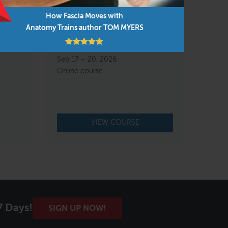
How Fascia Moves with
Anatomy Trains author TOM MYERS
re and
FAMO Body Reading &
Rebalancing Live Online
Sep 17 – 20, 2026
Online course
VIEW COURSE
7 Days!
SIGN UP NOW!