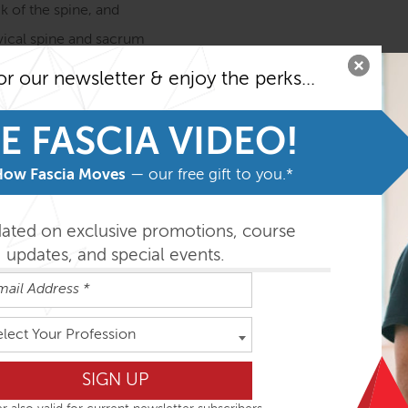
k of the spine, and
rvical spine and sacrum
e Anatomy Trains in Structure & Function course before taki
or our newsletter & enjoy the perks...
o getting the most from the program)
E FASCIA VIDEO!
easily absorbed in the order outlined below but you can do th
How Fascia Moves
— our free gift to you.*
ys
dated on exclusive promotions, course
updates, and special events.
elect Your Profession