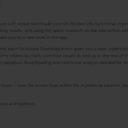
ntensive soft-tissue technique courses divided into functional
ing results, and using the latest research on the interaction be
take you to a new level in therapy.
nd, each Structural Essentials event gives you a new understand
atomy relates to many common issues as well as to the rest of
s in palpation, BodyReading and functional analysis needed for t
y truss – how the bones float within the myofascial balance. A
dosis and kyphosis