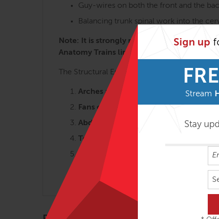
Guy-wires on both the front and the bac
Balancing trunk spinal work into the ce
Note: It is strongly recommended to take th
Sign up
f
Anatomy Trains lines and concepts is key t
FRE
The Structural Essentials workshops are most 
Arches and the Legs – 3 days
Stream
Fans of the Hip – 2 ½ days
Abdomen, Chest and Breath – 2 ½ da
Stay up
Tensegrity Spine – 2 days
Shoulders & Arms – 2 days
Head, Neck & Jaw – 2 days
S