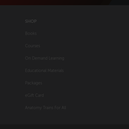
SHOP
Books
Courses
On Demand Learning
Educational Materials
Packages
eGift Card
Anatomy Trains For All