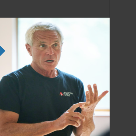
ng the SE courses. Familiarity with the
em in any order as time permits.