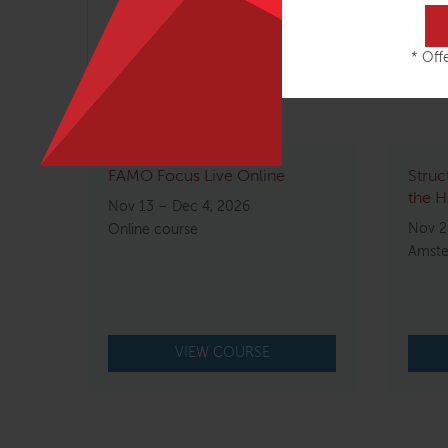
Head, Neck & Jaw – 2 days
* Offe
Related courses
FAMO Focus Live Online
Struc
the H
Nov 13 – Dec 4, 2026
Nov 2
Online course
Amste
VIEW COURSE