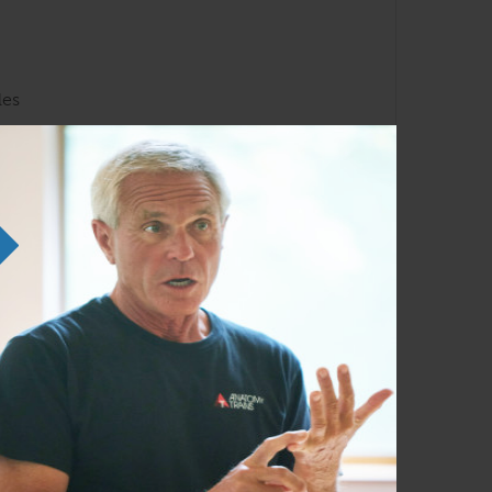
les
liarity with the Anatomy Trains lines and
em in any order as time permits.