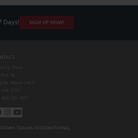
7 Days!
SIGN UP NOW!
NTACT
tomy Trains
. Box 78
pole, Maine 04573
 546-3747
: 866 385-9977
ATOMY TRAINS INTERNATIONAL