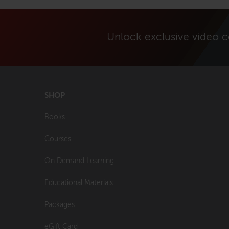
Unlock exclusive video 
SHOP
Books
Courses
On Demand Learning
Educational Materials
Packages
eGift Card