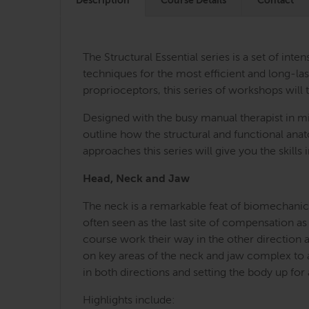
Description
Course Details
Contact
The Structural Essential series is a set of i
techniques for the most efficient and long-last
proprioceptors, this series of workshops will 
Designed with the busy manual therapist in mi
outline how the structural and functional an
approaches this series will give you the skill
Head, Neck and Jaw
The neck is a remarkable feat of biomechanica
often seen as the last site of compensation as
course work their way in the other direction 
on key areas of the neck and jaw complex to a
in both directions and setting the body up for
Highlights include: