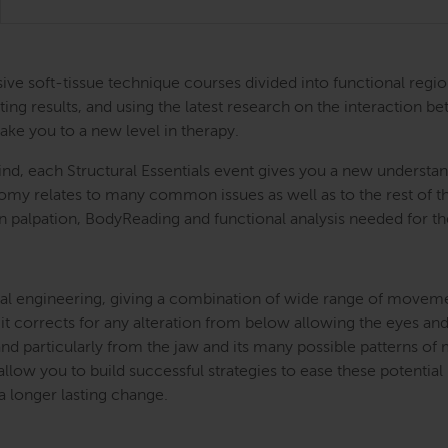
ntensive soft-tissue technique courses divided into functional
ing results, and using the latest research on the interaction be
take you to a new level in therapy.
nd, each Structural Essentials event gives you a new understand
atomy relates to many common issues as well as to the rest of
s in palpation, BodyReading and functional analysis needed for t
l engineering, giving a combination of wide range of movement 
 it corrects for any alteration from below allowing the eyes and
and particularly from the jaw and its many possible patterns o
llow you to build successful strategies to ease these potential
 a longer lasting change.