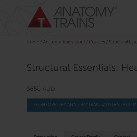
Skip
to
content
Home
/
Anatomy Trains Store
/
Courses
/
Structural Ess
Structural Essentials: H
$650 AUD
SPONSORED BY ANATOMYTRAINSAUSTRALIA.COM