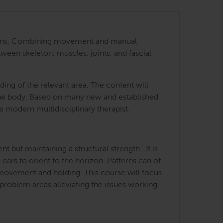
 regions. Combining movement and manual
tween skeleton, muscles, joints, and fascial
ing of the relevant area. The content will
 the body. Based on many new and established
he modern multidisciplinary therapist.
but maintaining a structural strength. It is
 ears to orient to the horizon. Patterns can of
f movement and holding. This course will focus
 problem areas alleviating the issues working