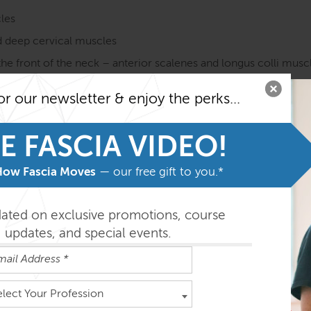
les
 deep cervical muscles
he front of the neck – anterior scalenes and longus colli musc
 hyoid complex, the tongue, and the floor of the mouth
or our newsletter & enjoy the perks...
the palate and facial muscles
on course MUST be taken before taking the SE courses. Fami
E FASCIA VIDEO!
he program.
How Fascia Moves
— our free gift to you.*
easily absorbed in the order outlined below but you can do th
dated on exclusive promotions, course
updates, and special events.
ys
elect Your Profession