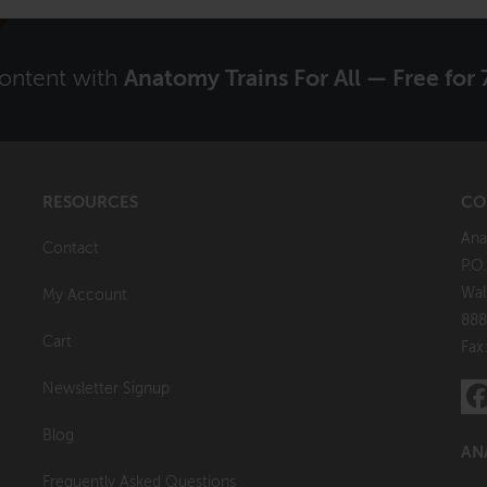
content with
Anatomy Trains For All — Free for 
RESOURCES
CO
Ana
Contact
P.O
Wal
My Account
888
Cart
Fax
Newsletter Signup
Blog
AN
Frequently Asked Questions