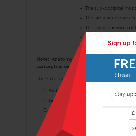
The sub-occipital musc
The laminar groove and
The muscular wires of t
Intra-oral work for the
Sign up
f
The jaw muscles, TMJ, 
Note: Anatomy Trains in Structure & Functi
FRE
concepts is key to getting the most from t
Stream
The Structural Essentials workshops are most 
Arches and Legs – 3 days
Stay up
Fans of the Hip – 2 ½ days
Abdomen, Chest and Breath – 2 ½ da
Tensegrity Spine – 2 days
S
Shoulders & Arms – 2 days