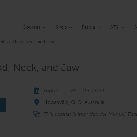
Courses
Shop
Fascia
ATSI
A
entials: Head, Neck, and Jaw
ead, Neck, and Jaw
September 25 – 26, 2023
Noosaville, QLD, Australia
This course is intended for Manual Ther