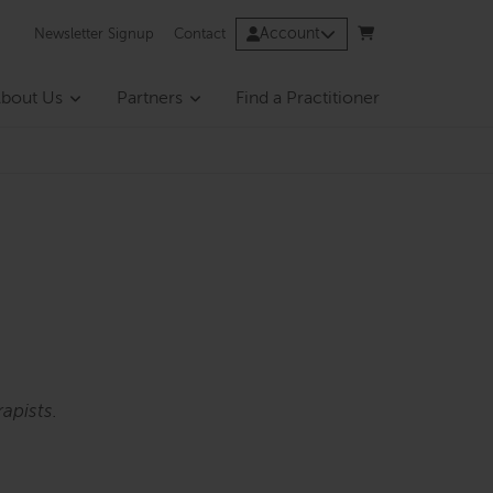
Account
Newsletter Signup
Contact
bout Us
Partners
Find a Practitioner
apists.