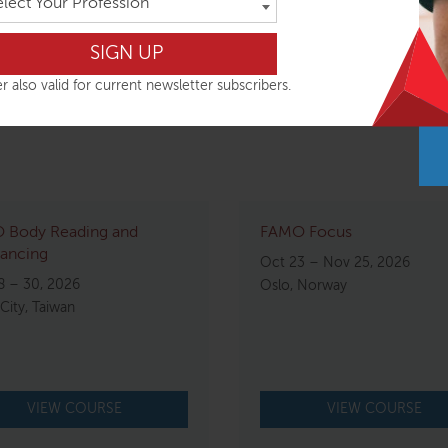
elect Your Profession
r also valid for current newsletter subscribers.
 Body Reading and
FAMO Focus
ancing
Oct 23 – Nov 25, 2026
8 – 30, 2026
Oslo, Norway
 City, Taiwan
VIEW COURSE
VIEW COURSE