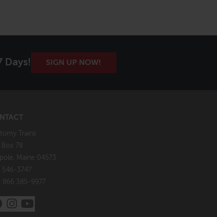
7 Days!
SIGN UP NOW!
NTACT
tomy Trains
. Box 78
pole, Maine 04573
 546-3747
: 866 385-9977