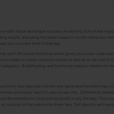
ntensive soft-tissue technique courses divided into functional
ing results, and using the latest research on the interaction be
take you to a new level in therapy.
nd, each Structural Essentials event gives you a new understand
atomy relates to many common issues as well as to the rest of
s in palpation, BodyReading and functional analysis needed for t
ces from two legs and into the one spine and therefore has a hug
etermines symmetry’ and it is easy to see why. Differences betwe
an be essential for long lasting results in any therapy. This cou
o muscles of the pelvis into three fans. Get specific with sensi