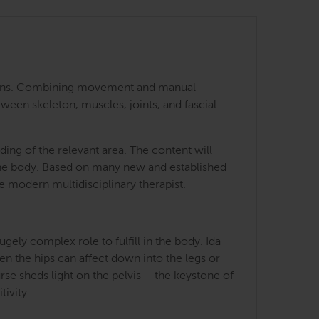
 regions. Combining movement and manual
tween skeleton, muscles, joints, and fascial
ing of the relevant area. The content will
 the body. Based on many new and established
he modern multidisciplinary therapist.
ely complex role to fulfill in the body. Ida
en the hips can affect down into the legs or
rse sheds light on the pelvis – the keystone of
tivity.