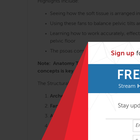
Highlights include:
Seeing how the soft tissue is arranged i
Using these fans to balance pelvic tilts 
Learning how to work accurately, effecti
pelvic floor
The psoas complex and the many variatio
Sign up
f
Note: Anatomy Trains in Structure & Functi
concepts is key to getting the most from t
FRE
The Structural Essentials workshops are most 
Stream
Arches and Legs – 3 days
Stay up
Fans of the Hip – 2 ½ days
Abdomen, Chest and Breath – 2 ½ da
Tensegrity Spine – 2 days
Shoulders & Arms – 2 days