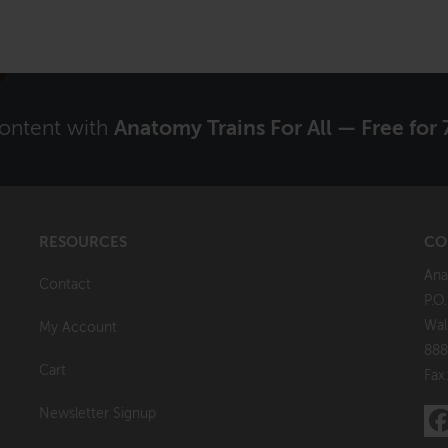
content with
Anatomy Trains For All — Free for 
RESOURCES
CO
Ana
Contact
P.O
Wal
My Account
888
Cart
Fax
Newsletter Signup