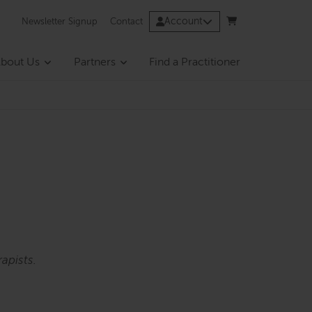
Account
Newsletter Signup
Contact
bout Us
Partners
Find a Practitioner
apists.