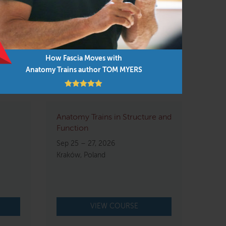
How Fascia Moves with
Anatomy Trains author TOM MYERS
Anatomy Trains in Structure and
Function
Sep 25 – 27, 2026
Kraków, Poland
VIEW COURSE