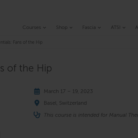
Courses
Shop
Fascia
ATSI
A
ntials: Fans of the Hip
ns of the Hip
March 17 – 19, 2023
Basel, Switzerland
This course is intended for Manual Ther