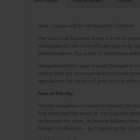
Description
Course Details
Contact
Note: course will be conducted in German
The Structural Essential series is a set of i
techniques for the most efficient and long-last
proprioceptors, this series of workshops will 
Designed with the busy manual therapist in mi
outline how the structural and functional an
approaches this series will give you the skill
Fans of the Hip
The hip and pelvis combine to transfer the for
Rolf described the pelvis as ‘the joint that d
up through the spine. Achieving balance here c
human architecture – by organizing the 20 or s