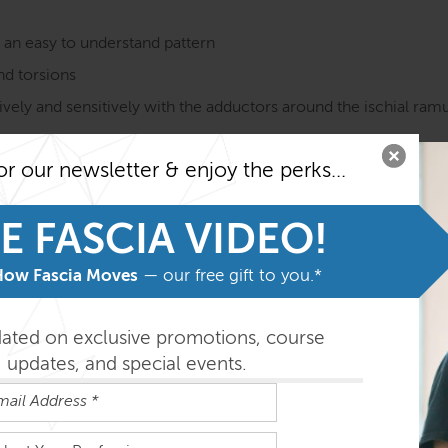
n an easy to understand pattern
and torsions
vely and sensitively with the adductors around the ischial ramus
ns on ideas of how it does (or does not) affect pelvic, low bac
or our newsletter & enjoy the perks...
on course MUST be taken before taking the SE courses. Fami
he program.
E FASCIA VIDEO!
easily absorbed in the order outlined below but you can do th
How Fascia Moves
— our free gift to you.*
dated on exclusive promotions, course
updates, and special events.
ys