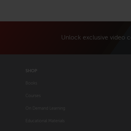
Unlock exclusive video 
SHOP
Books
Courses
On Demand Learning
Educational Materials