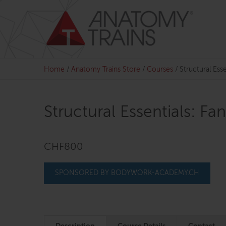
Skip
to
content
Home
/
Anatomy Trains Store
/
Courses
/
Structural Esse
Structural Essentials: Fa
CHF800
SPONSORED BY BODYWORK-ACADEMY.CH