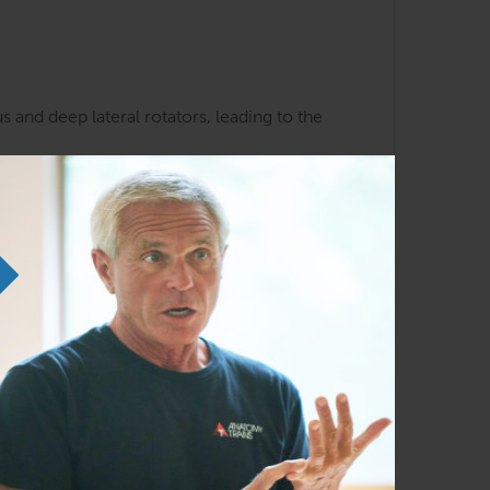
 and deep lateral rotators, leading to the
k and hip patterns
liarity with the Anatomy Trains lines and
em in any order as time permits.