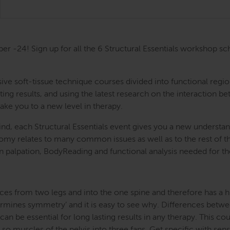
ber -24! Sign up for all the 6 Structural Essentials workshop
ntensive soft-tissue technique courses divided into functional
ing results, and using the latest research on the interaction be
take you to a new level in therapy.
nd, each Structural Essentials event gives you a new understand
atomy relates to many common issues as well as to the rest of
s in palpation, BodyReading and functional analysis needed for t
ces from two legs and into the one spine and therefore has a hug
etermines symmetry’ and it is easy to see why. Differences betwe
an be essential for long lasting results in any therapy. This cou