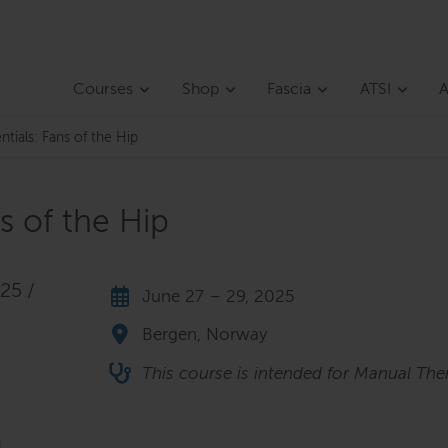
Courses
Shop
Fascia
ATSI
A
ntials: Fans of the Hip
ns of the Hip
25 /
June 27 – 29, 2025
Bergen, Norway
This course is intended for Manual Ther