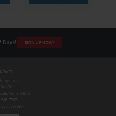
7 Days!
SIGN UP NOW!
NTACT
tomy Trains
. Box 78
pole, Maine 04573
 546-3747
: 866 385-9977