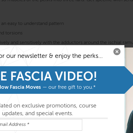
o muscles of the pelvis into three fans. Get specific with sensi
n an easy to understand pattern
and torsions
vely and sensitively with the adductors around the ischial ramus
or our newsletter & enjoy the perks...
ns on ideas of how it does (or does not) affect pelvic, low bac
on course MUST be taken before taking the SE courses. Fami
E FASCIA VIDEO!
he program.
How Fascia Moves
— our free gift to you.*
easily absorbed in the order outlined below but you can do th
dated on exclusive promotions, course
updates, and special events.
ys