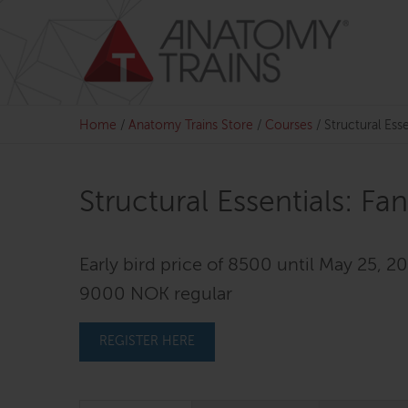
Skip
to
content
Home
/
Anatomy Trains Store
/
Courses
/
Structural Esse
Structural Essentials: Fa
Early bird price of 8500 until May 25, 20
9000 NOK regular
REGISTER HERE