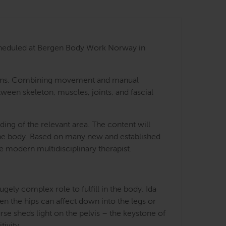
 scheduled at Bergen Body Work Norway in
 regions. Combining movement and manual
tween skeleton, muscles, joints, and fascial
ing of the relevant area. The content will
 the body. Based on many new and established
he modern multidisciplinary therapist.
ely complex role to fulfill in the body. Ida
en the hips can affect down into the legs or
rse sheds light on the pelvis – the keystone of