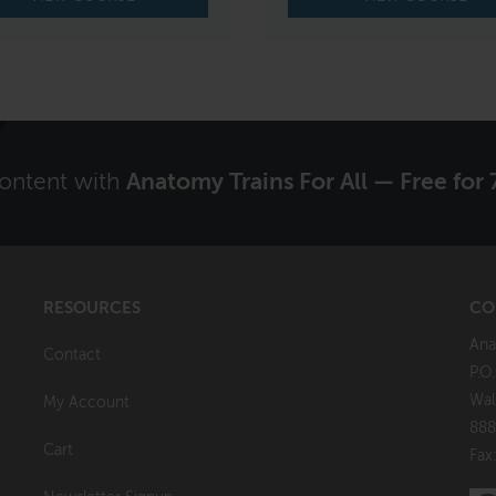
content with
Anatomy Trains For All — Free for 
RESOURCES
CO
Ana
Contact
P.O
Wal
My Account
888
Cart
Fax