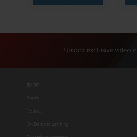
Unlock exclusive video 
SHOP
Books
Courses
On Demand Learning