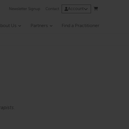
Account
Newsletter Signup
Contact
bout Us
Partners
Find a Practitioner
apists.