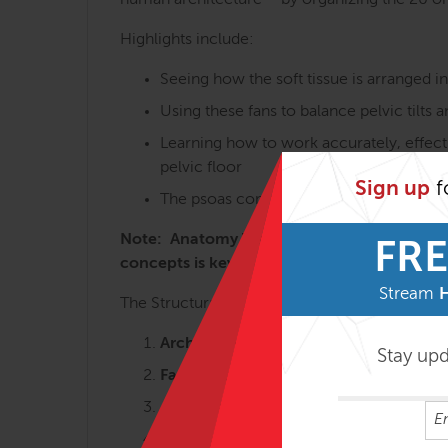
human architecture – by organizing the 20 or s
Highlights include:
Seeing how the soft tissue is arranged i
Using these fans to balance pelvic tilts 
Learning how to work accurately, effecti
pelvic floor
Sign up
f
The psoas complex and the many variatio
Note: Anatomy Trains in Structure & Functi
FRE
concepts is key to getting the most from t
Stream
The Structural Essentials workshops are most 
Arches and Legs – 3 days
Stay up
Fans of the Hip – 2 ½ days
Abdomen, Chest and Breath – 2 ½ da
Tensegrity Spine – 2 days