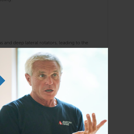
tivity.
 and deep lateral rotators, leading to the
k and hip patterns
liarity with the Anatomy Trains lines and
em in any order as time permits.