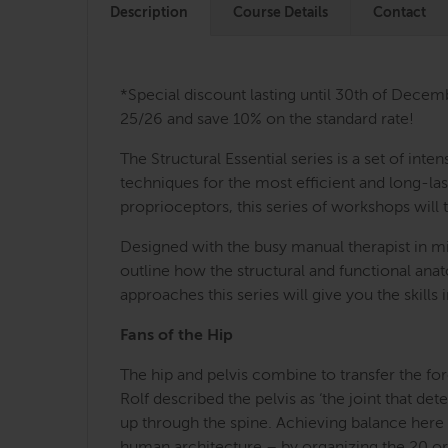
Description
Course Details
Contact
*Special discount lasting until 30th of Decem
25/26 and save 10% on the standard rate!
The Structural Essential series is a set of i
techniques for the most efficient and long-last
proprioceptors, this series of workshops will 
Designed with the busy manual therapist in mi
outline how the structural and functional an
approaches this series will give you the skill
Fans of the Hip
The hip and pelvis combine to transfer the for
Rolf described the pelvis as ‘the joint that d
up through the spine. Achieving balance here c