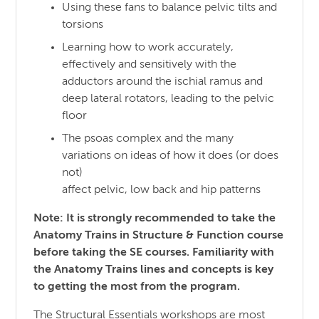
Using these fans to balance pelvic tilts and
torsions
Learning how to work accurately,
effectively and sensitively with the
adductors around the ischial ramus and
deep lateral rotators, leading to the pelvic
floor
The psoas complex and the many
variations on ideas of how it does (or does
not)
affect pelvic, low back and hip patterns
Note: It is strongly recommended to take the
Anatomy Trains in Structure & Function course
before taking the SE courses. Familiarity with
the Anatomy Trains lines and concepts is key
to getting the most from the program.
The Structural Essentials workshops are most