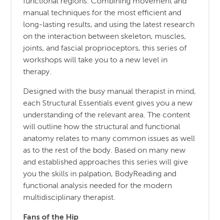
functional regions. Combining movement and
manual techniques for the most efficient and
long-lasting results, and using the latest research
on the interaction between skeleton, muscles,
joints, and fascial proprioceptors, this series of
workshops will take you to a new level in
therapy.
Designed with the busy manual therapist in mind,
each Structural Essentials event gives you a new
understanding of the relevant area. The content
will outline how the structural and functional
anatomy relates to many common issues as well
as to the rest of the body. Based on many new
and established approaches this series will give
you the skills in palpation, BodyReading and
functional analysis needed for the modern
multidisciplinary therapist.
Fans of the Hip