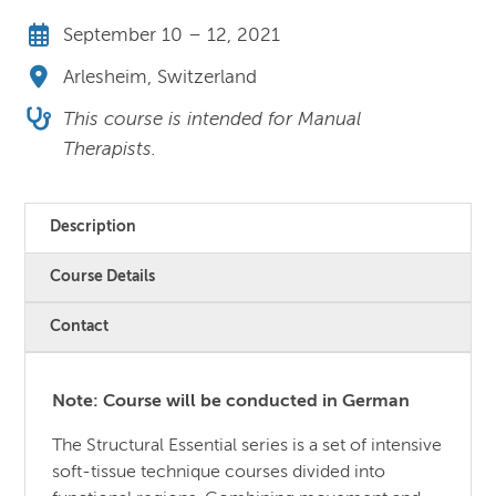
September 10 – 12, 2021
Arlesheim, Switzerland
This course is intended for Manual
Therapists.
Description
Course Details
Contact
Note: Course will be conducted in German
The Structural Essential series is a set of intensive
soft-tissue technique courses divided into