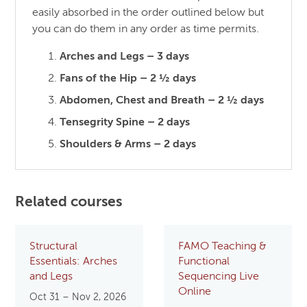
easily absorbed in the order outlined below but
you can do them in any order as time permits.
Arches and Legs – 3 days
Fans of the Hip – 2 ½ days
Abdomen, Chest and Breath – 2 ½ days
Tensegrity Spine – 2 days
Shoulders & Arms – 2 days
Related courses
Structural
FAMO Teaching &
Essentials: Arches
Functional
and Legs
Sequencing Live
Online
Oct 31 – Nov 2, 2026