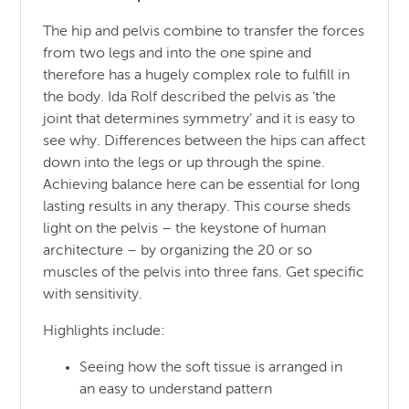
The hip and pelvis combine to transfer the forces
from two legs and into the one spine and
therefore has a hugely complex role to fulfill in
the body. Ida Rolf described the pelvis as ‘the
joint that determines symmetry’ and it is easy to
see why. Differences between the hips can affect
down into the legs or up through the spine.
Achieving balance here can be essential for long
lasting results in any therapy. This course sheds
light on the pelvis – the keystone of human
architecture – by organizing the 20 or so
muscles of the pelvis into three fans. Get specific
with sensitivity.
Highlights include:
Seeing how the soft tissue is arranged in
an easy to understand pattern