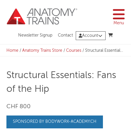
Skip
to
content
Menu
Newsletter Signup
Contact
Account
Home
/
Anatomy Trains Store
/
Courses
/
Structural Essentials: Fans of the Hip
Structural Essentials: Fans
of the Hip
CHF 800
SPONSORED BY BODYWORK-ACADEMY.CH