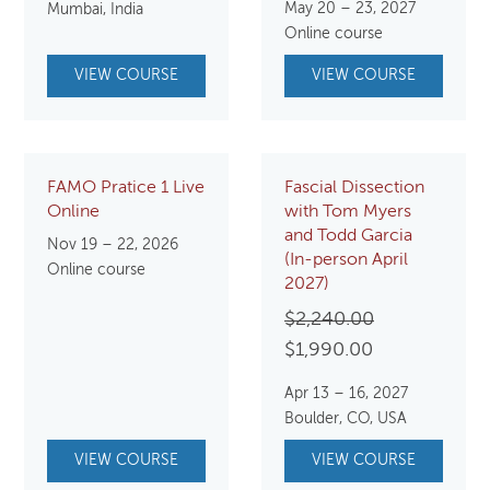
May 20 – 23, 2027
Mumbai, India
Online course
VIEW COURSE
VIEW COURSE
FAMO Pratice 1 Live
Fascial Dissection
Online
with Tom Myers
and Todd Garcia
Nov 19 – 22, 2026
(In-person April
Online course
2027)
Original
$
2,240.00
Current
price
$
1,990.00
price
was:
Apr 13 – 16, 2027
is:
$2,240.00.
Boulder, CO, USA
$1,990.00.
VIEW COURSE
VIEW COURSE