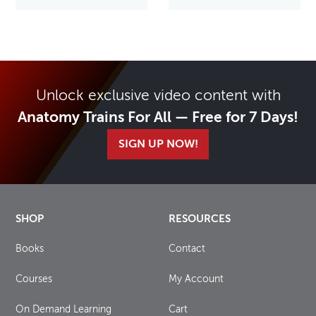
Unlock exclusive video content with
Anatomy Trains For All — Free for 7 Days!
SIGN UP NOW!
SHOP
RESOURCES
Books
Contact
Courses
My Account
On Demand Learning
Cart