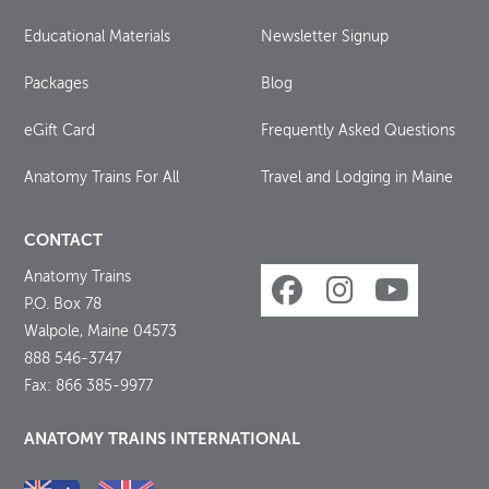
Educational Materials
Newsletter Signup
Packages
Blog
eGift Card
Frequently Asked Questions
Anatomy Trains For All
Travel and Lodging in Maine
CONTACT
Anatomy Trains
P.O. Box 78
Walpole, Maine 04573
888 546-3747
Fax: 866 385-9977
ANATOMY TRAINS INTERNATIONAL