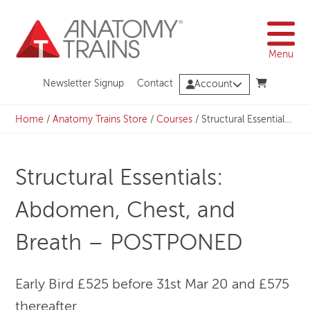
Skip
to
content
Menu
Newsletter Signup
Contact
Account
Home
/
Anatomy Trains Store
/
Courses
/
Structural Essentials: Abdomen, Chest, and Breath – POSTPONED
Structural Essentials:
Abdomen, Chest, and
Breath – POSTPONED
Early Bird £525 before 31st Mar 20 and £575
thereafter