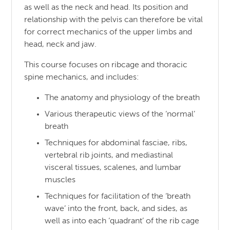
as well as the neck and head. Its position and
relationship with the pelvis can therefore be vital
for correct mechanics of the upper limbs and
head, neck and jaw.
This course focuses on ribcage and thoracic
spine mechanics, and includes:
The anatomy and physiology of the breath
Various therapeutic views of the ‘normal’
breath
Techniques for abdominal fasciae, ribs,
vertebral rib joints, and mediastinal
visceral tissues, scalenes, and lumbar
muscles
Techniques for facilitation of the ‘breath
wave’ into the front, back, and sides, as
well as into each ‘quadrant’ of the rib cage