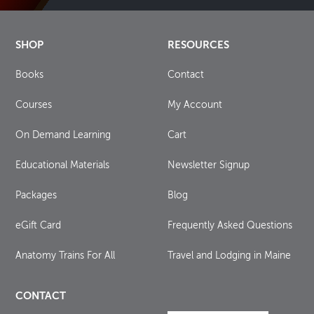
SHOP
RESOURCES
Books
Contact
Courses
My Account
On Demand Learning
Cart
Educational Materials
Newsletter Signup
Packages
Blog
eGift Card
Frequently Asked Questions
Anatomy Trains For All
Travel and Lodging in Maine
CONTACT