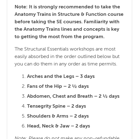
Note: It is strongly recommended to take the
Anatomy Trains in Structure & Function course
before taking the SE courses. Familiarity with
the Anatomy Trains lines and concepts is key
to getting the most from the program.
The Structural Essentials workshops are most
easily absorbed in the order outlined below but
you can do them in any order as time permits.
Arches and the Legs – 3 days
Fans of the Hip – 2 ½ days
Abdomen, Chest and Breath – 2 ½ days
Tensegrity Spine – 2 days
Shoulders & Arms – 2 days
Head, Neck & Jaw – 2 days
Note: Please do not make any non-refundable