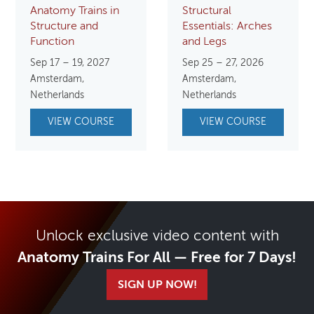
Anatomy Trains in
Structural
Structure and
Essentials: Arches
Function
and Legs
Sep 17 – 19, 2027
Sep 25 – 27, 2026
Amsterdam,
Amsterdam,
Netherlands
Netherlands
VIEW COURSE
VIEW COURSE
Unlock exclusive video content with
Anatomy Trains For All — Free for 7 Days!
SIGN UP NOW!