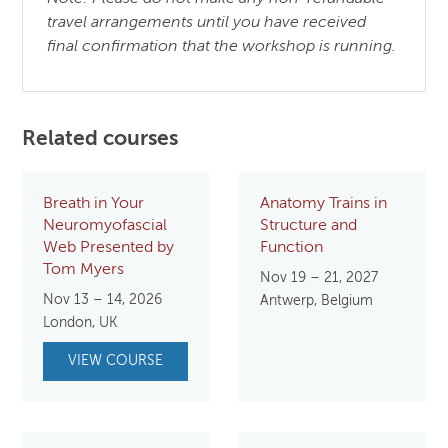
travel arrangements until you have received
final confirmation that the workshop is running.
Related courses
Breath in Your
Anatomy Trains in
Neuromyofascial
Structure and
Web Presented by
Function
Tom Myers
Nov 19 – 21, 2027
Nov 13 – 14, 2026
Antwerp, Belgium
London, UK
VIEW COURSE