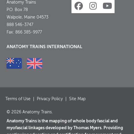
Anatomy Trains
P.O. Box 78
Walpole, Maine 04573
888 546-3747
Fax: 866 385-9977
ANATOMY TRAINS INTERNATIONAL
Terms of Use
Privacy Policy
Site Map
© 2026 Anatomy Trains.
Anatomy Trains is the mapping of whole body fascial and
myofascial linkages developed by Thomas Myers. Providing