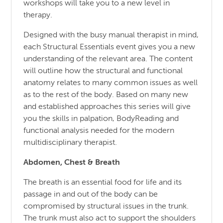
workshops will take you to a new level in
therapy.
Designed with the busy manual therapist in mind,
each Structural Essentials event gives you a new
understanding of the relevant area. The content
will outline how the structural and functional
anatomy relates to many common issues as well
as to the rest of the body. Based on many new
and established approaches this series will give
you the skills in palpation, BodyReading and
functional analysis needed for the modern
multidisciplinary therapist.
Abdomen, Chest & Breath
The breath is an essential food for life and its
passage in and out of the body can be
compromised by structural issues in the trunk.
The trunk must also act to support the shoulders