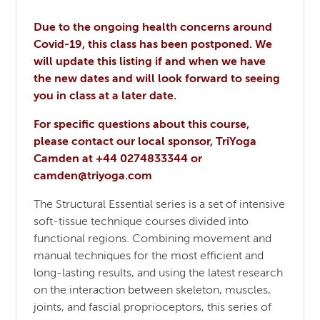
Due to the ongoing health concerns around
Covid-19, this class has been postponed. We
will update this listing if and when we have
the new dates and will look forward to seeing
you in class at a later date.
For specific questions about this course,
please contact our local sponsor, TriYoga
Camden at +44 0274833344 or
camden@triyoga.com
The Structural Essential series is a set of intensive
soft-tissue technique courses divided into
functional regions. Combining movement and
manual techniques for the most efficient and
long-lasting results, and using the latest research
on the interaction between skeleton, muscles,
joints, and fascial proprioceptors, this series of