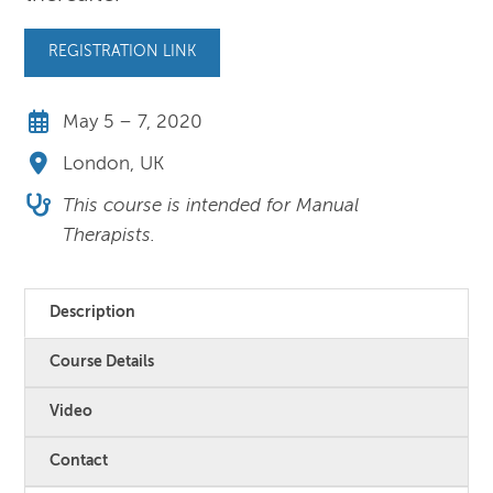
REGISTRATION LINK
May 5 – 7, 2020
London, UK
This course is intended for Manual
Therapists.
Description
Course Details
Video
Contact