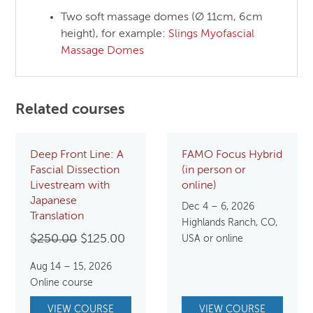
Two soft massage domes (Ø 11cm, 6cm
height), for example:
Slings Myofascial
Massage Domes
Related courses
Deep Front Line: A
FAMO Focus Hybrid
Fascial Dissection
(in person or
Livestream with
online)
Japanese
Dec 4 – 6, 2026
Translation
Highlands Ranch, CO,
Original
Current
$
250.00
$
125.00
USA or online
price
price
Aug 14 – 15, 2026
was:
is:
Online course
$250.00.
$125.00.
VIEW COURSE
VIEW COURSE