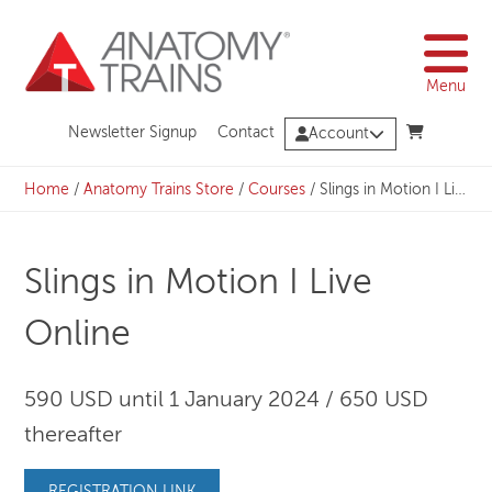
Skip
to
content
Menu
Newsletter Signup
Contact
Account
Home
/
Anatomy Trains Store
/
Courses
/
Slings in Motion I Live Online
Slings in Motion I Live
Online
590 USD until 1 January 2024 / 650 USD
thereafter