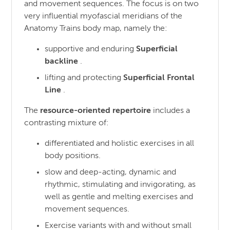
and movement sequences. The focus is on two
very influential myofascial meridians of the
Anatomy Trains body map, namely the:
supportive and enduring
Superficial
backline
.
lifting and protecting
Superficial Frontal
Line
.
The
resource-oriented repertoire
includes a
contrasting mixture of:
differentiated and holistic exercises in all
body positions.
slow and deep-acting, dynamic and
rhythmic, stimulating and invigorating, as
well as gentle and melting exercises and
movement sequences.
Exercise variants with and without small