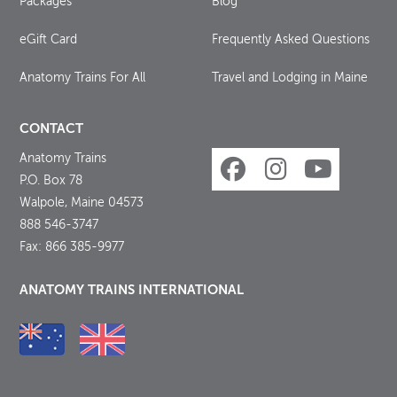
Packages
Blog
eGift Card
Frequently Asked Questions
Anatomy Trains For All
Travel and Lodging in Maine
CONTACT
Anatomy Trains
P.O. Box 78
Walpole, Maine 04573
888 546-3747
Fax: 866 385-9977
ANATOMY TRAINS INTERNATIONAL