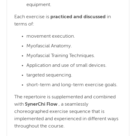
equipment.
Each exercise is
practiced and discussed
in
terms of:
movement execution.
Myofascial Anatomy.
Myofascial Training Techniques.
Application and use of small devices.
targeted sequencing.
short-term and long-term exercise goals.
The repertoire is supplemented and combined
with
SynerChi Flow
, a seamlessly
choreographed exercise sequence that is
implemented and experienced in different ways
throughout the course.