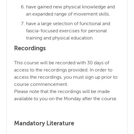
have gained new physical knowledge and
an expanded range of movement skills.
have a large selection of functional and
fascia-focused exercises for personal
training and physical education.
Recordings
This course will be recorded with 30 days of
access to the recordings provided. In order to
access the recordings, you must sign up prior to
course commencement.
Please note that the recordings will be made
available to you on the Monday after the course.
Mandatory Literature