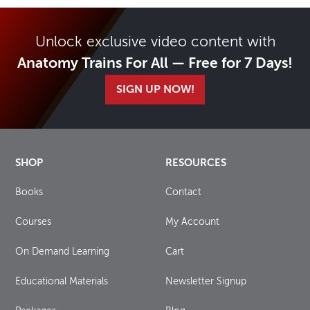
Unlock exclusive video content with
Anatomy Trains For All — Free for 7 Days!
SIGN UP NOW!
SHOP
RESOURCES
Books
Contact
Courses
My Account
On Demand Learning
Cart
Educational Materials
Newsletter Signup