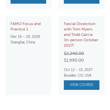
FAMO Focus and
Fascial Dissection
Practice 1
with Tom Myers
and Todd Garcia
Dec 16 – 20, 2026
(In-person October
Shanghai, China
2027)
Original
$
2,240.00
Current
price
$
1,990.00
price
was:
Oct 12 – 15, 2027
is:
$2,240.00.
Boulder, CO, USA
$1,990.00.
VIEW COURSE