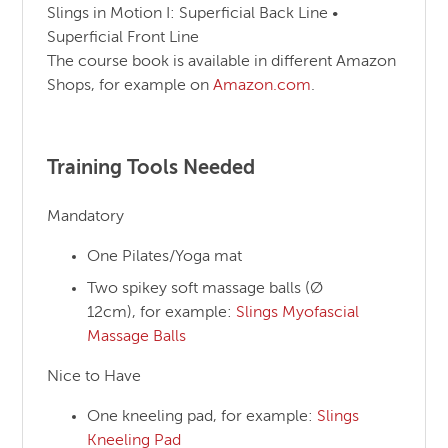
Slings in Motion I: Superficial Back Line •
Superficial Front Line
The course book is available in different Amazon
Shops, for example on
Amazon.com
.
Training Tools Needed
Mandatory
One Pilates/Yoga mat
Two spikey soft massage balls (Ø
12cm), for example:
Slings Myofascial
Massage Balls
Nice to Have
One kneeling pad, for example:
Slings
Kneeling Pad