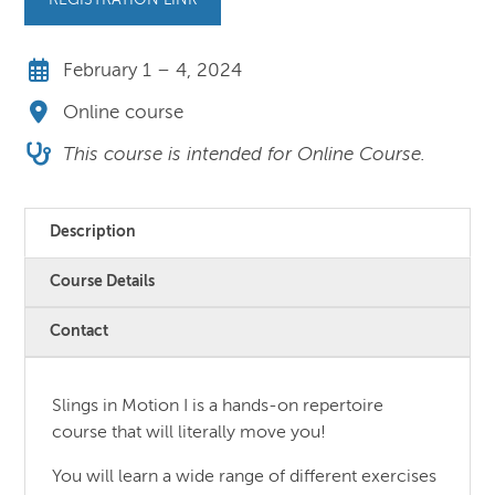
REGISTRATION LINK
February 1 – 4, 2024
Online course
This course is intended for Online Course.
Description
Course Details
Contact
Slings in Motion I is a hands-on repertoire
course that will literally move you!
You will learn a wide range of different exercises