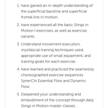
have gained an in-depth understanding of
the superficial backline and superficial
frontal line in motion.
have experienced all the basic Slings in
Motion I exercises, as well as exercise
variants.
Understand movement execution,
myofascial training techniques used,
appropriate use of small equipment, and
training goals for each exercise.
have learned and practiced the seamlessly
choreographed exercise sequences
SynerChi Essential Flow and Dynamic
Flow.
Deepened your understanding and
embodiment of the concept through daily
Slings in Motion master classes.