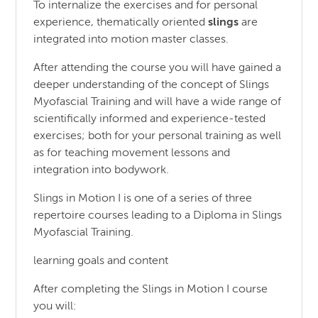
To internalize the exercises and for personal
experience, thematically oriented
slings
are
integrated into motion master classes.
After attending the course you will have gained a
deeper understanding of the concept of Slings
Myofascial Training and will have a wide range of
scientifically informed and experience-tested
exercises; both for your personal training as well
as for teaching movement lessons and
integration into bodywork.
Slings in Motion I is one of a series of three
repertoire courses leading to a Diploma in Slings
Myofascial Training.
learning goals and content
After completing the Slings in Motion I course
you will: