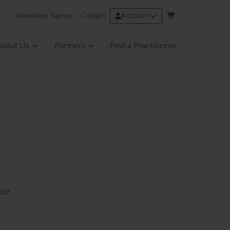
Account
Newsletter Signup
Contact
bout Us
Partners
Find a Practitioner
se.