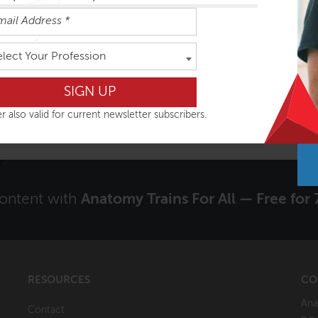
elect Your Profession
VIEW COURSE
r also valid for current newsletter subscribers.
content with
Anatomy Trains For All — Free for 
RESOURCES
CO
Ana
Contact