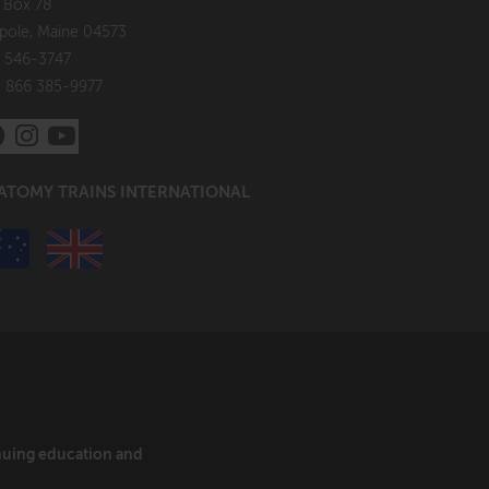
. Box 78
pole, Maine 04573
 546-3747
: 866 385-9977
ATOMY TRAINS INTERNATIONAL
inuing education and