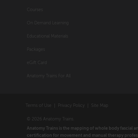
Courses
On Demand Learning
Educational Materials
Packages
eGift Card
Anatomy Trains For All
Terms of Use
Privacy Policy
Site Map
© 2026 Anatomy Trains.
Anatomy Trains is the mapping of whole body fascial 
certification for movement and manual therapy profes