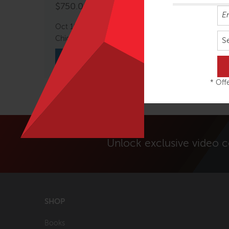
$
750.00
Oct 10 – 11, 2026
Chicago, IL, USA
S
VIEW COURSE
* Offe
Unlock exclusive video 
SHOP
Books