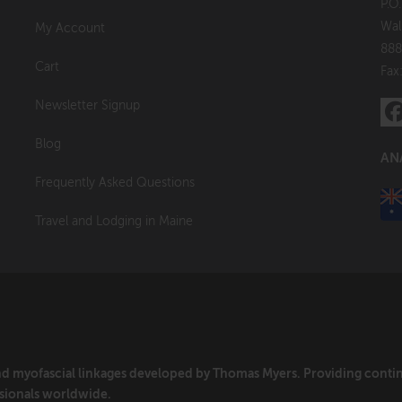
P.O
Wal
My Account
888
Cart
Fax
Newsletter Signup
Blog
AN
Frequently Asked Questions
Travel and Lodging in Maine
and myofascial linkages developed by Thomas Myers. Providing cont
sionals worldwide.