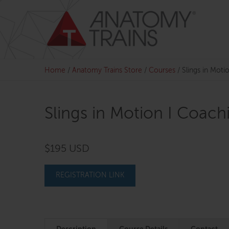
Skip
to
content
Home
/
Anatomy Trains Store
/
Courses
/
Slings in Moti
Slings in Motion I Coach
$195 USD
REGISTRATION LINK