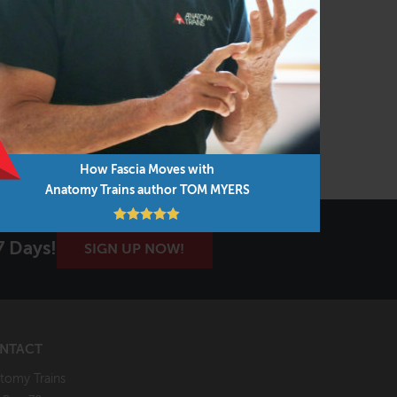
Gdansk, Poland
VIEW COURSE
How Fascia Moves with
Anatomy Trains author TOM MYERS
7 Days!
SIGN UP NOW!
NTACT
tomy Trains