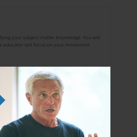
ifying your subject matter knowledge. You will
The educator will focus on your movement
ine
Anatomy Trains in Structure and
Function
Oct 16 – 18, 2026