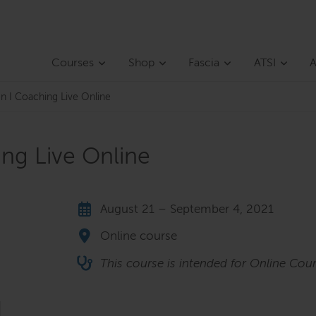
Courses
Shop
Fascia
ATSI
A
on I Coaching Live Online
ing Live Online
August 21 – September 4, 2021
Online course
This course is intended for Online Cour