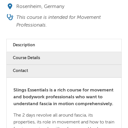
Rosenheim, Germany
This course is intended for Movement
Professionals.
Description
Course Details
Contact
Slings Essentials is a rich course for movement
and bodywork professionals who want to
understand fascia in motion comprehensively.
The 2 days revolve all around fascia, its
properties, its role in movement and how to train