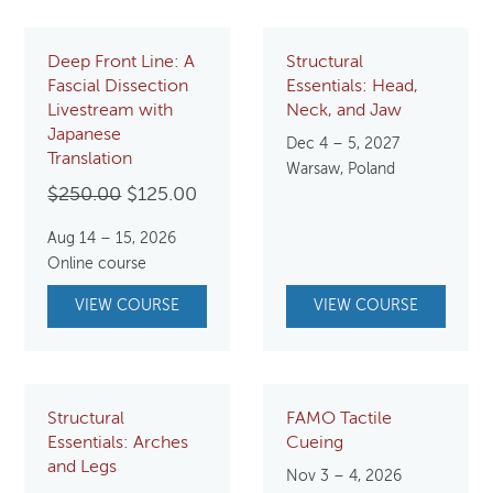
Deep Front Line: A
Structural
Fascial Dissection
Essentials: Head,
Livestream with
Neck, and Jaw
Japanese
Dec 4 – 5, 2027
Translation
Warsaw, Poland
Original
Current
$
250.00
$
125.00
price
price
Aug 14 – 15, 2026
was:
is:
Online course
$250.00.
$125.00.
VIEW COURSE
VIEW COURSE
Structural
FAMO Tactile
Essentials: Arches
Cueing
and Legs
Nov 3 – 4, 2026