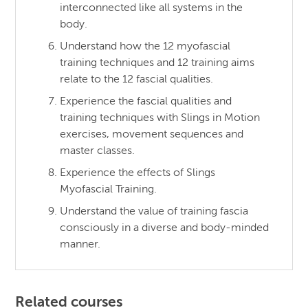
interconnected like all systems in the
body.
Understand how the 12 myofascial
training techniques and 12 training aims
relate to the 12 fascial qualities.
Experience the fascial qualities and
training techniques with Slings in Motion
exercises, movement sequences and
master classes.
Experience the effects of Slings
Myofascial Training.
Understand the value of training fascia
consciously in a diverse and body-minded
manner.
Related courses