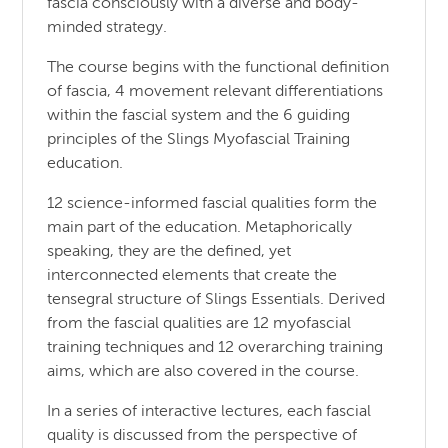
fascia consciously with a diverse and body-
minded strategy.
The course begins with the functional definition
of fascia, 4 movement relevant differentiations
within the fascial system and the 6 guiding
principles of the Slings Myofascial Training
education.
12 science-informed fascial qualities form the
main part of the education. Metaphorically
speaking, they are the defined, yet
interconnected elements that create the
tensegral structure of Slings Essentials. Derived
from the fascial qualities are 12 myofascial
training techniques and 12 overarching training
aims, which are also covered in the course.
In a series of interactive lectures, each fascial
quality is discussed from the perspective of