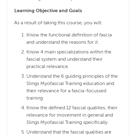
Learning Objective and Goals
As a result of taking this course, you will:
Know the functional definition of fascia
and understand the reasons for it.
Know 4 main specializations within the
fascial system and understand their
practical relevance.
Understand the 6 guiding principles of the
Slings Myofascial Training education and
their relevance for a fascia-focussed
training.
Know the defined 12 fascial qualities, their
relevance for movement in general and
Slings Myofascial Training specifically.
Understand that the fascial qualities are