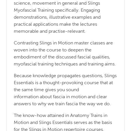
science, movement in general and Slings
Myofascial Training specifically. Engaging
demonstrations, illustrative examples and
practical applications make the lectures
memorable and practise-relevant.
Contrasting Slings in Motion master classes are
woven into the course to deepen the
embodiment of the discussed fascial qualities,
myofascial training techniques and training aims.
Because knowledge propagates questions, Slings
Essentials is a thought-provoking course that at
the same time gives you sound
information about fascia in motion and clear
answers to why we train fascia the way we do.
The know-how attained in Anatomy Trains in
Motion and Slings Essentials serves as the basis
for the Slings in Motion repertoire courses.