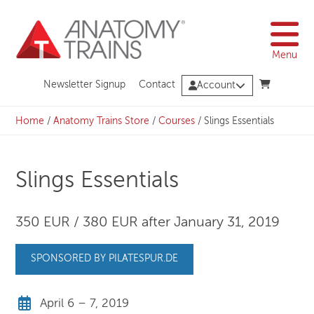
Skip
to
content
Menu
Newsletter Signup
Contact
Account
Home
/
Anatomy Trains Store
/
Courses
/
Slings Essentials
Slings Essentials
350 EUR / 380 EUR after January 31, 2019
SPONSORED BY PILATESPUR.DE
April 6 – 7, 2019