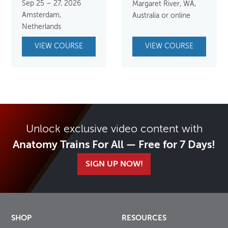
Sep 25 – 27, 2026
Margaret River, WA,
Amsterdam,
Australia or online
Netherlands
VIEW COURSE
VIEW COURSE
Unlock exclusive video content with
Anatomy Trains For All — Free for 7 Days!
SIGN UP NOW!
SHOP
RESOURCES