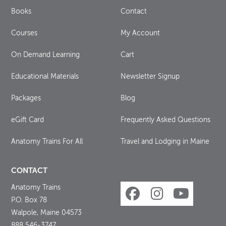
Books
Contact
Courses
My Account
On Demand Learning
Cart
Educational Materials
Newsletter Signup
Packages
Blog
eGift Card
Frequently Asked Questions
Anatomy Trains For All
Travel and Lodging in Maine
CONTACT
Anatomy Trains
P.O. Box 78
Walpole, Maine 04573
888 546-3747