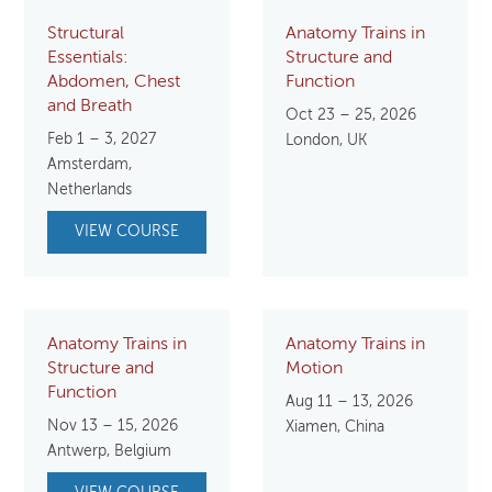
Structural
Anatomy Trains in
Essentials:
Structure and
Abdomen, Chest
Function
and Breath
Oct 23 – 25, 2026
Feb 1 – 3, 2027
London, UK
Amsterdam,
Netherlands
VIEW COURSE
Anatomy Trains in
Anatomy Trains in
Structure and
Motion
Function
Aug 11 – 13, 2026
Nov 13 – 15, 2026
Xiamen, China
Antwerp, Belgium