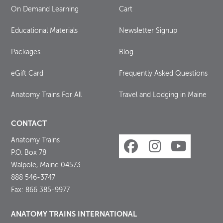
On Demand Learning
Cart
Educational Materials
Newsletter Signup
Packages
Blog
eGift Card
Frequently Asked Questions
Anatomy Trains For All
Travel and Lodging in Maine
CONTACT
Anatomy Trains
P.O. Box 78
Walpole, Maine 04573
888 546-3747
Fax: 866 385-9977
ANATOMY TRAINS INTERNATIONAL