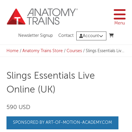
Skip
to
content
Menu
Newsletter Signup
Contact
Account
Home
/
Anatomy Trains Store
/
Courses
/
Slings Essentials Live Online (UK)
Slings Essentials Live
Online (UK)
590 USD
SPONSORED BY ART-OF-MOTION-ACADEMY.COM