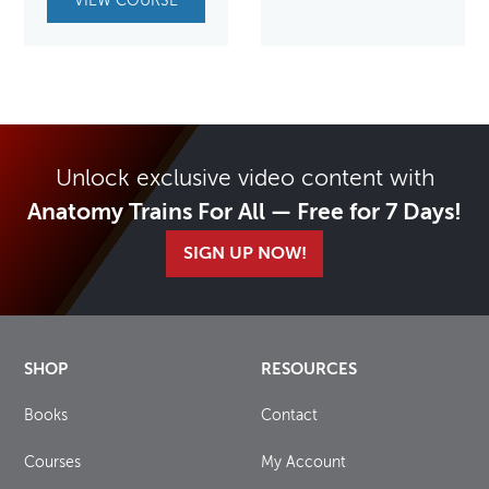
VIEW COURSE
Unlock exclusive video content with
Anatomy Trains For All — Free for 7 Days!
SIGN UP NOW!
SHOP
RESOURCES
Books
Contact
Courses
My Account