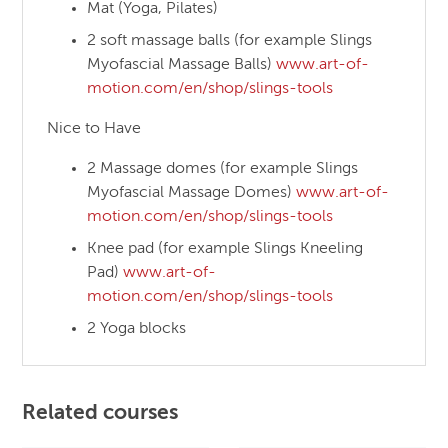
Mat (Yoga, Pilates)
2 soft massage balls (for example Slings
Myofascial Massage Balls)
www.art-of-
motion.com/en/shop/slings-tools
Nice to Have
2 Massage domes (for example Slings
Myofascial Massage Domes)
www.art-of-
motion.com/en/shop/slings-tools
Knee pad (for example Slings Kneeling
Pad)
www.art-of-
motion.com/en/shop/slings-tools
2 Yoga blocks
Related courses