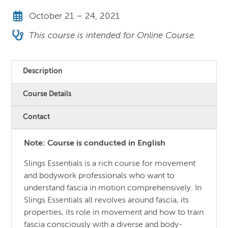
October 21 – 24, 2021
This course is intended for Online Course.
Description
Course Details
Contact
Note: Course is conducted in English
Slings Essentials is a rich course for movement
and bodywork professionals who want to
understand fascia in motion comprehensively. In
Slings Essentials all revolves around fascia, its
properties, its role in movement and how to train
fascia consciously with a diverse and body-