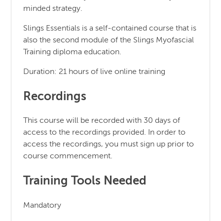
minded strategy.
Slings Essentials is a self-contained course that is
also the second module of the Slings Myofascial
Training diploma education.
Duration: 21 hours of live online training
Recordings
This course will be recorded with 30 days of
access to the recordings provided. In order to
access the recordings, you must sign up prior to
course commencement.
Training Tools Needed
Mandatory