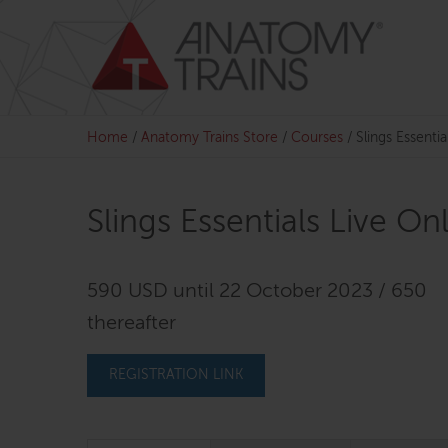
Skip
to
content
Home
/
Anatomy Trains Store
/
Courses
/
Slings Essentia
Slings Essentials Live On
590 USD until 22 October 2023 / 650
thereafter
REGISTRATION LINK