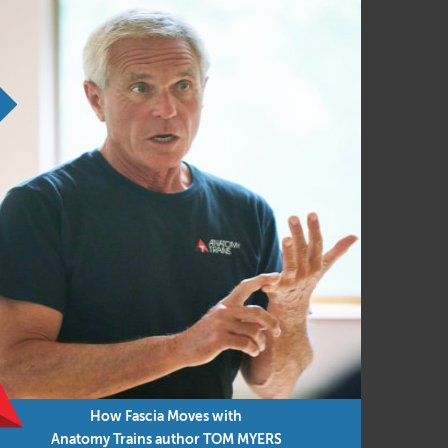
dings, you must sign up prior to course
How Fascia Moves with
Anatomy Trains author TOM MYERS