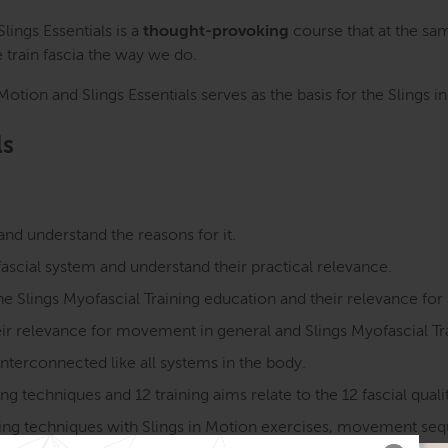
 Slings Essentials is a
thought-provoking
course that at the sa
train fascia the way we do.
tion and Slings Essentials serves as the basis for the Slings i
ls
and understand the reasons for it.
ascial system and understand their practical relevance.
he Slings Myofascial Training education and their relevance for 
eir relevance for movement in general and Slings Myofascial Tra
 interconnected like all systems in the body.
 techniques and 12 training aims relate to the 12 fascial qualit
aining techniques with Slings in Motion exercises, movement se