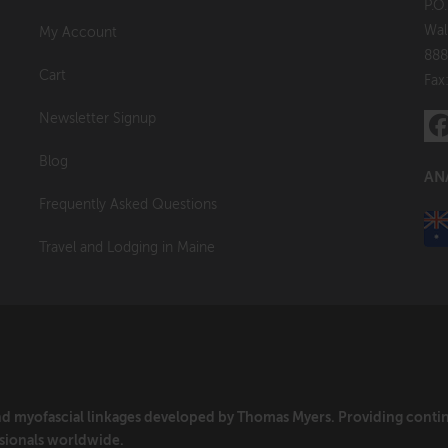
P.O
Wal
My Account
888
Cart
Fax
Newsletter Signup
Blog
AN
Frequently Asked Questions
Travel and Lodging in Maine
and myofascial linkages developed by Thomas Myers. Providing cont
sionals worldwide.