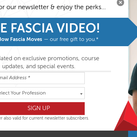
al Training.
or our newsletter & enjoy the perks...
 consciously in a diverse and body-minded manner.
E FASCIA VIDEO!
access to the recordings provided. In order to access the recor
How Fascia Moves
— our free gift to you.*
available to you on the Monday after the course.
dated on exclusive promotions, course
updates, and special events.
elect Your Profession
ative Learning
azon Shops, for example on
Amazon.com
.
r also valid for current newsletter subscribers.