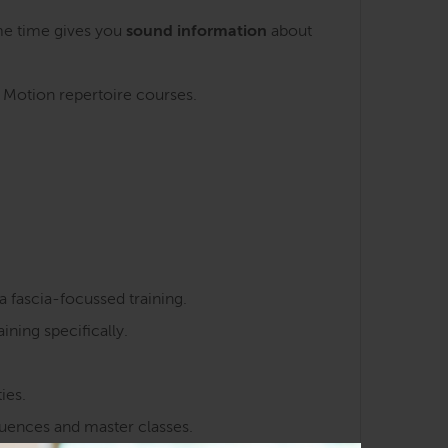
me time gives you
sound information
about
n Motion repertoire courses.
a fascia-focussed training.
ining specifically.
ies.
quences and master classes.