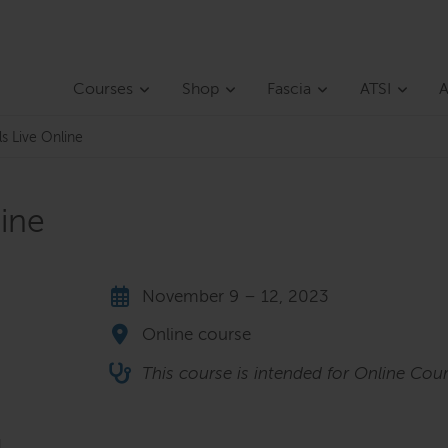
Courses
Shop
Fascia
ATSI
A
ls Live Online
line
November 9 – 12, 2023
Online course
This course is intended for Online Cour