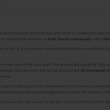
ent and bodywork professionals who want to understand fascia
 role in movement and how to
train fascia consciously
with a
div
on of fascia, 4 movement relevant differentiations within the fa
e main part of the education. Metaphorically speaking, they a
sentials. Derived from the fascial qualities are
12 myofascial t
course.
al quality is discussed from the perspective of science, moveme
rative examples and practical applications make the lectures m
re woven into the course to deepen the embodiment of the discu