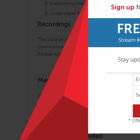
Experience the effects of Slings Myofasci
Sign up
f
Understand the value of training fascia
Recordings
FRE
This course will be recorded with 30 days of 
Stream
commencement.
Please note that the recordings will be made 
Stay up
Mandatory Literature
S
Slings Essentials: Resourced-Oriented, Integr
The course book is available in different Am
More information about the book
.
* Offe
Training Tools Needed