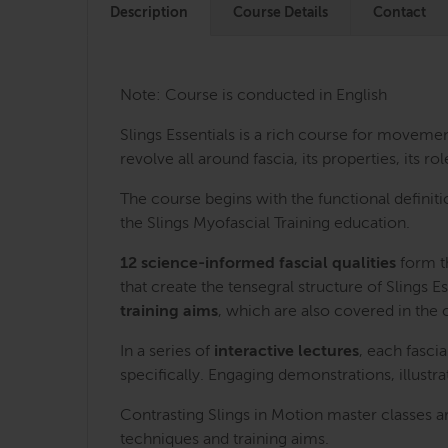
Description
Course Details
Contact
Note: Course is conducted in English
Slings Essentials is a rich course for movem
revolve all around fascia, its properties, its
The course begins with the functional definiti
the Slings Myofascial Training education.
12 science-informed fascial qualities
form th
that create the tensegral structure of Slings Es
training aims
, which are also covered in the 
In a series of
interactive lectures
, each fasci
specifically. Engaging demonstrations, illust
Contrasting Slings in Motion master classes a
techniques and training aims.