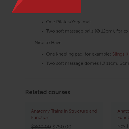
Mandatory
One Pilates/Yoga mat
Two soft massage balls (Ø 12cm), for e
Nice to Have
One kneeling pad, for example:
Slings 
Two soft massage domes (Ø 11cm, 6cm 
Related courses
Anatomy Trains in Structure and
Anato
Function
Funct
Original
Current
Nov 1
$
800.00
$
750.00