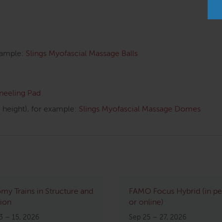
xample:
Slings Myofascial Massage Balls
Kneeling Pad
height), for example:
Slings Myofascial Massage Domes
my Trains in Structure and
FAMO Focus Hybrid (in p
ion
or online)
3 – 15, 2026
Sep 25 – 27, 2026