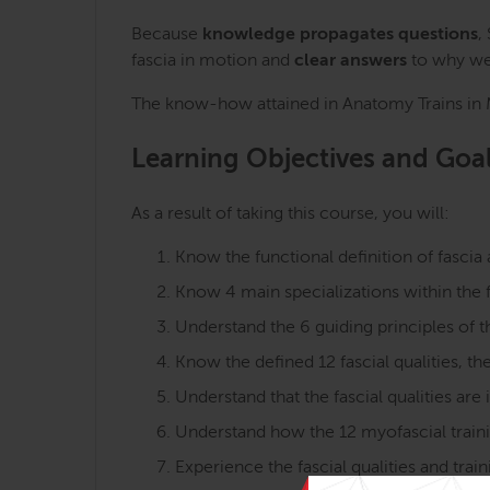
Because
knowledge propagates questions
,
fascia in motion and
clear answers
to why we 
The know-how attained in Anatomy Trains in Mo
Learning Objectives and Goa
As a result of taking this course, you will:
Know the functional definition of fascia 
Know 4 main specializations within the f
Understand the 6 guiding principles of t
Know the defined 12 fascial qualities, th
Understand that the fascial qualities are
Understand how the 12 myofascial training
Experience the fascial qualities and tr