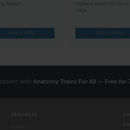
rp, Belgium
Highlands Ranch, CO, USA or
online
VIEW COURSE
VIEW COURSE
content with
Anatomy Trains For All — Free for 
RESOURCES
CO
Ana
Contact