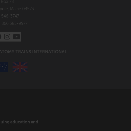
. Box 78
pole, Maine 04573
 546-3747
: 866 385-9977
ATOMY TRAINS INTERNATIONAL
inuing education and