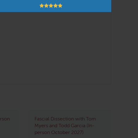
erson
Fascial Dissection with Tom
Myers and Todd Garcia (In-
person October 2027)