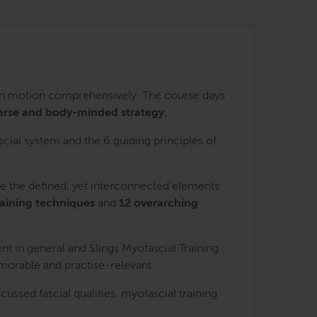
 in motion comprehensively. The course days
erse and body-minded strategy.
scial system and the 6 guiding principles of
re the defined, yet interconnected elements
raining techniques
and
12 overarching
nt in general and Slings Myofascial Training
emorable and practise-relevant.
ssed fascial qualities, myofascial training