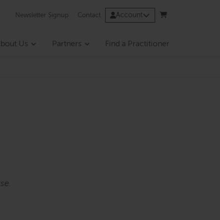
Account
Newsletter Signup
Contact
bout Us
Partners
Find a Practitioner
se.