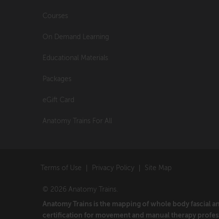
Courses
On Demand Learning
Educational Materials
Packages
eGift Card
Anatomy Trains For All
Terms of Use
Privacy Policy
Site Map
© 2026 Anatomy Trains.
Anatomy Trains is the mapping of whole body fascial 
certification for movement and manual therapy profes