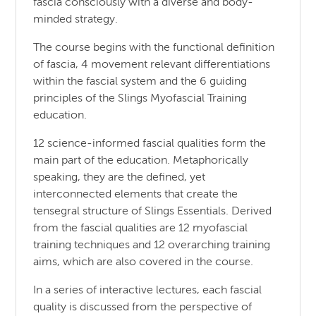
fascia consciously with a diverse and body-
minded strategy.
The course begins with the functional definition
of fascia, 4 movement relevant differentiations
within the fascial system and the 6 guiding
principles of the Slings Myofascial Training
education.
12 science-informed fascial qualities form the
main part of the education. Metaphorically
speaking, they are the defined, yet
interconnected elements that create the
tensegral structure of Slings Essentials. Derived
from the fascial qualities are 12 myofascial
training techniques and 12 overarching training
aims, which are also covered in the course.
In a series of interactive lectures, each fascial
quality is discussed from the perspective of