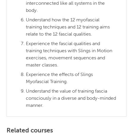
interconnected like all systems in the
body.
Understand how the 12 myofascial
training techniques and 12 training aims
relate to the 12 fascial qualities.
Experience the fascial qualities and
training techniques with Slings in Motion
exercises, movement sequences and
master classes.
Experience the effects of Slings
Myofascial Training.
Understand the value of training fascia
consciously in a diverse and body-minded
manner.
Related courses