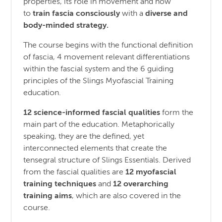
properties, its role in movement and how
to
train fascia consciously
with a
diverse and
body-minded strategy.
The course begins with the functional definition
of fascia, 4 movement relevant differentiations
within the fascial system and the 6 guiding
principles of the Slings Myofascial Training
education.
12 science-informed fascial qualities
form the
main part of the education. Metaphorically
speaking, they are the defined, yet
interconnected elements that create the
tensegral structure of Slings Essentials. Derived
from the fascial qualities are
12 myofascial
training techniques
and
12 overarching
training aims
, which are also covered in the
course.