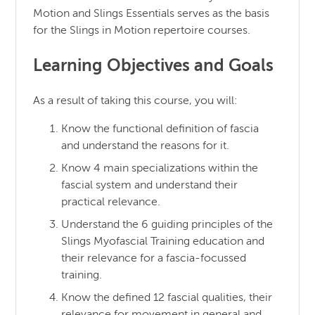
Motion and Slings Essentials serves as the basis
for the Slings in Motion repertoire courses.
Learning Objectives and Goals
As a result of taking this course, you will:
Know the functional definition of fascia
and understand the reasons for it.
Know 4 main specializations within the
fascial system and understand their
practical relevance.
Understand the 6 guiding principles of the
Slings Myofascial Training education and
their relevance for a fascia-focussed
training.
Know the defined 12 fascial qualities, their
relevance for movement in general and