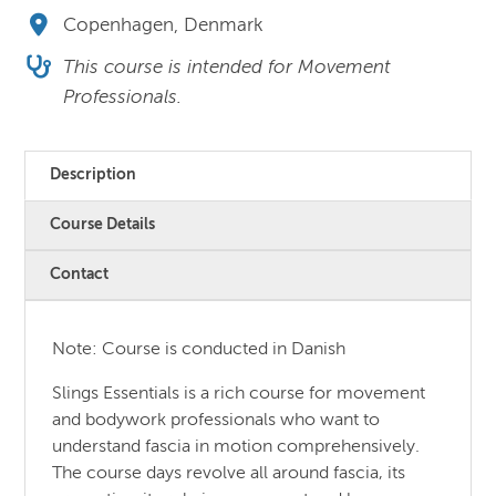
Copenhagen, Denmark
This course is intended for Movement
Professionals.
Description
Course Details
Contact
Note: Course is conducted in Danish
Slings Essentials is a rich course for movement
and bodywork professionals who want to
understand fascia in motion comprehensively.
The course days revolve all around fascia, its