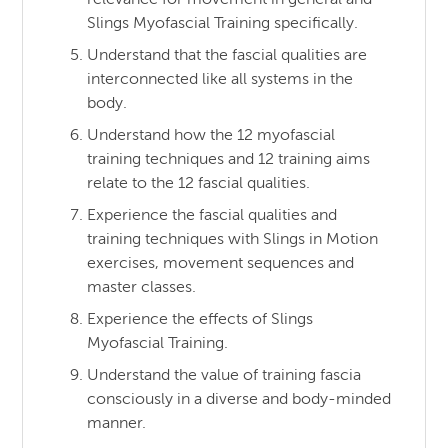
Slings Myofascial Training specifically.
Understand that the fascial qualities are
interconnected like all systems in the
body.
Understand how the 12 myofascial
training techniques and 12 training aims
relate to the 12 fascial qualities.
Experience the fascial qualities and
training techniques with Slings in Motion
exercises, movement sequences and
master classes.
Experience the effects of Slings
Myofascial Training.
Understand the value of training fascia
consciously in a diverse and body-minded
manner.