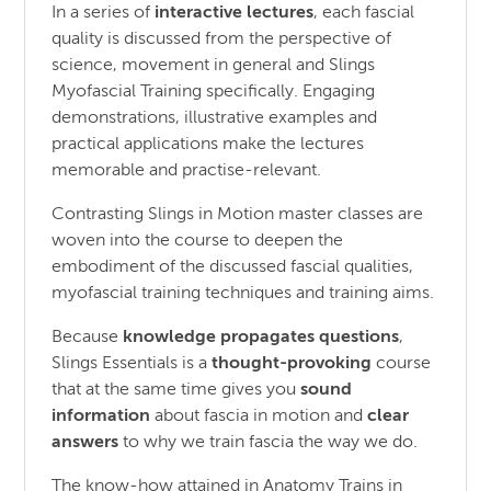
In a series of
interactive lectures
, each fascial
quality is discussed from the perspective of
science, movement in general and Slings
Myofascial Training specifically. Engaging
demonstrations, illustrative examples and
practical applications make the lectures
memorable and practise-relevant.
Contrasting Slings in Motion master classes are
woven into the course to deepen the
embodiment of the discussed fascial qualities,
myofascial training techniques and training aims.
Because
knowledge propagates questions
,
Slings Essentials is a
thought-provoking
course
that at the same time gives you
sound
information
about fascia in motion and
clear
answers
to why we train fascia the way we do.
The know-how attained in Anatomy Trains in