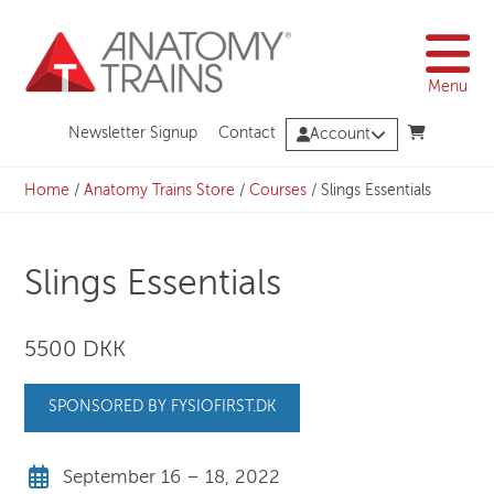
Skip
to
content
Menu
Newsletter Signup
Contact
Account
Home
/
Anatomy Trains Store
/
Courses
/
Slings Essentials
Slings Essentials
5500 DKK
SPONSORED BY FYSIOFIRST.DK
September 16 – 18, 2022