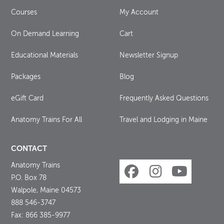
Courses
My Account
On Demand Learning
Cart
Educational Materials
Newsletter Signup
Packages
Blog
eGift Card
Frequently Asked Questions
Anatomy Trains For All
Travel and Lodging in Maine
CONTACT
Anatomy Trains
P.O. Box 78
Walpole, Maine 04573
888 546-3747
Fax: 866 385-9977