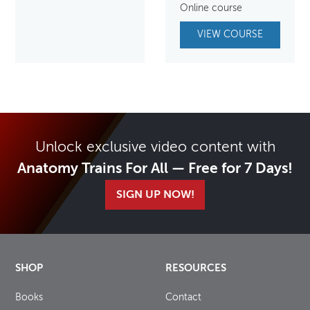
Online course
VIEW COURSE
Unlock exclusive video content with
Anatomy Trains For All — Free for 7 Days!
SIGN UP NOW!
SHOP
RESOURCES
Books
Contact