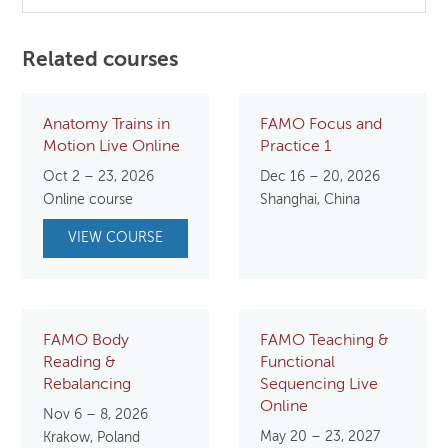
Related courses
Anatomy Trains in
FAMO Focus and
Motion Live Online
Practice 1
Oct 2 – 23, 2026
Dec 16 – 20, 2026
Online course
Shanghai, China
VIEW COURSE
FAMO Body
FAMO Teaching &
Reading &
Functional
Rebalancing
Sequencing Live
Online
Nov 6 – 8, 2026
May 20 – 23, 2027
Krakow, Poland