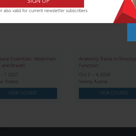
 with her work and inclusive approach to education.
r also valid for current newsletter subscribers.
tural Essentials: Abdomen,
Anatomy Trains in Structu
 and Breath
Function
– 7, 2027
Oct 2 – 4, 2026
w, Poland
Vienna, Austria
VIEW COURSE
VIEW COURSE