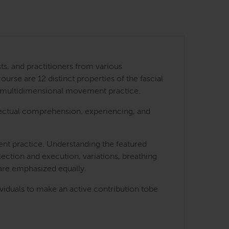
ts, and practitioners from various
urse are 12 distinct properties of the fascial
 a multidimensional movement practice.
ellectual comprehension, experiencing, and
ment practice. Understanding the featured
lection and execution, variations, breathing
 are emphasized equally.
ividuals to make an active contribution tobe