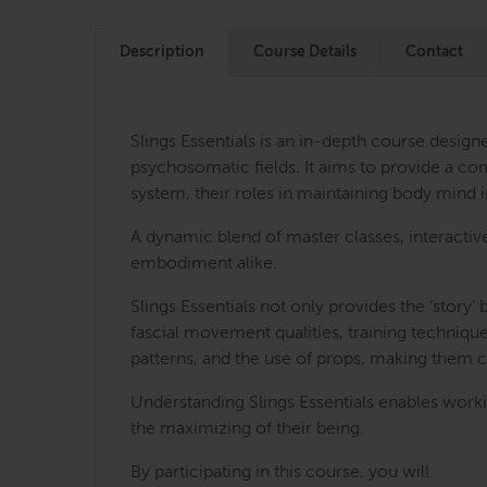
Description
Course Details
Contact
Slings Essentials is an in-depth course desig
psychosomatic fields. It aims to provide a com
system, their roles in maintaining body mind
A dynamic blend of master classes, interactiv
embodiment alike.
Slings Essentials not only provides the ‘story
fascial movement qualities, training technique
patterns, and the use of props, making them 
Understanding Slings Essentials enables worki
the maximizing of their being.
By participating in this course, you will: