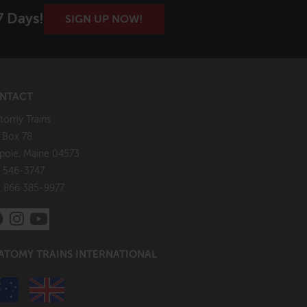
7 Days!
SIGN UP NOW!
NTACT
tomy Trains
. Box 78
pole, Maine 04573
 546-3747
: 866 385-9977
ATOMY TRAINS INTERNATIONAL