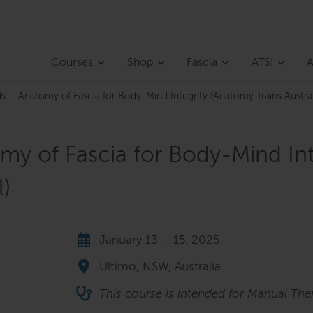
Courses
Shop
Fascia
ATSI
A
als – Anatomy of Fascia for Body-Mind Integrity (Anatomy Trains Aust
omy of Fascia for Body-Mind In
)
January 13 – 15, 2025
Ultimo, NSW, Australia
This course is intended for Manual Ther