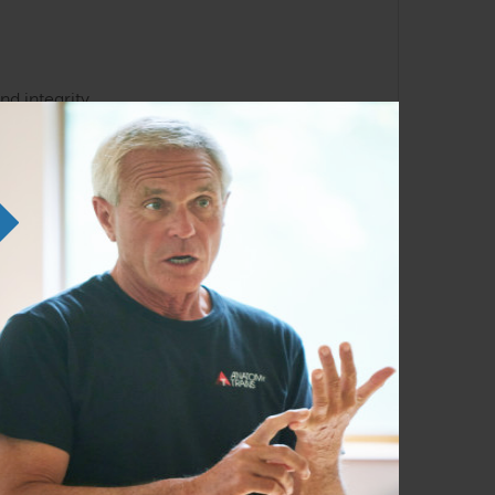
.
nd integrity.
, or therapy sessions.
to their own hands. As the founder of art of
al Training, and AnatomyTrains in Motion–
e and her love for functional anatomy to the