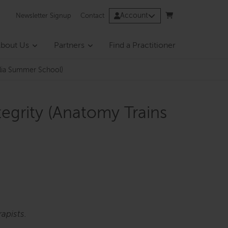
Account
Newsletter Signup
Contact
bout Us
Partners
Find a Practitioner
ralia Summer School)
tegrity (Anatomy Trains
apists.