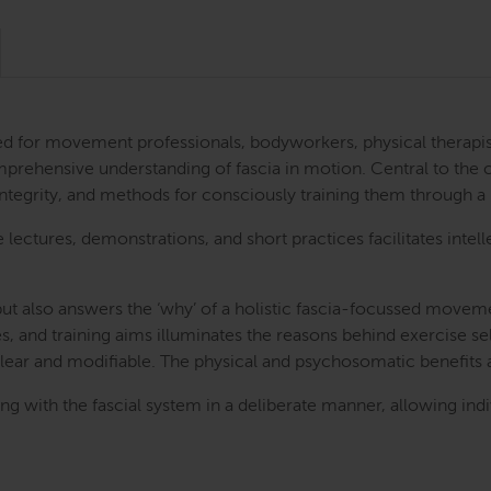
ned for movement professionals, bodyworkers, physical therapis
prehensive understanding of fascia in motion. Central to the co
 integrity, and methods for consciously training them through
e lectures, demonstrations, and short practices facilitates int
’ but also answers the ‘why’ of a holistic fascia-focussed move
s, and training aims illuminates the reasons behind exercise se
clear and modifiable. The physical and psychosomatic benefits
ng with the fascial system in a deliberate manner, allowing ind