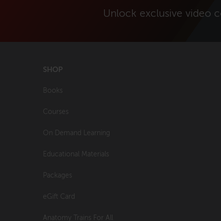
Unlock exclusive video 
SHOP
Books
Courses
On Demand Learning
Educational Materials
Packages
eGift Card
Anatomy Trains For All