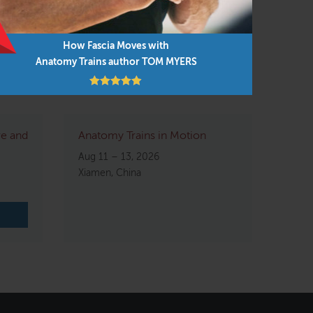
How Fascia Moves with
Anatomy Trains author TOM MYERS
re and
Anatomy Trains in Motion
Aug 11 – 13, 2026
Xiamen, China