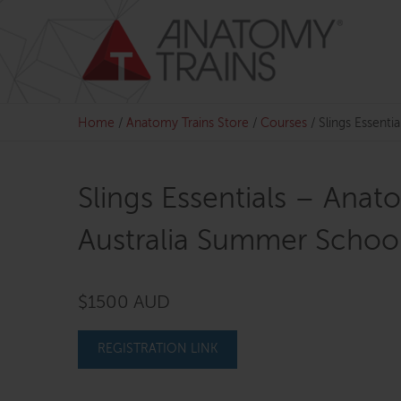
Skip
to
content
Home
/
Anatomy Trains Store
/
Courses
/
Slings Essenti
Slings Essentials – Anat
Australia Summer School
$1500 AUD
REGISTRATION LINK