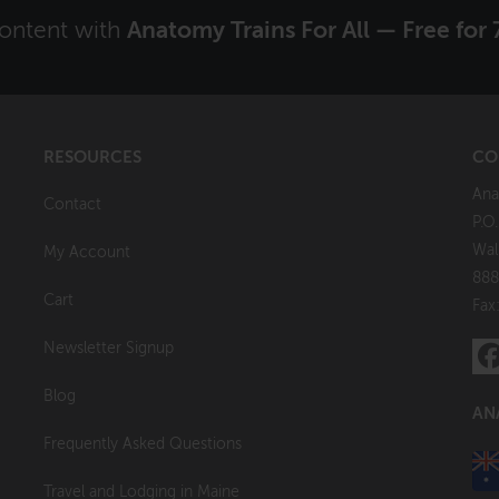
content with
Anatomy Trains For All — Free for 
RESOURCES
CO
Ana
Contact
P.O
Wal
My Account
888
Cart
Fax
Newsletter Signup
Blog
AN
Frequently Asked Questions
Travel and Lodging in Maine