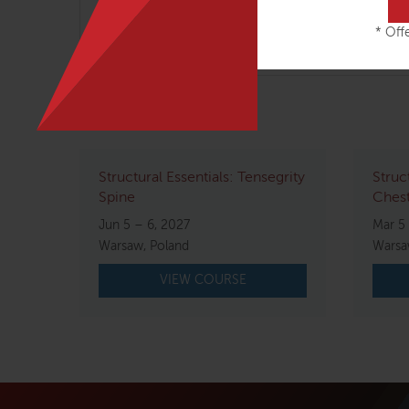
table, Karin inspires people around the globe
* Offe
Related courses
Structural Essentials: Tensegrity
Struc
Spine
Chest
Jun 5 – 6, 2027
Mar 5 
Warsaw, Poland
Warsa
VIEW COURSE