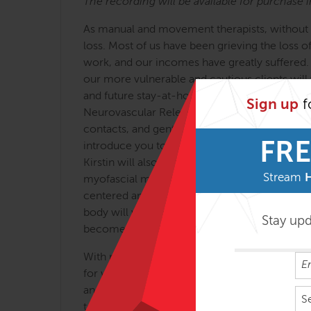
The recording will be available for purchase in 
As manual and movement therapists, without p
loss. Most of us have been grieving the loss o
work, and our incomes have greatly suffered. S
our more vulnerable and cautious clients will 
and future stay-at-home orders are also possib
Sign up
f
Neurovascular Release approach that she tea
contacts, and gentle stretching of the neurova
FRE
introduce you to NVR by teaching you several 
Kirstin will also explain how posture is typic
Stream
myofascial meridians that you have been studyi
centered and balanced—better organized. This 
body will want to do some yoga or integrativ
Stay up
become part of your teaching repertoire.)
With metaphor and real-life examples, Kirstin 
for what feels like magical results. Kirstin ho
and change body structure by working remot
S
teacher or a manual therapist—this lesson wil