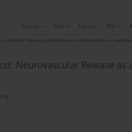
Courses
Shop
Fascia
ATSI
A
ur Livelihood: Neurovascular Release as an online practice – live we
od: Neurovascular Release as a
ding