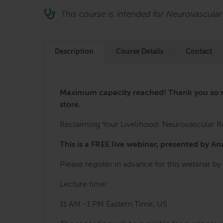
This course is intended for Neurovascular
Description
Course Details
Contact
Maximum capacity reached! Thank you so muc
store.
Reclaiming Your Livelihood: Neurovascular Re
This is a FREE live webinar, presented by A
Please register in advance for this webinar by 
Lecture time:
11 AM -1 PM Eastern Time, US