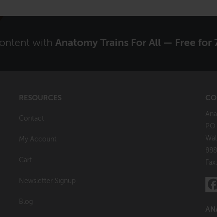
content with
Anatomy Trains For All — Free for 
RESOURCES
CO
Ana
Contact
P.O
Wal
My Account
888
Cart
Fax
Newsletter Signup
Blog
AN