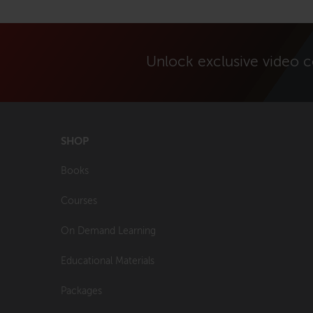
Unlock exclusive video 
SHOP
Books
Courses
On Demand Learning
Educational Materials
Packages