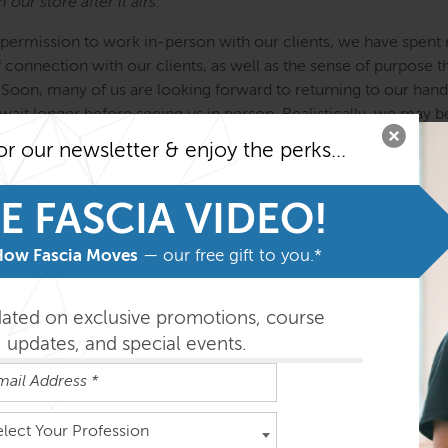
our store after it airs.
ermission to work in-person with our clients, we have spent m
f connection with our clients, as well as the sense of purpose
oon, many of us are looking forward to returning to our hands-on
wait longer before seeing us in person. Realistically, we may be
ly on the horizon. In the last three months, Kirstin has adapted
or our newsletter & enjoy the perks...
ches, and she has developed a guided self-treatment method t
scular tracts to reorganize and balance the body. In this experi
E FASCIA VIDEO!
techniques that you can immediately begin using with your own 
ally organized to protect the neural and vascular networks, whic
How Fascia Moves
— our free gift to you.*
ng. Within the hour, you will experience a sense of lift and grou
isn’t some kind of online yoga instruction, but you can use t
e movement after NVR self-treatment. (If you are a movement te
dated on exclusive promotions, course
updates, and special events.
loves to explain the relevant neural and vascular anatomy for he
pes this experience will inspire you to want to work with client
ely via Zoom. As you take these concepts and techniques int
elect Your Profession
l continue to teach you that mindful attention, lighter effort,