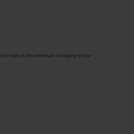
for sale in the webinars category of our