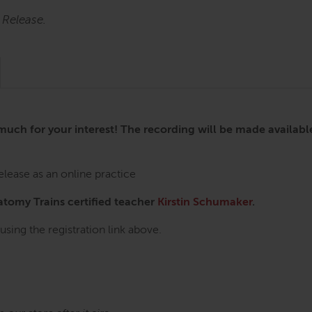
 Release.
h for your interest! The recording will be made available 
lease as an online practice
natomy Trains certified teacher
Kirstin Schumaker
.
using the registration link above.