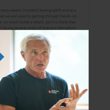
any weeks (months) feeling adrift and at a
 that we are used to getting through hands-on
 work (what a relief), yet it is likely that
 facing several years of practice disruption,
 the strategies that are foundational to the
hat uses client movement, simple hand
ential webinar, Kirstin Schumaker will
clients, either online or in your office.
h will put a brand new perspective on the
nding, and it is likely you will feel more
hese concepts in your yoga practice, and your
acher, these techniques will naturally
r work, revealing a practical structural basis
s online, after you see how you can influence
o your practice—whether you are a movement
 and anatomical knowledge, are powerful