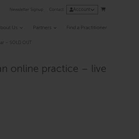
Account
Newsletter Signup
Contact
bout Us
Partners
Find a Practitioner
binar – SOLD OUT
n online practice – live