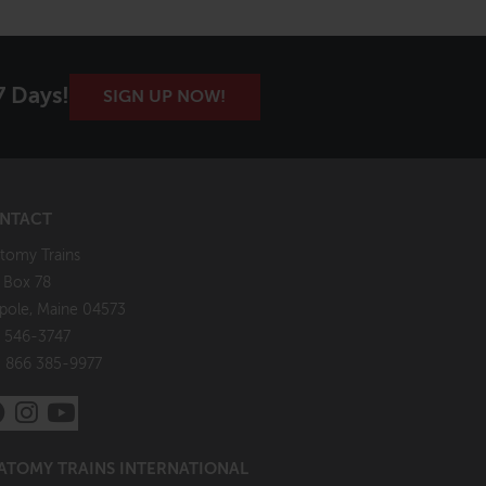
7 Days!
SIGN UP NOW!
NTACT
tomy Trains
. Box 78
pole, Maine 04573
 546-3747
: 866 385-9977
ATOMY TRAINS INTERNATIONAL