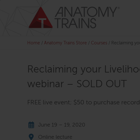
Skip
to
content
Home
/
Anatomy Trains Store
/
Courses
/
Reclaiming yo
Reclaiming your Liveliho
webinar – SOLD OUT
FREE live event; $50 to purchase recor
June 19 – 19, 2020
Online lecture