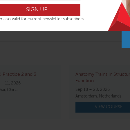
al change. Kirstin’s unique approach to structural bodywork m
uctural integration.
r also valid for current newsletter subscribers.
g experience.
Practice 2 and 3
Anatomy Trains in Structu
Function
 – 11, 2026
Sep 18 – 20, 2026
ai, China
Amsterdam, Netherlands
VIEW COURSE