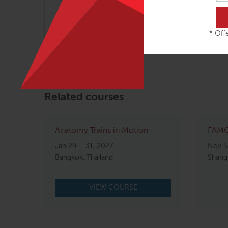
helpers when you are working toward structur
osteopathy with the goals and strategies of str
* Offe
We hope that you will join us for this engagin
Related courses
Anatomy Trains in Motion
FAMO 
Jan 29 – 31, 2027
Nov 5
Bangkok, Thailand
Shangh
VIEW COURSE