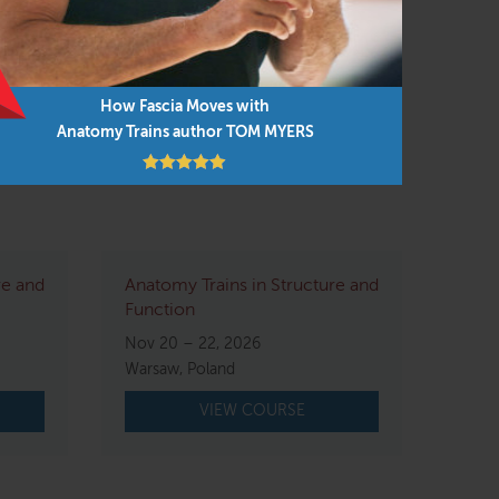
arries the concepts and subtle touch of
How Fascia Moves with
Anatomy Trains author TOM MYERS
re and
Anatomy Trains in Structure and
Function
Nov 20 – 22, 2026
Warsaw, Poland
VIEW COURSE