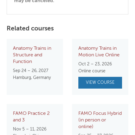
may be canceled.
Related courses
Anatomy Trains in
Anatomy Trains in
Structure and
Motion Live Online
Function
Oct 2 – 23, 2026
Sep 24 – 26, 2027
Online course
Hamburg, Germany
VIEW COURSE
FAMO Practice 2
FAMO Focus Hybrid
and 3
(in person or
online)
Nov 5 – 11, 2026