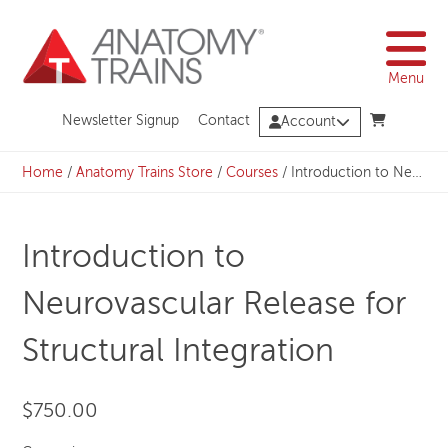
Skip
to
content
Menu
Newsletter Signup
Contact
Account
Home
/
Anatomy Trains Store
/
Courses
/
Introduction to Neurovascular Release for Structural Integration
Introduction to
Neurovascular Release for
Structural Integration
$
750.00