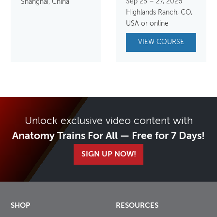
Sep 25 – 27, 2026
Shanghai, China
Highlands Ranch, CO,
USA or online
VIEW COURSE
Unlock exclusive video content with
Anatomy Trains For All — Free for 7 Days!
SIGN UP NOW!
SHOP
RESOURCES