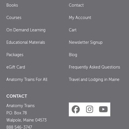
Books
Contact
Courses
My Account
On Demand Learning
Cart
Educational Materials
Newsletter Signup
Packages
Blog
eGift Card
Frequently Asked Questions
Anatomy Trains For All
Travel and Lodging in Maine
CONTACT
Anatomy Trains
P.O. Box 78
Walpole, Maine 04573
888 546-3747