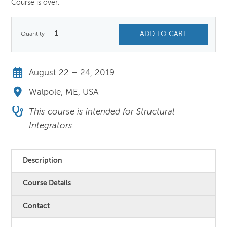
Course is over.
1
ADD TO CART
August 22 – 24, 2019
Walpole, ME, USA
This course is intended for Structural
Integrators.
Description
Course Details
Contact