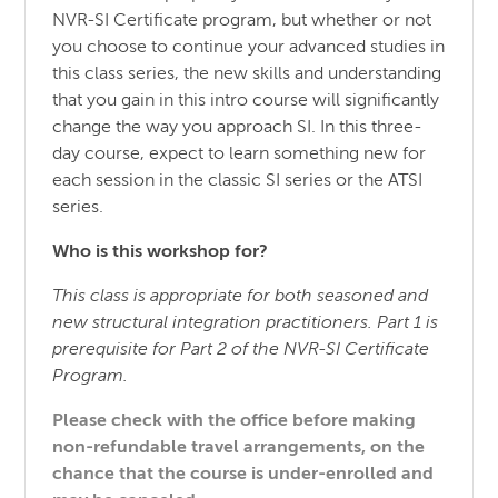
NVR-SI Certificate program, but whether or not
you choose to continue your advanced studies in
this class series, the new skills and understanding
that you gain in this intro course will significantly
change the way you approach SI. In this three-
day course, expect to learn something new for
each session in the classic SI series or the ATSI
series.
Who is this workshop for?
This class is appropriate for both seasoned and
new structural integration practitioners. Part 1 is
prerequisite for Part 2 of the NVR-SI Certificate
Program.
Please check with the office before making
non-refundable travel arrangements, on the
chance that the course is under-enrolled and