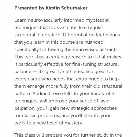
Presented by Kirstin Schumaker
Learn neurovascularly informed myofascial
techniques that look and feel like regular
structural integration. Differentiation techniques
that you learn in this course are nuanced
specifically for freeing the neurovascular tracts.
This work has a certain precision to it that makes
it particularly effective for fine-tuning structural
balance — it’s great for athletes, and great for
every client who needs that extra nudge to help
them emerge more fully from their old structural
pattern. Adding these skills to your library of SI
techniques will improve your sense of layer
palpation, you’ll gain new strategic approaches
for classic problems, and you’ll elevate your
work to a new level of mastery.
This class will prepare you for further study in the