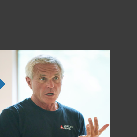
lumbar fascia (TLF) system.