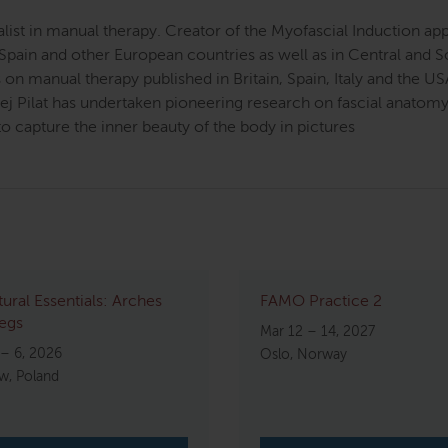
cialist in manual therapy. Creator of the Myofascial Induction 
Spain and other European countries as well as in Central and 
on manual therapy published in Britain, Spain, Italy and the U
zej Pilat has undertaken pioneering research on fascial anat
o capture the inner beauty of the body in pictures
tural Essentials: Arches
FAMO Practice 2
egs
Mar 12 – 14, 2027
 – 6, 2026
Oslo, Norway
w, Poland