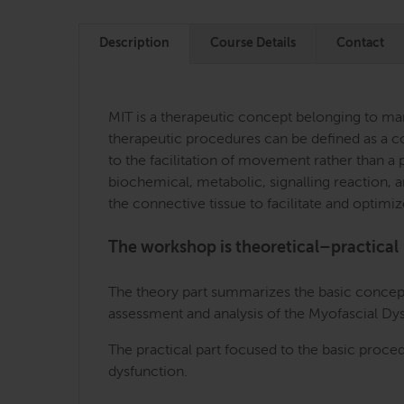
Description
Course Details
Contact
MIT is a therapeutic concept belonging to manu
therapeutic procedures can be defined as a co
to the facilitation of movement rather than a p
biochemical, metabolic, signalling reaction, an
the connective tissue to facilitate and optimiz
The workshop is theoretical–practical
The theory part summarizes the basic concepts
assessment and analysis of the Myofascial D
The practical part focused to the basic proce
dysfunction.