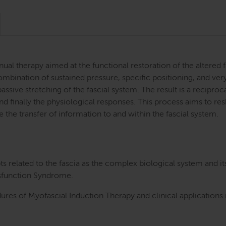
al therapy aimed at the functional restoration of the altered f
mbination of sustained pressure, specific positioning, and ver
assive stretching of the fascial system. The result is a recipro
d finally the physiological responses. This process aims to resh
e the transfer of information to and within the fascial system.
 related to the fascia as the complex biological system and i
ysfunction Syndrome.
dures of Myofascial Induction Therapy and clinical applications