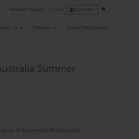
Account
Newsletter Signup
Contact
bout Us
Partners
Find a Practitioner
Australia Summer
rapists & Movement Professionals.