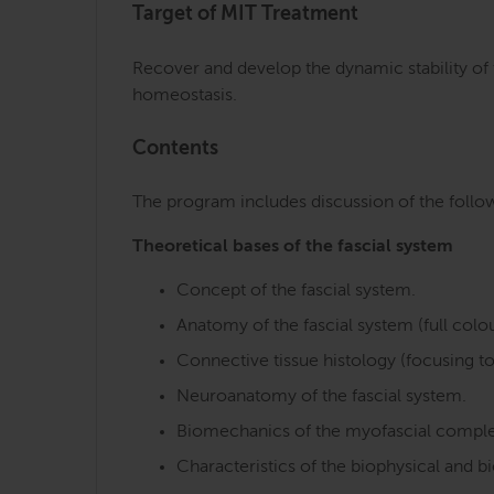
Target of MIT Treatment
Recover and develop the dynamic stability of 
homeostasis.
Contents
The program includes discussion of the follow
Theoretical bases of the fascial system
Concept of the fascial system.
Anatomy of the fascial system (full co
Connective tissue histology (focusing to 
Neuroanatomy of the fascial system.
Biomechanics of the myofascial complex
Characteristics of the biophysical and b