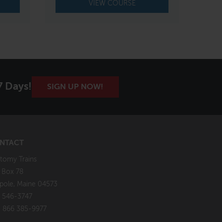
VIEW COURSE
7 Days!
SIGN UP NOW!
NTACT
tomy Trains
. Box 78
pole, Maine 04573
 546-3747
: 866 385-9977