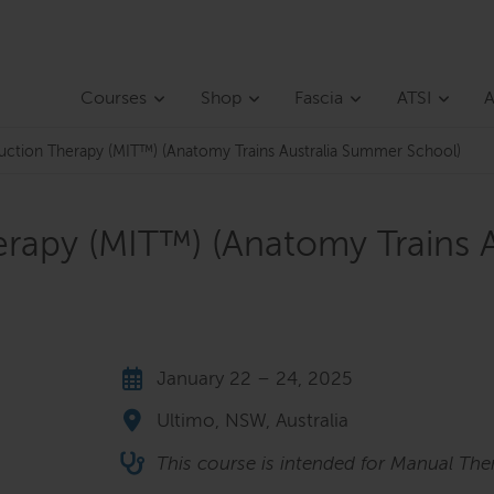
Courses
Shop
Fascia
ATSI
A
duction Therapy (MIT™) (Anatomy Trains Australia Summer School)
erapy (MIT™) (Anatomy Trains 
January 22 – 24, 2025
Ultimo, NSW, Australia
This course is intended for Manual The