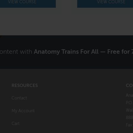
VIEW COURSE
VIEW COURSE
content with
Anatomy Trains For All — Free for 
RESOURCES
CO
Ana
Contact
P.O
Wal
My Account
888
Cart
Fax