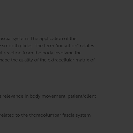
ascial system. The application of the
y smooth glides. The term “induction” relates
cal reaction from the body involving the
ape the quality of the extracellular matrix of
ts relevance in body movement, patient/client
 related to the thoracolumbar fascia system