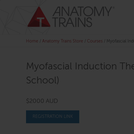
Skip
to
content
Home
/
Anatomy Trains Store
/
Courses
/
Myofascial In
Myofascial Induction Th
School)
$2000 AUD
REGISTRATION LINK