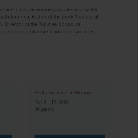
approach. Lecturer on postgraduate and master
South America. Author of the book Myofascial
SA. Director of the Tupimek School of
omy using non-embalmed cadaver dissections
Anatomy Trains in Motion
Oct 8 – 10, 2026
Singapore