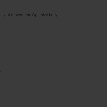
iciency of movement. Optimize body
)