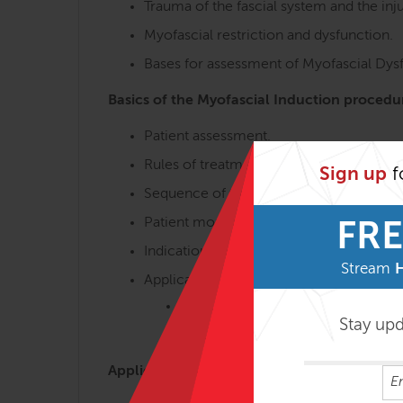
Trauma of the fascial system and the inj
Myofascial restriction and dysfunction.
Bases for assessment of Myofascial Dy
Basics of the Myofascial Induction procedu
Patient assessment.
Rules of treatment.
Sign up
f
Sequence of treatments.
Patient monitoring.
FRE
Indications and contraindications.
Stream
Application of Basic Procedures.
Stroke Procedures
Stay up
Sustained Procedures
Application of Myofascial Induction proced