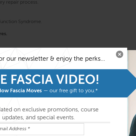
ury repair process.
sfunction Syndrome.
res.
or our newsletter & enjoy the perks...
E FASCIA VIDEO!
How Fascia Moves
— our free gift to you.*
dated on exclusive promotions, course
updates, and special events.
ures in the most common restrictions linked to the thoraco