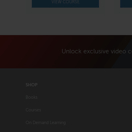
VIEW COURSE
Unlock exclusive video 
SHOP
Books
Courses
On Demand Learning