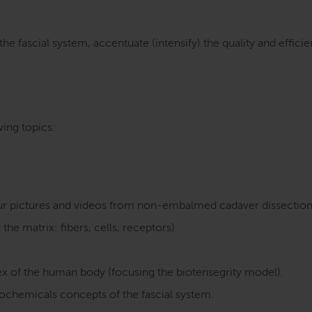
the fascial system, accentuate (intensify) the quality and eff
ing topics:
lour pictures and videos from non-embalmed cadaver dissection
the matrix: fibers, cells, receptors)
 of the human body (focusing the biotensegrity model).
iochemicals concepts of the fascial system.