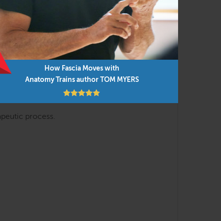
s.
How Fascia Moves with
 on clinical practice and draw conclusions
Anatomy Trains author TOM MYERS
apeutic process.