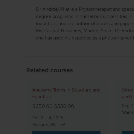
Dr Andrzej Pilat is a Physiotherapist and spe
degree programs in numerous universities in 
Induction, and co-author of books and papers 
Myofascial Therapies, Madrid, Spain. Dr Andr
and has used his expertise as a photographer t
Related courses
Anatomy Trains in Structure and
Struc
Function
and L
Original
Current
Sep 4
$
650.00
$
550.00
Warsa
price
price
Oct 2 – 4, 2026
was:
is:
Mequon, WI, USA
$650.00.
$550.00.