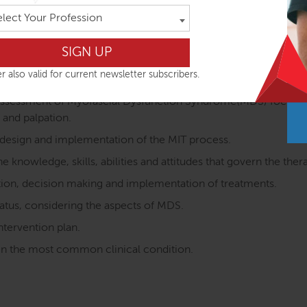
ated to the TLF behaviour.
elect Your Profession
elated to myofascial restrictions of the TLF system structure
 structures related to the TLF dynamics.
r also valid for current newsletter subscribers.
e assessment of Myofascial Dysfunction Syndrome(MDS) focused
 and palpation.
 design and implementation of the MIT process.
 knowledge, skills, abilities and attitudes that govern the ther
ration, decision making and implementation of treatments.
status, considering the aspects of MDS.
ntervention plan.
s in the most common clinical condition.