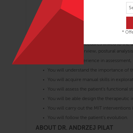
Analysis of the fascial biomechanics rel
S
Assessment of pathomechanical changes r
Application of specific treatments in the
Benefits
* Offe
You will learn procedures linked to th
based on the interview, postural analysis
You will gain experience in assessment,
You will understand the importance of the
You will acquire manual skills in explo
You will assess the patient’s functional 
You will be able design the therapeutic i
You will carry out the MIT intervention
You will follow the patient’s evolution.
ABOUT DR. ANDRZEJ PILAT