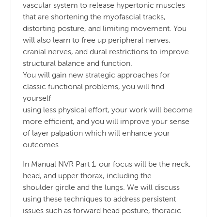
vascular system to release hypertonic muscles
that are shortening the myofascial tracks,
distorting posture, and limiting movement. You
will also learn to free up peripheral nerves,
cranial nerves, and dural restrictions to improve
structural balance and function.
You will gain new strategic approaches for
classic functional problems, you will find
yourself
using less physical effort, your work will become
more efficient, and you will improve your sense
of layer palpation which will enhance your
outcomes.
In Manual NVR Part 1, our focus will be the neck,
head, and upper thorax, including the
shoulder girdle and the lungs. We will discuss
using these techniques to address persistent
issues such as forward head posture, thoracic