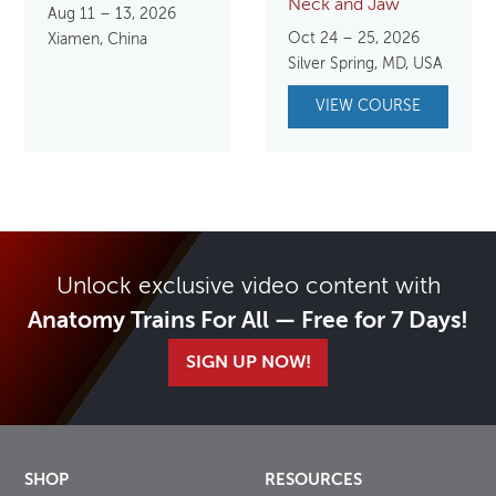
Neck and Jaw
Aug 11 – 13, 2026
Oct 24 – 25, 2026
Xiamen, China
Silver Spring, MD, USA
VIEW COURSE
Unlock exclusive video content with
Anatomy Trains For All — Free for 7 Days!
SIGN UP NOW!
SHOP
RESOURCES