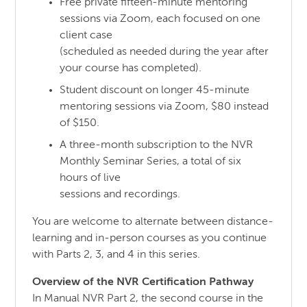
Free private fifteen-minute mentoring
sessions via Zoom, each focused on one
client case
(scheduled as needed during the year after
your course has completed).
Student discount on longer 45-minute
mentoring sessions via Zoom, $80 instead
of $150.
A three-month subscription to the NVR
Monthly Seminar Series, a total of six
hours of live
sessions and recordings.
You are welcome to alternate between distance-
learning and in-person courses as you continue
with Parts 2, 3, and 4 in this series.
Overview of the NVR Certification Pathway
In Manual NVR Part 2, the second course in the