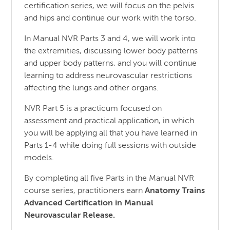
certification series, we will focus on the pelvis
and hips and continue our work with the torso.
In Manual NVR Parts 3 and 4, we will work into
the extremities, discussing lower body patterns
and upper body patterns, and you will continue
learning to address neurovascular restrictions
affecting the lungs and other organs.
NVR Part 5 is a practicum focused on
assessment and practical application, in which
you will be applying all that you have learned in
Parts 1-4 while doing full sessions with outside
models.
By completing all five Parts in the Manual NVR
course series, practitioners earn
Anatomy Trains
Advanced Certification in Manual
Neurovascular Release.