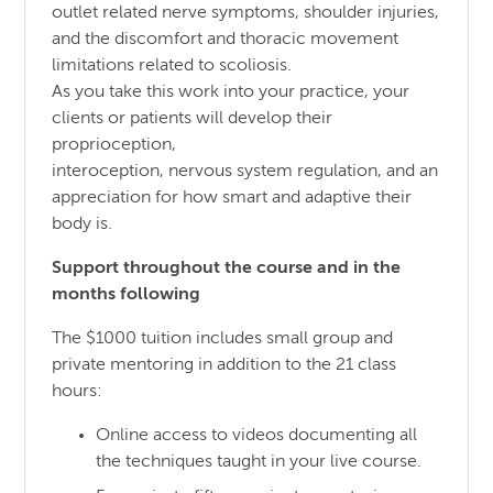
outlet related nerve symptoms, shoulder injuries,
and the discomfort and thoracic movement
limitations related to scoliosis.
As you take this work into your practice, your
clients or patients will develop their
proprioception,
interoception, nervous system regulation, and an
appreciation for how smart and adaptive their
body is.
Support throughout the course and in the
months following
The $1000 tuition includes small group and
private mentoring in addition to the 21 class
hours:
Online access to videos documenting all
the techniques taught in your live course.