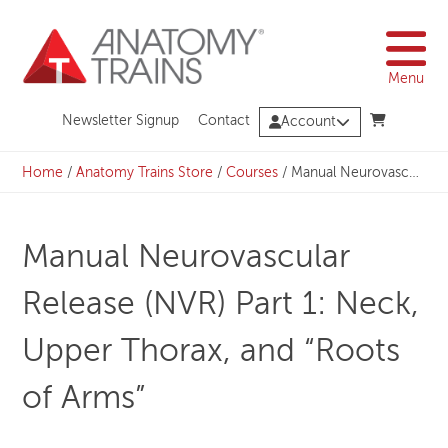
Skip
to
content
Menu
Newsletter Signup
Contact
Account
Home
/
Anatomy Trains Store
/
Courses
/
Manual Neurovascular Release (NVR) Part 1: Neck, Upper Thorax, and “Roots of Arms”
Manual Neurovascular
Release (NVR) Part 1: Neck,
Upper Thorax, and “Roots
of Arms”