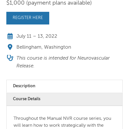
$1,000 (payment plans available)
REGISTER HERE
July 11 – 13, 2022
Bellingham, Washington
This course is intended for Neurovascular
Release.
Description
Course Details
Throughout the Manual NVR course series, you
will learn how to work strategically with the