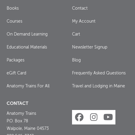
Books
Contact
Courses
My Account
On Demand Learning
Cart
Educational Materials
Newsletter Signup
Packages
Blog
eGift Card
Frequently Asked Questions
Anatomy Trains For All
Travel and Lodging in Maine
CONTACT
Anatomy Trains
P.O. Box 78
Walpole, Maine 04573