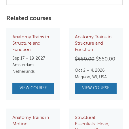
Related courses
Anatomy Trains in
Anatomy Trains in
Structure and
Structure and
Function
Function
Sep 17 – 19, 2027
Original
Curre
$
650.00
$
550.00
Amsterdam,
price
price
Oct 2 – 4, 2026
Netherlands
was:
is:
Mequon, WI, USA
$650.00.
$550.
VIEW COURSE
VIEW COURSE
Anatomy Trains in
Structural
Motion
Essentials: Head,