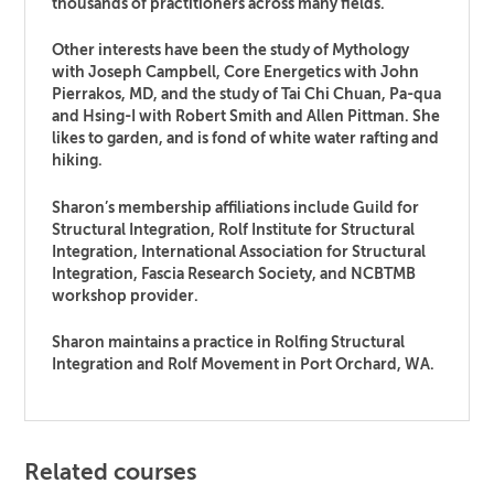
thousands of practitioners across many fields.
Other interests have been the study of Mythology
with Joseph Campbell, Core Energetics with John
Pierrakos, MD, and the study of Tai Chi Chuan, Pa-qua
and Hsing-I with Robert Smith and Allen Pittman. She
likes to garden, and is fond of white water rafting and
hiking.
Sharon’s membership affiliations include Guild for
Structural Integration, Rolf Institute for Structural
Integration, International Association for Structural
Integration, Fascia Research Society, and NCBTMB
workshop provider.
Sharon maintains a practice in Rolfing Structural
Integration and Rolf Movement in Port Orchard, WA.
Related courses