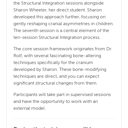
the Structural Integration sessions alongside
Sharon Wheeler, her direct student. Sharon
developed this approach further, focusing on
gently reshaping cranial asymmetries in children.
The seventh session is a central element of the
ten-session Structural Integration process.
The core session framework originates from Dr.
Rolf, with several fascinating bone-altering
techniques specifically for the cranium
developed by Sharon. These bone-modifying
techniques are direct, and you can expect
significant structural changes from them.
Participants will take part in supervised sessions
and have the opportunity to work with an
external model.