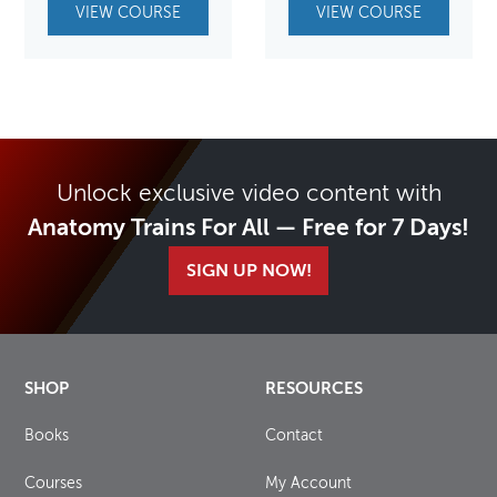
VIEW COURSE
VIEW COURSE
Unlock exclusive video content with
Anatomy Trains For All — Free for 7 Days!
SIGN UP NOW!
SHOP
RESOURCES
Books
Contact
Courses
My Account