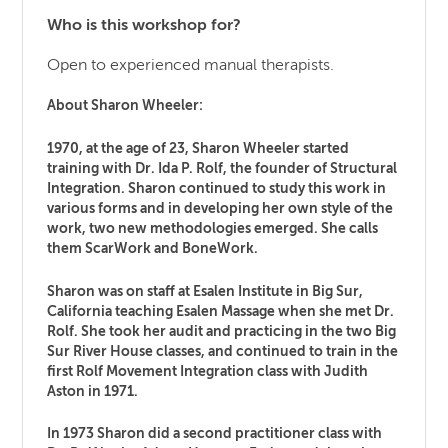
Who is this workshop for?
Open to experienced manual therapists.
About Sharon Wheeler:
1970, at the age of 23, Sharon Wheeler started
training with Dr. Ida P. Rolf, the founder of Structural
Integration. Sharon continued to study this work in
various forms and in developing her own style of the
work, two new methodologies emerged. She calls
them ScarWork and BoneWork.
Sharon was on staff at Esalen Institute in Big Sur,
California teaching Esalen Massage when she met Dr.
Rolf. She took her audit and practicing in the two Big
Sur River House classes, and continued to train in the
first Rolf Movement Integration class with Judith
Aston in 1971.
In 1973 Sharon did a second practitioner class with