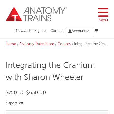
Skip
to
content
Menu
Newsletter Signup
Contact
Account
Home
/
Anatomy Trains Store
/
Courses
/
Integrating the Cranium with Sharon Wheeler
Integrating the Cranium
with Sharon Wheeler
Original
Current
$
750.00
$
650.00
price
price
3 spots left
was:
is: