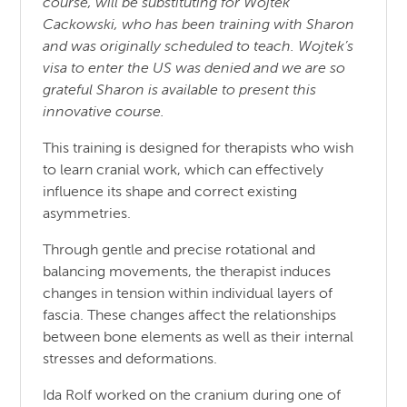
course, will be substituting for Wojtek
Cackowski, who has been training with Sharon
and was originally scheduled to teach. Wojtek’s
visa to enter the US was denied and we are so
grateful Sharon is available to present this
innovative course.
This training is designed for therapists who wish
to learn cranial work, which can effectively
influence its shape and correct existing
asymmetries.
Through gentle and precise rotational and
balancing movements, the therapist induces
changes in tension within individual layers of
fascia. These changes affect the relationships
between bone elements as well as their internal
stresses and deformations.
Ida Rolf worked on the cranium during one of