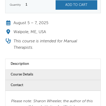
$750.00.
$650.00.
1
ADD TO CART
August 5 – 7, 2025
Walpole, ME, USA
This course is intended for Manual
Therapists.
Description
Course Details
Contact
Please note: Sharon Wheeler, the author of this