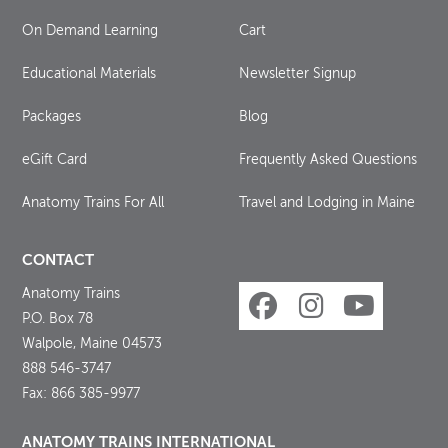
On Demand Learning
Cart
Educational Materials
Newsletter Signup
Packages
Blog
eGift Card
Frequently Asked Questions
Anatomy Trains For All
Travel and Lodging in Maine
CONTACT
Anatomy Trains
P.O. Box 78
Walpole, Maine 04573
888 546-3747
Fax: 866 385-9977
ANATOMY TRAINS INTERNATIONAL