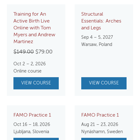
Training for An
Structural
Active Birth Live
Essentials: Arches
Online with Tom
and Legs
Myers and Andrew
Sep 4 – 5, 2027
Martinez
Warsaw, Poland
Original
Current
$
149.00
$
79.00
price
price
Oct 2 – 2, 2026
was:
is:
Online course
$149.00.
$79.00.
VIEW COURSE
VIEW COURSE
FAMO Practice 1
FAMO Practice 1
Oct 16 – 18, 2026
Aug 21 – 23, 2026
Ljubljana, Slovenia
Nynäshamn, Sweden