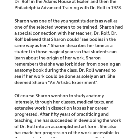
Dr. Rolf in the Adams House at Esalen and then the
Philadelphia Advanced Training with Dr. Rolf in 1978.
Sharon was one of the youngest students as well as
one of the selected women to be trained. Sharon had
a special connection with her teacher, Dr. Rolf. Dr.
Rolf believed that Sharon could “see bodies in the
same way as her.” Sharon describes her time as a
student in those magical years so that students can
learn about the origin of her work. Sharon
remembers that she was forbidden from opening an
anatomy book during the class. Dr. Rolf wanted to
see if her work could be done as solely an art. She
deemed Sharon “An Artistic Experiment”.
Of course Sharon went on to study anatomy
intensely, through her classes, medical texts, and
extensive work in dissection labs as her career
progressed. After fifty years of practiticing and
teaching, she has succeeded in developing the work
of Dr. Rolf into an accomplished art form. She also
has made her progression of the work accessible to