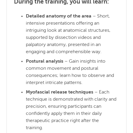
During the training, you will learn:
Detailed anatomy of the area
– Short,
intensive presentations offering an
intriguing look at anatomical structures,
supported by dissection videos and
palpatory anatomy, presented in an
engaging and comprehensible way.
Postural analysis
– Gain insights into
common movement and postural
consequences; learn how to observe and
interpret intricate patterns.
Myofascial release techniques
– Each
technique is demonstrated with clarity and
precision, ensuring participants can
confidently apply them in their daily
therapeutic practice right after the
training.