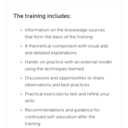
The training includes:
Information on the knowledge sources
that form the basis of the training.
A theoretical component with visual aids
and detailed explanations.
Hands-on practice with an external model
using the techniques learned.
Discussions and opportunities to share
observations and best practices.
Practical exercises to test and refine your
skills.
Recommendations and guidance for
continued self-education after the
training.