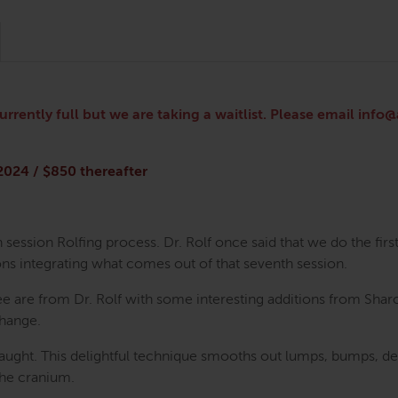
currently full but we are taking a waitlist. Please email inf
 2024 / $850 thereafter
 session Rolfing process. Dr. Rolf once said that we do the firs
ns integrating what comes out of that seventh session.
ee are from Dr. Rolf with some interesting additions from Shar
change.
ught. This delightful technique smooths out lumps, bumps, dents
the cranium.