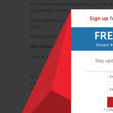
For the lower jaw and zygomatic arch, the “do
ear cartilage, and the hyoid.
Sign up
f
Close attention will be given to the atlas/axis
work.
FRE
Sharon teaches this endlessly fascinating subj
Stream
Who is this workshop for?
Open to experienced manual therapists.
Stay up
®
Prior to becoming a Rolfer
, Sharon Wheeler 
years. When Dr. Ida Rolf brought Rolfing to 
on the Board of Directors of the Rolf Institute
S
classes on Bones, Scar Tissue, Cranial Rolfi
* Offe