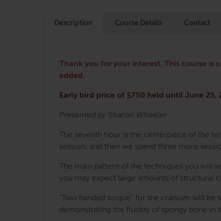
Description
Course Details
Contact
Thank you for your interest. This course is 
added.
Early bird price of $750 held until June 25,
Presented by Sharon Wheeler
The seventh hour is the centerpiece of the ten
session, and then we spend three more sessio
The main pattern of the techniques you will s
you may expect large amounts of structural 
“Two handed torque” for the cranium will be ta
demonstrating the fluidity of spongy bone in 