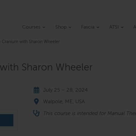
Courses
Shop
Fascia
ATSI
A
he Cranium with Sharon Wheeler
 with Sharon Wheeler
July 25 – 28, 2024
Walpole, ME, USA
This course is intended for Manual Ther