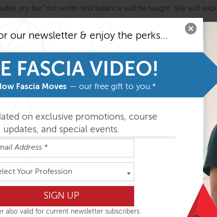
uble pry bar” for width and balance will be taught. We will exp
or our newsletter & enjoy the perks...
 relationship and we will take a good look at the upper back and 
E FASCIA VIDEO!
ect with detail & precision, hands on individual attention and 
How Fascia Moves
— our free gift to you.*
dated on exclusive promotions, course
updates, and special events.
was a part of the staff at Esalen institute in Big Sur, Californ
Esalen, Sharon became one of her early students, working with
 for several years. Currently, she practices in Washington, near
elect Your Profession
ng, Sacrum and Coccyx Work, the Art of Rolfing
.
www.wheelerf
r also valid for current newsletter subscribers.