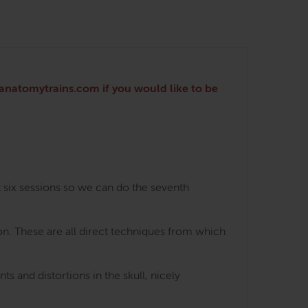
o@anatomytrains.com if you would like to be
t six sessions so we can do the seventh
on. These are all direct techniques from which
 and distortions in the skull, nicely