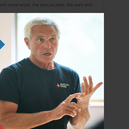
lore nose work, the eye sockets, the ears and
upper ribs and shoulders as they relate to this
a tendency towards invention.
ia, where she taught Esalen Massage for several
 her from 1970 to 1979. Sharon also served
 Seattle, and travels to teach specialty
ascialwork.com