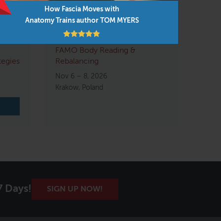
How Fascia Moves with
Anatomy Trains author TOM MYERS
FAMO Body Reading &
tegies
Rebalancing
Nov 6 – 8, 2026
Krakow, Poland
7 Days!
SIGN UP NOW!