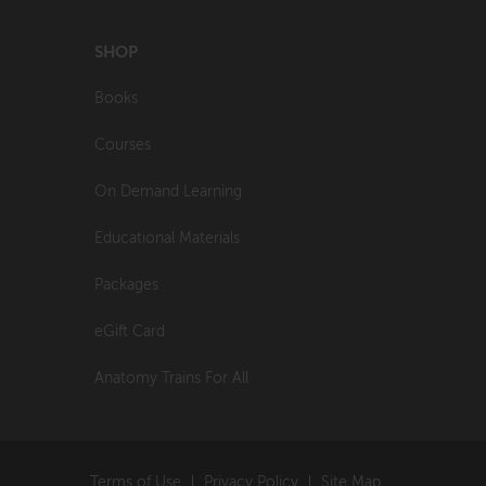
SHOP
Books
Courses
On Demand Learning
Educational Materials
Packages
eGift Card
Anatomy Trains For All
Terms of Use
Privacy Policy
Site Map