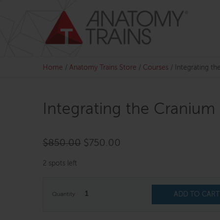
Skip
to
content
Home
/
Anatomy Trains Store
/
Courses
/
Integrating t
Integrating the Cranium
Original
Current
$
850.00
$
750.00
price
price
2 spots left
was:
is:
$850.00.
$750.00.
1
ADD TO CART