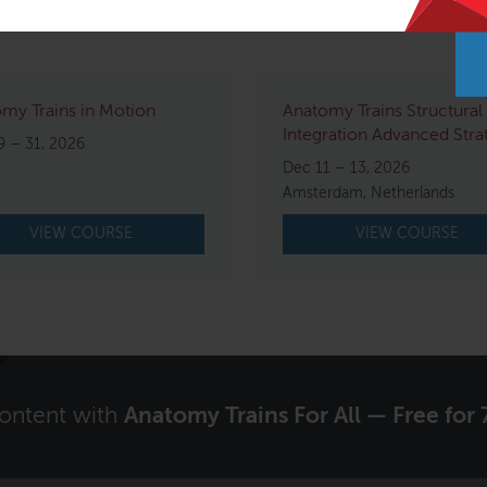
my Trains in Motion
Anatomy Trains Structural
Integration Advanced Stra
9 – 31, 2026
Dec 11 – 13, 2026
Amsterdam, Netherlands
VIEW COURSE
VIEW COURSE
content with
Anatomy Trains For All — Free for 