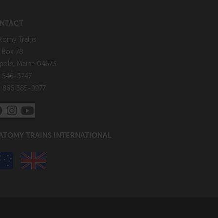
NTACT
tomy Trains
. Box 78
pole, Maine 04573
 546-3747
: 866 385-9977
ATOMY TRAINS INTERNATIONAL