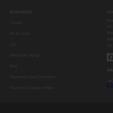
RESOURCES
CO
Ana
Contact
P.O
Wal
My Account
888
Cart
Fax
Newsletter Signup
Blog
AN
Frequently Asked Questions
Travel and Lodging in Maine