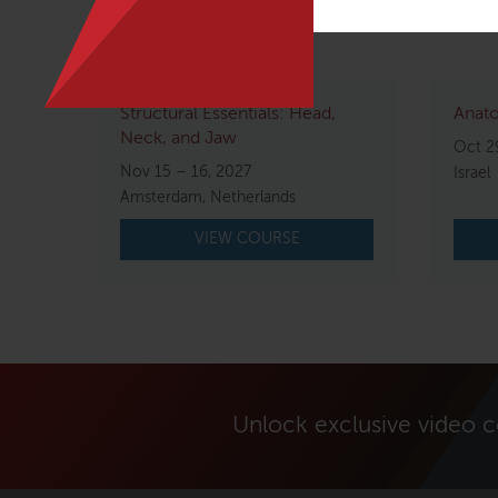
Related courses
Structural Essentials: Head,
Anato
Neck, and Jaw
Oct 2
Nov 15 – 16, 2027
Israel
Amsterdam, Netherlands
VIEW COURSE
Unlock exclusive video 