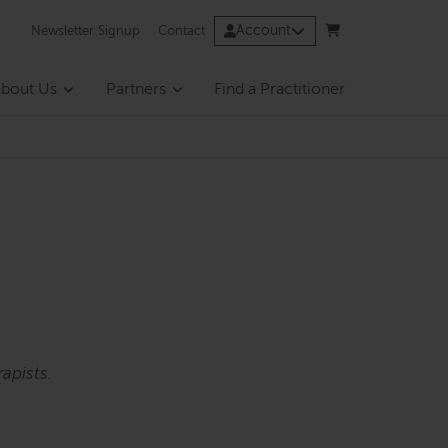
Account
Newsletter Signup
Contact
bout Us
Partners
Find a Practitioner
apists.