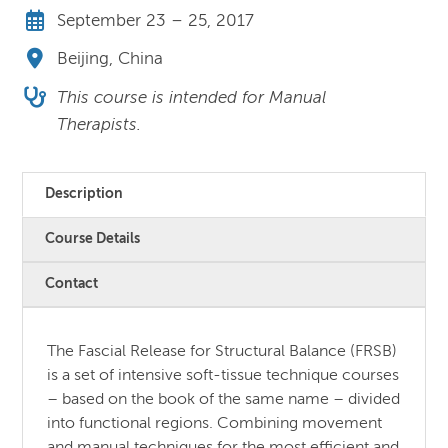
September 23 – 25, 2017
Beijing, China
This course is intended for Manual
Therapists.
Description
Course Details
Contact
The Fascial Release for Structural Balance (FRSB)
is a set of intensive soft-tissue technique courses
– based on the book of the same name – divided
into functional regions. Combining movement