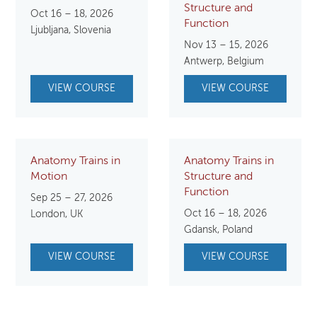
Structure and
Oct 16 – 18, 2026
Function
Ljubljana, Slovenia
Nov 13 – 15, 2026
Antwerp, Belgium
VIEW COURSE
VIEW COURSE
Anatomy Trains in
Anatomy Trains in
Motion
Structure and
Function
Sep 25 – 27, 2026
Oct 16 – 18, 2026
London, UK
Gdansk, Poland
VIEW COURSE
VIEW COURSE