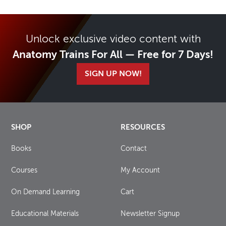
Unlock exclusive video content with
Anatomy Trains For All — Free for 7 Days!
SIGN UP NOW!
SHOP
RESOURCES
Books
Contact
Courses
My Account
On Demand Learning
Cart
Educational Materials
Newsletter Signup