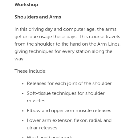
Workshop
Shoulders and Arms
In this driving day and computer age, the arms
get unique usage these days. This course travels
from the shoulder to the hand on the Arm Lines,
giving techniques for every station along the
way.
These include:
Releases for each joint of the shoulder
Soft-tissue techniques for shoulder
muscles
Elbow and upper arm muscle releases
Lower arm extensor, flexor, radial, and
ulnar releases