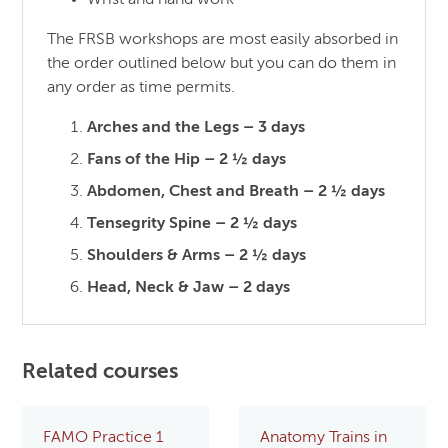
Wrist and hand work
The FRSB workshops are most easily absorbed in
the order outlined below but you can do them in
any order as time permits.
Arches and the Legs – 3 days
Fans of the Hip – 2 ½ days
Abdomen, Chest and Breath – 2 ½ days
Tensegrity Spine – 2 ½ days
Shoulders & Arms – 2 ½ days
Head, Neck & Jaw – 2 days
Related courses
FAMO Practice 1
Anatomy Trains in