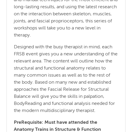
and manual techniques for the most efficient and
long-lasting results, and using the latest research
on the interaction between skeleton, muscles,
joints, and fascial proprioceptors, this series of
workshops will take you to a new level in
therapy.
Designed with the busy therapist in mind, each
FRSB event gives you a new understanding of the
relevant area. The content will outline how the
structural and functional anatomy relates to
many common issues as well as to the rest of
the body. Based on many new and established
approaches the Fascial Release for Structural
Balance will give you the skills in palpation,
BodyReading and functional analysis needed for
the modern multidisciplinary therapist.
PreRequisite: Must have attended the
Anatomy Trains in Structure & Function