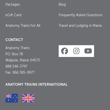
Packages
Blog
eGift Card
Frequently Asked Questions
Anatomy Trains For All
Travel and Lodging in Maine
CONTACT
Anatomy Trains
P.O. Box 78
Walpole, Maine 04573
888 546-3747
Fax: 866 385-9977
ANATOMY TRAINS INTERNATIONAL