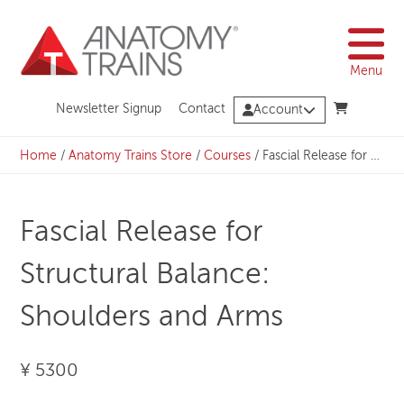
Skip
to
content
Menu
Newsletter Signup
Contact
Account
Home
/
Anatomy Trains Store
/
Courses
/
Fascial Release for Structural Balance: Shoulders and Arms
Fascial Release for
Structural Balance:
Shoulders and Arms
¥ 5300