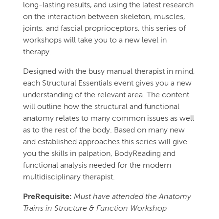
long-lasting results, and using the latest research
on the interaction between skeleton, muscles,
joints, and fascial proprioceptors, this series of
workshops will take you to a new level in
therapy.
Designed with the busy manual therapist in mind,
each Structural Essentials event gives you a new
understanding of the relevant area. The content
will outline how the structural and functional
anatomy relates to many common issues as well
as to the rest of the body. Based on many new
and established approaches this series will give
you the skills in palpation, BodyReading and
functional analysis needed for the modern
multidisciplinary therapist.
PreRequisite:
Must have attended the Anatomy
Trains in Structure & Function Workshop