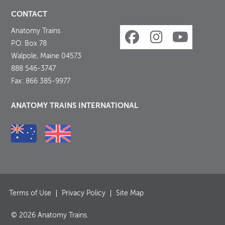
CONTACT
Anatomy Trains
P.O. Box 78
Walpole, Maine 04573
888 546-3747
Fax: 866 385-9977
ANATOMY TRAINS INTERNATIONAL
Terms of Use
Privacy Policy
Site Map
© 2026 Anatomy Trains.