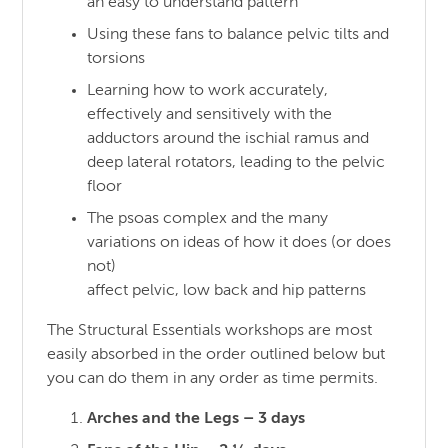
an easy to understand pattern
Using these fans to balance pelvic tilts and
torsions
Learning how to work accurately,
effectively and sensitively with the
adductors around the ischial ramus and
deep lateral rotators, leading to the pelvic
floor
The psoas complex and the many
variations on ideas of how it does (or does
not)
affect pelvic, low back and hip patterns
The Structural Essentials workshops are most
easily absorbed in the order outlined below but
you can do them in any order as time permits.
Arches and the Legs – 3 days