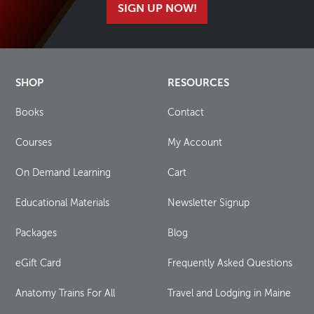
SIGN UP NOW!
SHOP
RESOURCES
Books
Contact
Courses
My Account
On Demand Learning
Cart
Educational Materials
Newsletter Signup
Packages
Blog
eGift Card
Frequently Asked Questions
Anatomy Trains For All
Travel and Lodging in Maine