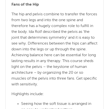
Fans of the Hip
The hip and pelvis combine to transfer the forces
from two legs and into the one spine and
therefore has a hugely complex role to fulfill in
the body. Ida Rolf described the pelvis as ‘the
joint that determines symmetry’ and it is easy to
see why. Differences between the hips can affect
down into the legs or up through the spine.
Achieving balance here can be essential for long
lasting results in any therapy. This course sheds
light on the pelvis – the keystone of human
architecture – by organizing the 20 or so
muscles of the pelvis into three fans. Get specific
with sensitivity.
Highlights include:
Seeing how the soft tissue is arranged in