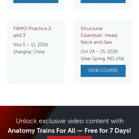
FAMO Practice 2
Structural
and 3
Essentials: Head,
Neck and Jaw
Nov 5 – 11, 2026
Oct 24 – 25, 2026
Shanghai, China
Silver Spring, MD, USA
VIEW COURSE
Unlock exclusive video content with
Anatomy Trains For All — Free for 7 Days!