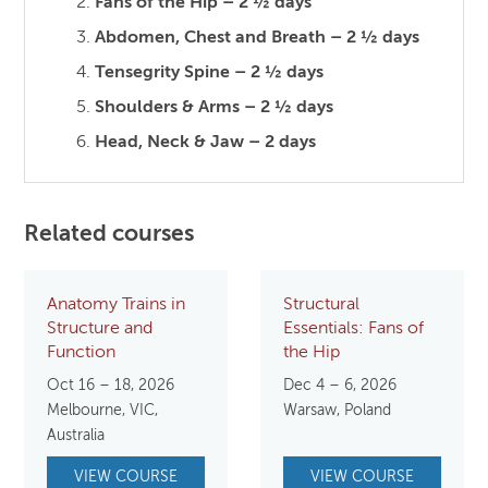
Fans of the Hip – 2 ½ days
Abdomen, Chest and Breath – 2 ½ days
Tensegrity Spine – 2 ½ days
Shoulders & Arms – 2 ½ days
Head, Neck & Jaw – 2 days
Related courses
Anatomy Trains in
Structural
Structure and
Essentials: Fans of
Function
the Hip
Oct 16 – 18, 2026
Dec 4 – 6, 2026
Melbourne, VIC,
Warsaw, Poland
Australia
VIEW COURSE
VIEW COURSE