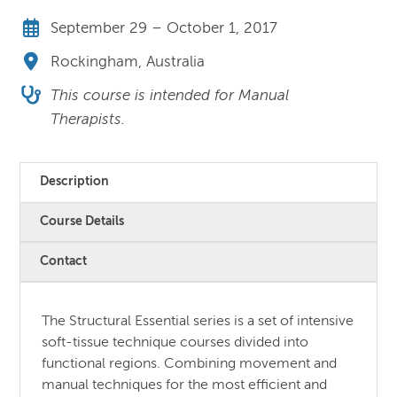
September 29 – October 1, 2017
Rockingham, Australia
This course is intended for Manual
Therapists.
Description
Course Details
Contact
The Structural Essential series is a set of intensive
soft-tissue technique courses divided into
functional regions. Combining movement and
manual techniques for the most efficient and