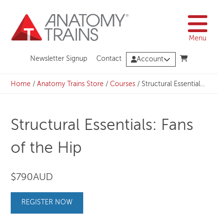
Skip
to
content
Menu
Newsletter Signup
Contact
Account
Home
/
Anatomy Trains Store
/
Courses
/
Structural Essentials: Fans of the Hip
Structural Essentials: Fans
of the Hip
$790AUD
REGISTER NOW