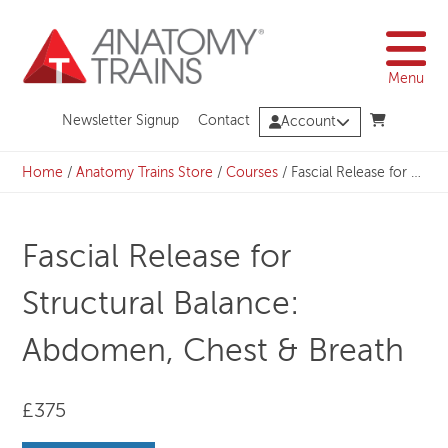
Skip
to
content
Menu
Newsletter Signup
Contact
Account
Home
/
Anatomy Trains Store
/
Courses
/
Fascial Release for Structural Balance: Abdomen, Chest & Breath
Fascial Release for
Structural Balance:
Abdomen, Chest & Breath
£375