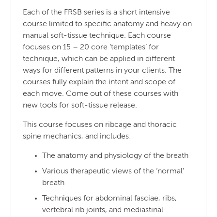
Each of the FRSB series is a short intensive
course limited to specific anatomy and heavy on
manual soft-tissue technique. Each course
focuses on 15 – 20 core ‘templates’ for
technique, which can be applied in different
ways for different patterns in your clients. The
courses fully explain the intent and scope of
each move. Come out of these courses with
new tools for soft-tissue release.
This course focuses on ribcage and thoracic
spine mechanics, and includes:
The anatomy and physiology of the breath
Various therapeutic views of the ‘normal’
breath
Techniques for abdominal fasciae, ribs,
vertebral rib joints, and mediastinal