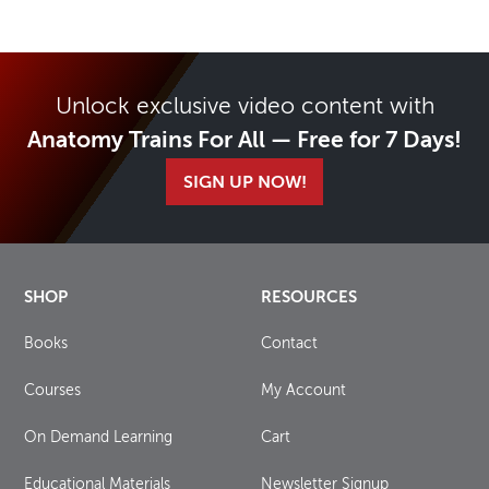
Unlock exclusive video content with
Anatomy Trains For All — Free for 7 Days!
SIGN UP NOW!
SHOP
RESOURCES
Books
Contact
Courses
My Account
On Demand Learning
Cart
Educational Materials
Newsletter Signup