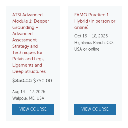
ATSI Advanced
FAMO Practice 1
Module 1: Deeper
Hybrid (in person or
Grounding –
online)
Advanced
Oct 16 – 18, 2026
Assessment,
Highlands Ranch, CO,
Strategy and
USA or online
Techniques for
Pelvis and Legs,
Ligaments and
Deep Structures
Original
Current
$
850.00
$
750.00
price
price
Aug 14 – 17, 2026
was:
is:
Walpole, ME, USA
$850.00.
$750.00.
VIEW COURSE
VIEW COURSE