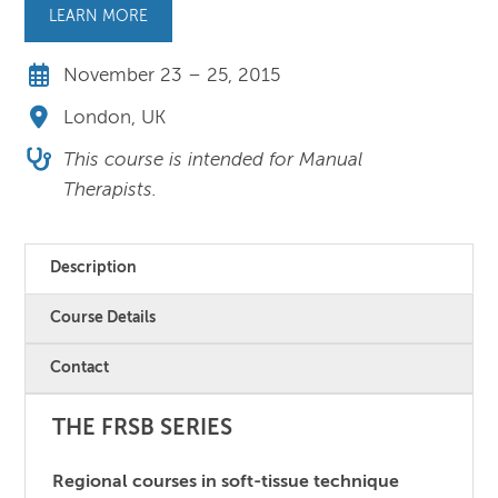
LEARN MORE
November 23 – 25, 2015
London, UK
This course is intended for Manual
Therapists.
Description
Course Details
Contact
THE FRSB SERIES
Regional courses in soft-tissue technique