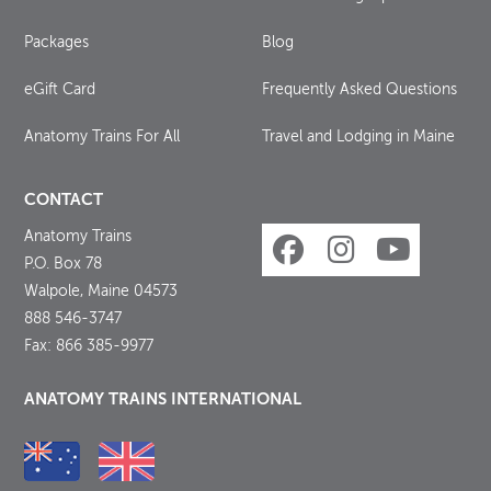
Packages
Blog
eGift Card
Frequently Asked Questions
Anatomy Trains For All
Travel and Lodging in Maine
CONTACT
Anatomy Trains
P.O. Box 78
Walpole, Maine 04573
888 546-3747
Fax: 866 385-9977
ANATOMY TRAINS INTERNATIONAL