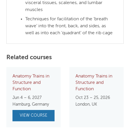
visceral tissues, scalenes, and lumbar
muscles
Techniques for facilitation of the ‘breath
wave’ into the front, back, and sides, as
well as into each ‘quadrant’ of the rib cage
Related courses
Anatomy Trains in
Anatomy Trains in
Structure and
Structure and
Function
Function
Jun 4 – 6, 2027
Oct 23 – 25, 2026
Hamburg, Germany
London, UK
VIEW COURSE