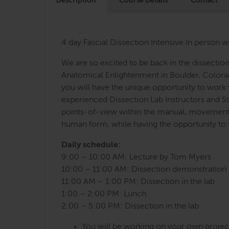
Description
Course Details
Contact
4 day Fascial Dissection Intensive In person w
We are so excited to be back in the dissectio
Anatomical Enlightenment in Boulder, Colorad
you will have the unique opportunity to work
experienced Dissection Lab Instructors and Str
points-of-view within the manual, movement a
human form, while having the opportunity to 
Daily schedule:
9:00 – 10:00 AM: Lecture by Tom Myers
10:00 – 11:00 AM: Dissection demonstration 
11:00 AM – 1:00 PM: Dissection in the lab
1:00 – 2:00 PM: Lunch
2:00 – 5:00 PM: Dissection in the lab
You will be working on your own project