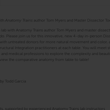
ith
Anatomy Trains
author Tom Myers and Master Dissector To
n lab with Anatomy Trains author Tom Myers and master dissecto
o. Please join us for this innovative, new 4-day in-person Di
 with untreated donors for more natural movement and color, an
uctural Integration practitioners at each table. You will meet 
nd medical professions to explore the complexity and beautifu
view the comparative anatomy from table to table!
by Todd Garcia
s, supported by experienced Anatomy Trains lab instructors