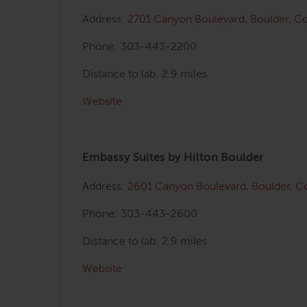
Address:
2701 Canyon Boulevard, Boulder, 
Phone: 303-443-2200
Distance to lab: 2.9 miles
Website
Embassy Suites by Hilton Boulder
Address:
2601 Canyon Boulevard,
Boulder, 
Phone: 303-443-2600
Distance to lab: 2.9 miles
Website