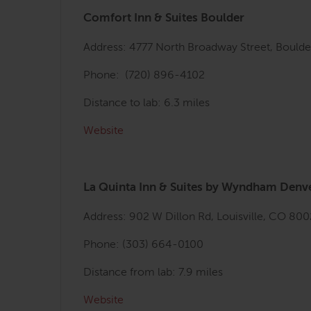
Comfort Inn & Suites Boulder
Address: 4777 North Broadway Street, Bould
Phone: (720) 896-4102
Distance to lab: 6.3 miles
Website
La Quinta Inn & Suites by Wyndham Denve
Address: 902 W Dillon Rd, Louisville, CO 80
Phone: (303) 664-0100
Distance from lab: 7.9 miles
Website