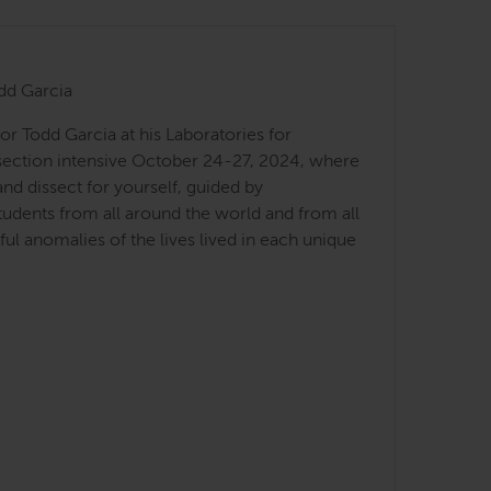
dd Garcia
r Todd Garcia at his Laboratories for
ssection intensive October 24-27, 2024, where
d dissect for yourself, guided by
students from all around the world and from all
l anomalies of the lives lived in each unique