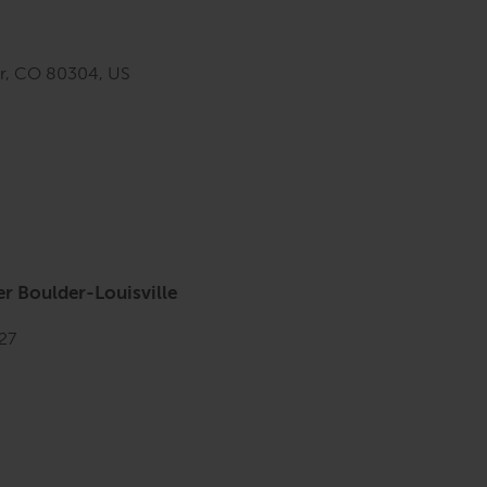
er, CO 80304, US
r Boulder-Louisville
027