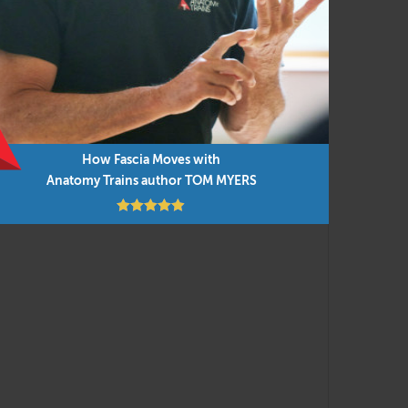
in the donor cadavers, tuition is non-
is will increase the travel time to 1.5 hours.
How Fascia Moves with
Anatomy Trains author TOM MYERS