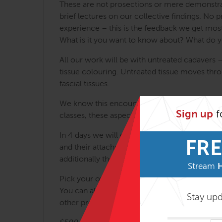
These are not prosections or mere demonstrati
brief lectures on our collective findings. No 
experience – this is the feedback we get most
What is it you want to know about? What do yo
All our work will be with untreated cadavers 
tissue colouring. Untreated tissue moves thro
fascial tissues.
We know this encounter with mortality can be a
Sign up
f
classes, these aspects of the experience are 
In 4 days we will go from skin to bone, includ
FRE
and their attachments, joints and the spine, 
additionally there is comparative anatomy as 
Stream
Pick your own project or we can help you find
You can also observe the fine skills of master
Stay up
other projects in the room.