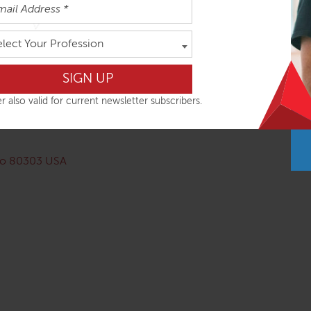
cancellation up to September 1, 2024. Due to our investment 
elect Your Profession
ernational Airport. There is a bus route from the airport, but th
stayed at each one so cannot offer recommendations):
r also valid for current newsletter subscribers.
ado 80303 USA