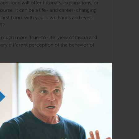
d Todd will offer tutorials, explanations, or
course. It can be a life- and career-changing
 first hand, with your own hands and eyes.
’)?
 much more ‘true-to-life’ view of fascia and
ery different perception of the behavior of
t trying to ‘objectify’ the process.. In our
e and the Anatomy Trains meridians, the organs
your own donor and project, obviously, and
onors as well.
tants at a table with 7-8 other participants.
 table, and gathering the benefits of the