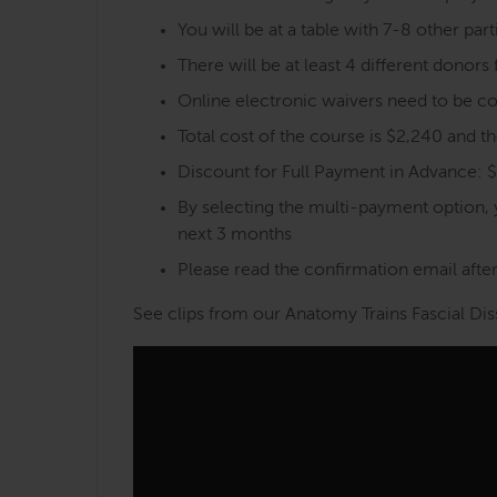
You will be at a table with 7-8 other part
There will be at least 4 different donor
Online electronic waivers need to be co
Total cost of the course is $2,240 and 
Discount for Full Payment in Advance: 
By selecting the multi-payment option,
next 3 months
Please read the confirmation email after 
See clips from our Anatomy Trains Fascial Dis