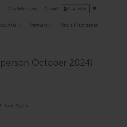
Account
Newsletter Signup
Contact
bout Us
Partners
Find a Practitioner
n-person October 2024)
th Tom Myers.