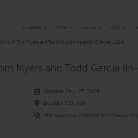
Courses
Shop
Fascia
ATSI
A
ction with Tom Myers and Todd Garcia (In-person October 2024)
 Tom Myers and Todd Garcia (I
October 24 – 27, 2024
Boulder, CO, USA
This course is intended for Courses wi