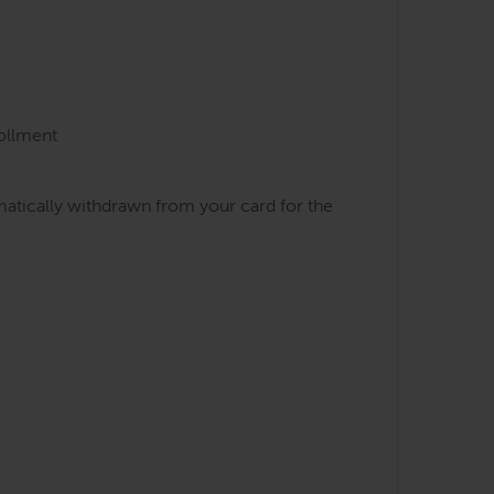
rollment
atically withdrawn from your card for the