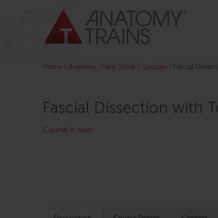
Skip
to
content
Home
/
Anatomy Trains Store
/
Courses
/
Fascial Disse
Fascial Dissection with
Course is over.