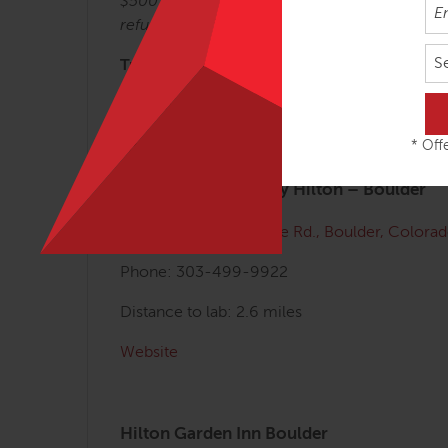
$500 deposit non-refundable. 50% refund for 
refundable after September 1, 2024.
S
Transportation and Lodging Information:
The lab is about 45 minutes from the Denver Int
Here are some local hotels (we have not 
* Offe
Homewood Suites by Hilton – Boulder
Address:
4950 Baseline Rd., Boulder, Color
Phone: 303-499-9922
Distance to lab: 2.6 miles
Website
Hilton Garden Inn Boulder