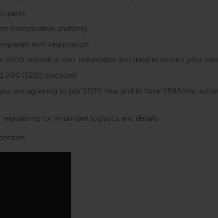
icipants
s for comparative anatomy
mpleted with registration
the $500 deposit is non-refundable and used to secure your en
$1,990 ($250 discount)
 you are agreeing to pay $500 now and to have $588/mo autom
registering for important logistics and details
section: