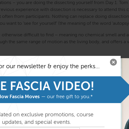
ons – you are doing the dissecting yourself from Day 1. Tom an
previous experience with dissection is necessary to attend this 
 often from participants. Nothing can replace doing dissection
u want to ‘see for yourself’ (the meaning of the word ‘autopsy
– otherwise difficult to find – meaning no chemical smell and a
ugh the same range of motion as the living body, and offers a v
n emotional challenge and a spiritual evocation – and we are no
or our newsletter & enjoy the perks...
very much respected. Join us on this deep voyage of discovery.
ing exploration of the superficial fascial layers, the myofascia
E FASCIA VIDEO!
and the brain, meninges, and nervous system. You will work on 
you learn from other people’s projects on (probably 4) other d
How Fascia Moves
— our free gift to you.*
 one. You are supported by experienced Anatomy Trains lab assis
 dissector Todd Garcia who will be demonstrating on a dedicated
dated on exclusive promotions, course
updates, and special events.