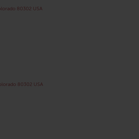
Colorado 80302 USA
Colorado 80302 USA