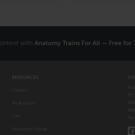
content with
Anatomy Trains For All — Free for 
RESOURCES
CO
Ana
Contact
P.O
Wal
My Account
888
Cart
Fax
Newsletter Signup