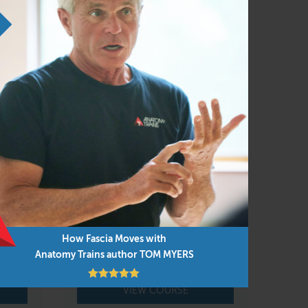
 and Anatomy Trains, the viscera and their
rtunity to follow your own lights in the
ing can replace doing dissection first hand,
FAMO Body Reading &
Rebalancing Live Online
Feb 11 – 14, 2027
or
How Fascia Moves with
Online course
Anatomy Trains author TOM MYERS
VIEW COURSE