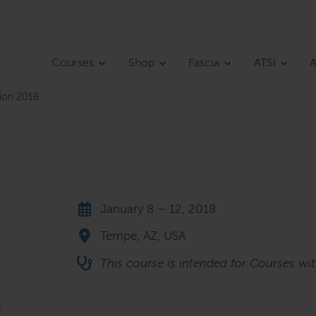
Courses
Shop
Fascia
ATSI
A
tion 2018
January 8 – 12, 2018
Tempe, AZ, USA
This course is intended for Courses wi