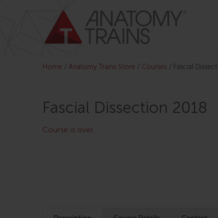
Skip
to
content
Home
/
Anatomy Trains Store
/
Courses
/
Fascial Dissec
Fascial Dissection 2018
Course is over.