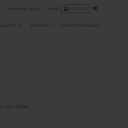
Account
Newsletter Signup
Contact
bout Us
Partners
Find a Practitioner
th Tom Myers.