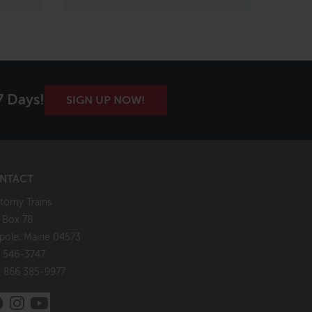
7 Days!
SIGN UP NOW!
NTACT
tomy Trains
. Box 78
pole, Maine 04573
 546-3747
: 866 385-9977