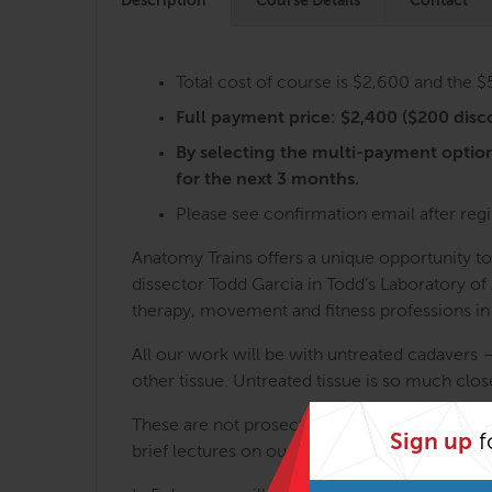
Description
Course Details
Contact
Total cost of course is $2,600 and the 
Full payment price: $2,400 ($200 disco
By selecting the multi-payment optio
for the next 3 months.
Please see confirmation email after regi
Anatomy Trains offers a unique opportunity t
dissector Todd Garcia in Todd’s Laboratory o
therapy, movement and fitness professions in
All our work will be with untreated cadavers 
other tissue. Untreated tissue is so much close
These are not prosections or mere demonstrati
Sign up
f
brief lectures on our collective findings. No 