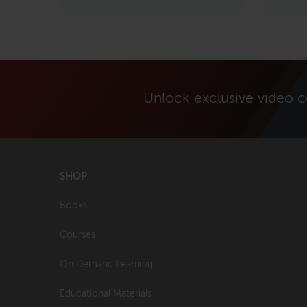
Unlock exclusive video 
SHOP
Books
Courses
On Demand Learning
Educational Materials