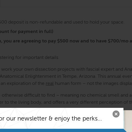
$500 deposit is non-refundable and used to hold your space.
unt for payment in full)
n, you are agreeing to pay $500 now and to have $700/mo 
stering for important details
o work your own dissection projects with fascial expert and A
f Anatomical Enlightenment in Tempe, Arizona. This annual even
 an exploration of the
real
human form – not the images displa
– otherwise difficult to find – meaning no chemical smell and a
r to the living body, and offers a very different perception of th
ons – you are doing the dissecting yourself from Day 1. Tom an
or our newsletter & enjoy the perks...
previous experience with dissection is necessary to attend this 