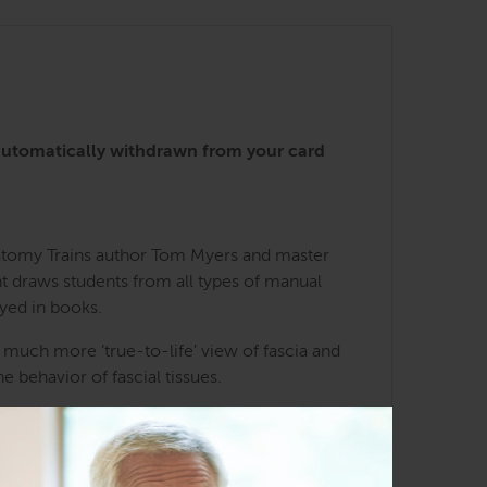
automatically withdrawn from your card
natomy Trains author Tom Myers and master
t draws students from all types of manual
yed in books.
 much more ‘true-to-life’ view of fascia and
e behavior of fascial tissues.
d Todd will offer tutorials, explanations, or
course.