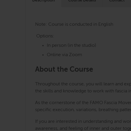
Description
Course Details
Contact
Note: Course is conducted in English
Options:
In person (in the studio)
Online via Zoom
About the Course
Throughout the course, you will learn and ex
the skills and knowledge to work with fascia i
As the cornerstone of the FAMO Fascia Moveme
specific execution, variations, breathing patt
If you are interested in understanding and wo
awareness, and feeling of inner and outer to