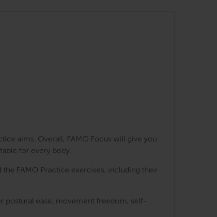
ctice aims. Overall, FAMO Focus will give you
table for every body.
 the FAMO Practice exercises, including their
ater postural ease, movement freedom, self-