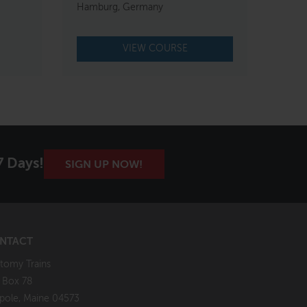
Hamburg, Germany
VIEW COURSE
7 Days!
SIGN UP NOW!
NTACT
tomy Trains
. Box 78
pole, Maine 04573