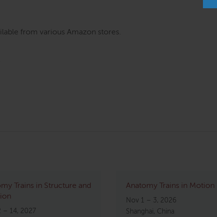
ilable from various Amazon stores.
my Trains in Structure and
Anatomy Trains in Motion
ion
Nov 1 – 3, 2026
2 – 14, 2027
Shanghai, China