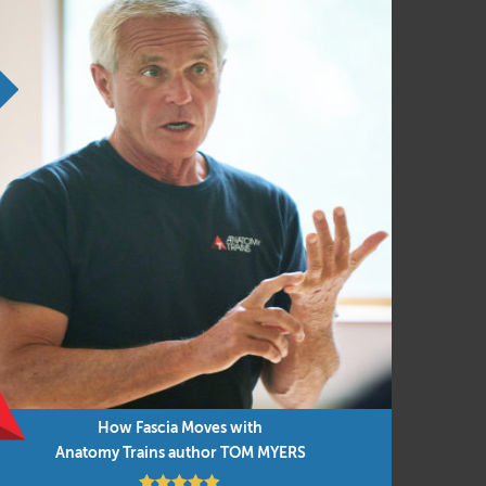
rk, or therapy sessions
ical, and enjoyable. A dynamic blend of
sion, experiencing, and embodiment alike.
ttended either before or after Anatomy Trains
How Fascia Moves with
Anatomy Trains author TOM MYERS