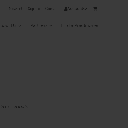
Account
Newsletter Signup
Contact
bout Us
Partners
Find a Practitioner
rofessionals.