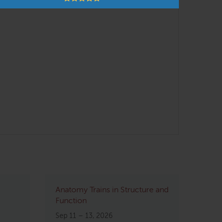
Anatomy Trains in Structure and
Function
Sep 11 – 13, 2026