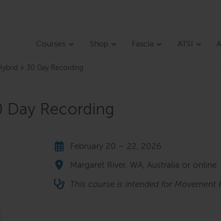
Courses
Shop
Fascia
ATSI
A
ybrid + 30 Day Recording
0 Day Recording
February 20 – 22, 2026
Margaret River, WA, Australia or online
This course is intended for Movement P