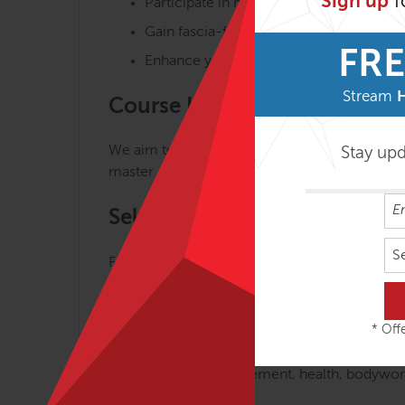
Sign up
f
Participate in master classes and short 
Gain fascia-focused skills and knowled
FRE
Enhance your body-mind vitality on the
Stream
Course Highlights
We aim to make the journey of understanding,
Stay up
master classes, interactive lectures, demonst
Self-Contained & Part of FAM
S
FAMO Focus is a self-contained course and al
in Motion as part of the program.
Prerequisite
* Offe
Certification in a movement, health, bodywork