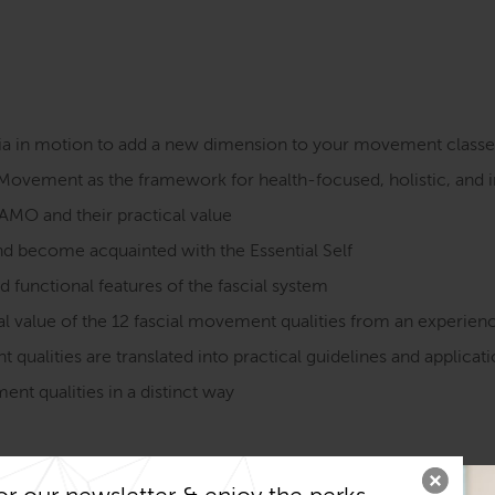
cia in motion to add a new dimension to your movement classe
Movement as the framework for health-focused, holistic, and
FAMO and their practical value
nd become acquainted with the Essential Self
nd functional features of the fascial system
 value of the 12 fascial movement qualities from an experie
ualities are translated into practical guidelines and applicat
nt qualities in a distinct way