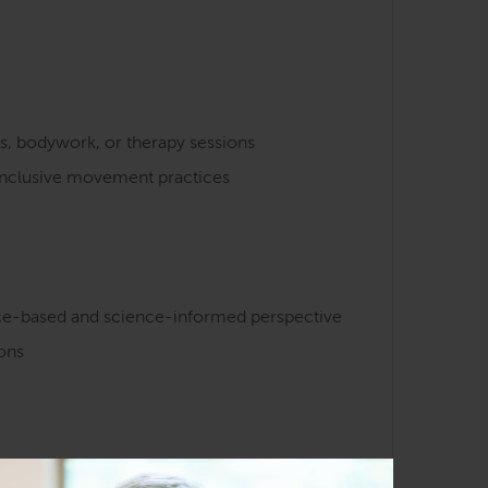
s, bodywork, or therapy sessions
 inclusive movement practices
nce-based and science-informed perspective
ions