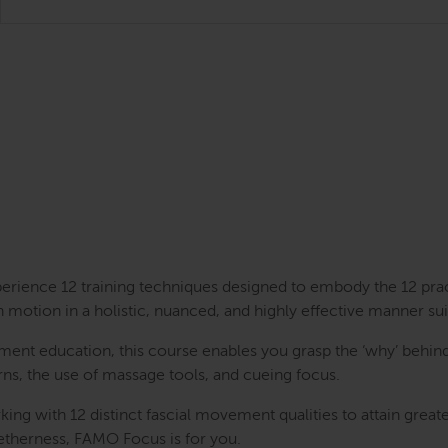
perience 12 training techniques designed to embody the 12 pra
n motion in a holistic, nuanced, and highly effective manner sui
nt education, this course enables you grasp the ‘why’ behind
erns, the use of massage tools, and cueing focus.
rking with 12 distinct fascial movement qualities to attain gre
getherness, FAMO Focus is for you.