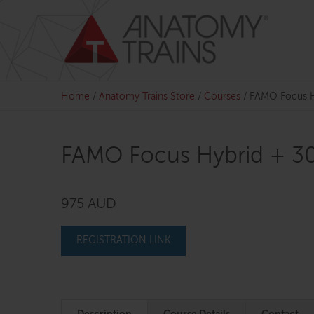
Skip
to
content
Home
/
Anatomy Trains Store
/
Courses
/
FAMO Focus H
FAMO Focus Hybrid + 3
975 AUD
REGISTRATION LINK