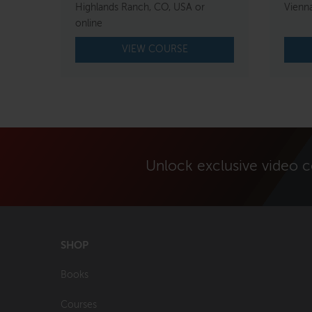
Highlands Ranch, CO, USA or
Vienna
online
VIEW COURSE
Unlock exclusive video 
SHOP
Books
Courses