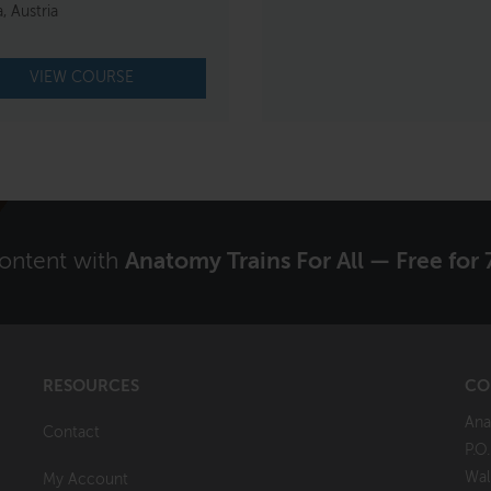
, Austria
VIEW COURSE
content with
Anatomy Trains For All — Free for 
RESOURCES
CO
Ana
Contact
P.O
Wal
My Account