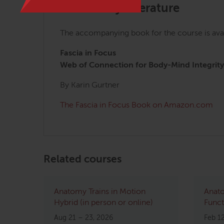
Mandatory Literature
The accompanying book for the course is ava
Fascia in Focus
Web of Connection for Body-Mind Integrity
By Karin Gurtner
The Fascia in Focus Book on Amazon.com
Related courses
Anatomy Trains in Motion
Anato
Hybrid (in person or online)
Funct
Aug 21 – 23, 2026
Feb 1