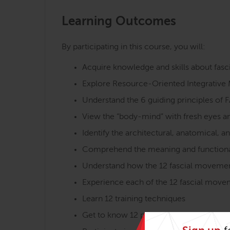
Learning Outcomes
By participating in this course, you will:
Acquire knowledge and skills about fas
Explore Resource-Oriented Integrative 
Understand the 6 guiding principles of 
View the “body-mind” with fresh eyes a
Identify the architectural, anatomical, a
Comprehend the meaning and functional
Understand how the 12 fascial movement q
Experience each of the 12 fascial moveme
Learn 12 training techniques
Get to know 12 practice aims