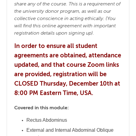
share any of the course. This is a requirement of
the university donor program, as well as our
collective conscience in acting ethically. (You
will find this online agreement with important
registration details upon signing up).
In order to ensure all student
agreements are obtained, attendance
updated, and that course Zoom links
are provided, registration will be
CLOSED Thursday, December 10th at
8:00 PM Eastern Time, USA.
Covered in this module:
Rectus Abdominus
External and Internal Abdominal Oblique