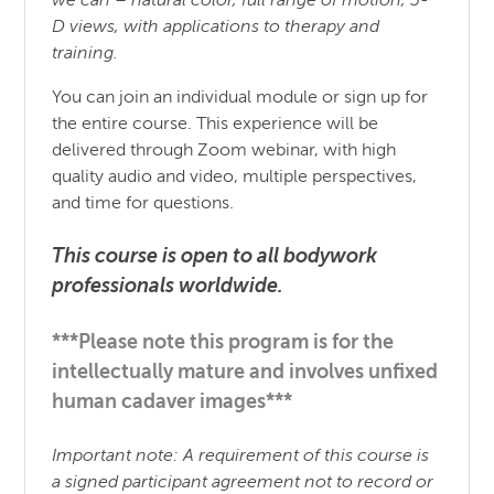
we can – natural color, full range of motion, 3-
D views, with applications to therapy and
training.
You can join an individual module or sign up for
the entire course. This experience will be
delivered through Zoom webinar, with high
quality audio and video, multiple perspectives,
and time for questions.
This course is open to all bodywork
professionals worldwide.
***Please note this program is for the
intellectually mature and involves unfixed
human cadaver images***
Important note: A requirement of this course is
a signed participant agreement not to record or