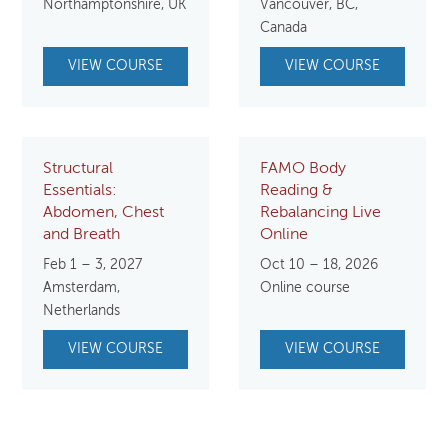
Northamptonshire, UK
Vancouver, BC,
$750.00.
$650.00.
$800.00.
$750.
Canada
VIEW COURSE
VIEW COURSE
Structural
FAMO Body
Essentials:
Reading &
Abdomen, Chest
Rebalancing Live
and Breath
Online
Feb 1 – 3, 2027
Oct 10 – 18, 2026
Amsterdam,
Online course
Netherlands
VIEW COURSE
VIEW COURSE