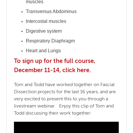
muscles
Transversus Abdominus
Intercostal muscles
Digestive system
Respiratory Diaphragm
Heart and Lungs
To sign up for the full course,
December 11-14, click here.
Tom and Todd have worked together on Fascial
Dissection projects for the last 16 years, and are
very excited to present this to you through a
livestream webinar. Enjoy this clip of Tom and
Todd discussing their work together: