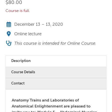
$
80.00
Course is full.
December 13 – 13, 2020
Online lecture
This course is intended for Online Course.
Description
Course Details
Contact
Anatomy Trains and Laboratories of
Anatomical Enlightenment
are pleased to