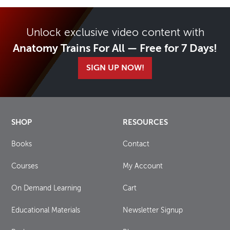
Unlock exclusive video content with
Anatomy Trains For All — Free for 7 Days!
SIGN UP NOW!
SHOP
RESOURCES
Books
Contact
Courses
My Account
On Demand Learning
Cart
Educational Materials
Newsletter Signup