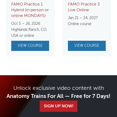
FAMO Practice 1
FAMO Practice 3
Hybrid (in person or
Live Online
online MONDAYS)
Jan 21 – 24, 2027
Oct 5 – 26, 2026
Online course
Highlands Ranch, CO,
USA or online
VIEW COURSE
VIEW COURSE
Unlock exclusive video content with
Anatomy Trains For All — Free for 7 Days!
SIGN UP NOW!