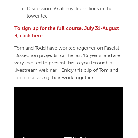
Discussion: Anatomy Trains lines in the
lower leg
To sign up for the full course, July 31-August
3, click here.
Tom and Todd have worked together on Fascial
Dissection projects for the last 16 years, and are
very excited to present this to you through a
livestream webinar. Enjoy this clip of Tom and
Todd discussing their work together: