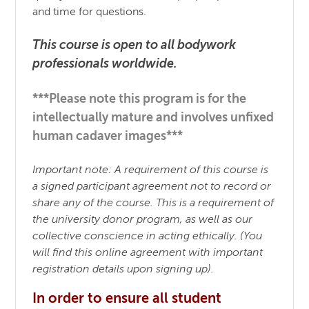
and time for questions.
This course is open to all bodywork
professionals worldwide.
***Please note this program is for the
intellectually mature and involves unfixed
human cadaver images***
Important note: A requirement of this course is
a signed participant agreement not to record or
share any of the course. This is a requirement of
the university donor program, as well as our
collective conscience in acting ethically. (You
will find this online agreement with important
registration details upon signing up).
In order to ensure all student