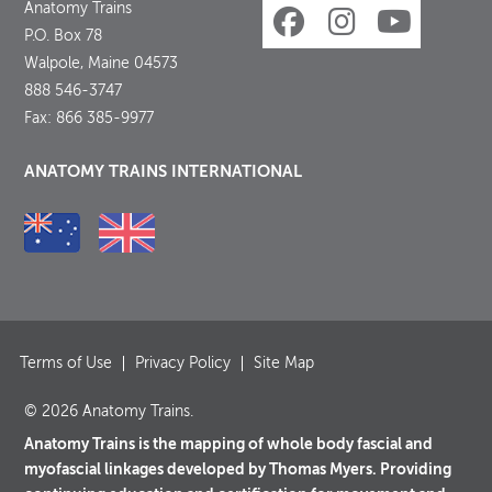
Anatomy Trains
P.O. Box 78
Walpole, Maine 04573
888 546-3747
Fax: 866 385-9977
ANATOMY TRAINS INTERNATIONAL
Terms of Use
Privacy Policy
Site Map
© 2026 Anatomy Trains.
Anatomy Trains is the mapping of whole body fascial and
myofascial linkages developed by Thomas Myers. Providing