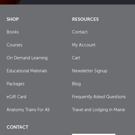
SHOP
RESOURCES
Books
Contact
Courses
My Account
On Demand Learning
Cart
Educational Materials
Newsletter Signup
Packages
Blog
eGift Card
Frequently Asked Questions
Anatomy Trains For All
Travel and Lodging in Maine
CONTACT