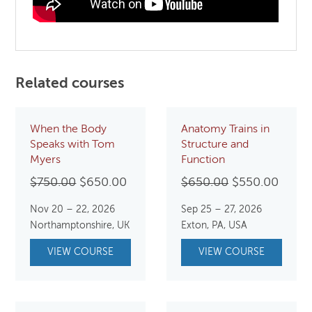
Related courses
When the Body
Anatomy Trains in
Speaks with Tom
Structure and
Myers
Function
Original
Current
Original
Curre
$
750.00
$
650.00
$
650.00
$
550.00
price
price
price
price
Nov 20 – 22, 2026
Sep 25 – 27, 2026
was:
is:
was:
is:
Northamptonshire, UK
Exton, PA, USA
$750.00.
$650.00.
$650.00.
$550.
VIEW COURSE
VIEW COURSE