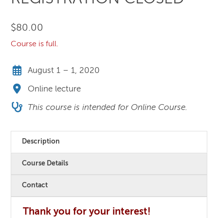
$
80.00
Course is full.
August 1 – 1, 2020
Online lecture
This course is intended for Online Course.
Description
Course Details
Contact
Thank you for your interest!