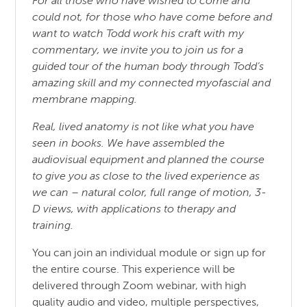
For all those who have wished to come and
could not, for those who have come before and
want to watch Todd work his craft with my
commentary, we invite you to join us for a
guided tour of the human body through Todd’s
amazing skill and my connected myofascial and
membrane mapping.
Real, lived anatomy is not like what you have
seen in books. We have assembled the
audiovisual equipment and planned the course
to give you as close to the lived experience as
we can – natural color, full range of motion, 3-
D views, with applications to therapy and
training.
You can join an individual module or sign up for
the entire course. This experience will be
delivered through Zoom webinar, with high
quality audio and video, multiple perspectives,