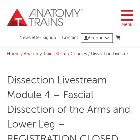
Skip
to
content
Menu
Newsletter Signup
Contact
Account
Home
/
Anatomy Trains Store
/
Courses
/
Dissection Livestream Module 4 – Fascial Dissection of the Arms and Lower Leg – REGISTRATION CLOSED
Dissection Livestream
Module 4 – Fascial
Dissection of the Arms and
Lower Leg –
REGISTRATION CLOSED