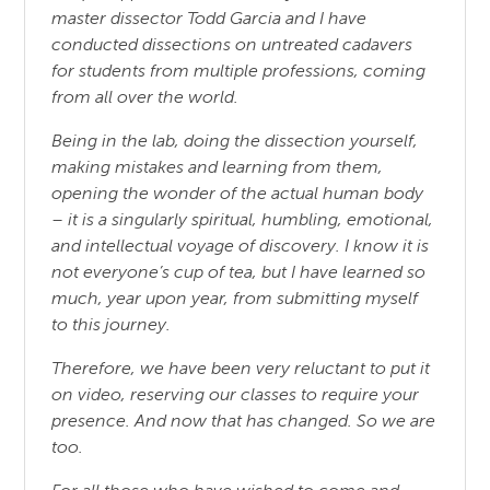
master dissector Todd Garcia and I have
conducted dissections on untreated cadavers
for students from multiple professions, coming
from all over the world.
Being in the lab, doing the dissection yourself,
making mistakes and learning from them,
opening the wonder of the actual human body
– it is a singularly spiritual, humbling, emotional,
and intellectual voyage of discovery. I know it is
not everyone’s cup of tea, but I have learned so
much, year upon year, from submitting myself
to this journey.
Therefore, we have been very reluctant to put it
on video, reserving our classes to require your
presence. And now that has changed. So we are
too.