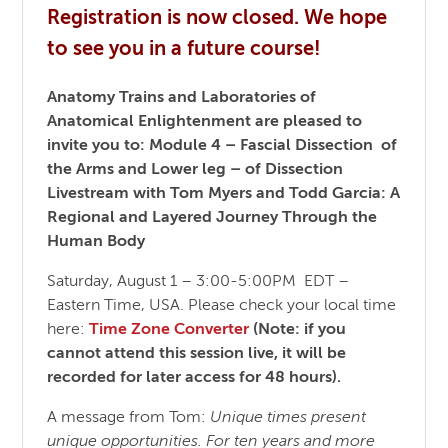
Registration is now closed. We hope
to see you in a future course!
Anatomy Trains and Laboratories of
Anatomical Enlightenment
are pleased to
invite you to:
Module 4 – Fascial Dissection of
the Arms and Lower leg – of Dissection
Livestream with Tom Myers and Todd Garcia:
A
Regional and Layered Journey Through the
Human Body
Saturday, August 1 – 3:00-5:00PM EDT –
Eastern Time, USA. Please check your local time
here:
Time Zone Converter
(Note: if you
cannot attend this session live, it will be
recorded for later access for 48 hours).
A message from Tom:
Unique times present
unique opportunities. For ten years and more