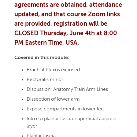
agreements are obtained, attendance
updated, and that course Zoom links
are provided, registration will be
CLOSED Thursday, June 4th at 8:00
PM Eastern Time, USA.
Covered in this module:
Brachial Plexus exposed
Pectoralis minor
Discussion: Anatomy Train Arm Lines
Dissection of lower arm
Expose compartments in lower leg
Intro to plantar fascia, superficial adipose
layer
Plantar fascia