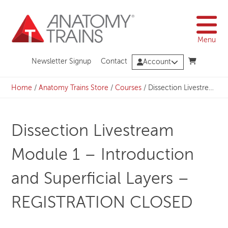
Skip
to
content
Menu
Newsletter Signup
Contact
Account
Home
/
Anatomy Trains Store
/
Courses
/
Dissection Livestream Module 1 – Introduction and Superficial Layers – REGISTRATION CLOSED
Dissection Livestream
Module 1 – Introduction
and Superficial Layers –
REGISTRATION CLOSED