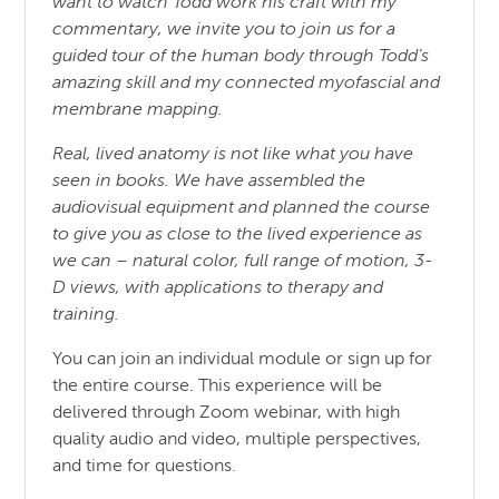
want to watch Todd work his craft with my
commentary, we invite you to join us for a
guided tour of the human body through Todd’s
amazing skill and my connected myofascial and
membrane mapping.
Real, lived anatomy is not like what you have
seen in books. We have assembled the
audiovisual equipment and planned the course
to give you as close to the lived experience as
we can – natural color, full range of motion, 3-
D views, with applications to therapy and
training.
You can join an individual module or sign up for
the entire course. This experience will be
delivered through Zoom webinar, with high
quality audio and video, multiple perspectives,
and time for questions.