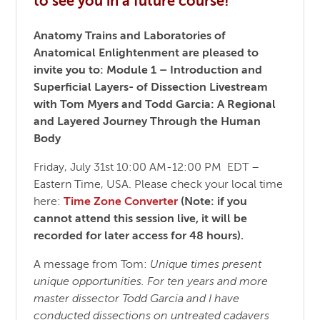
to see you in a future course!
Anatomy Trains and Laboratories of
Anatomical Enlightenment
are pleased to
invite you to:
Module 1 – Introduction and
Superficial Layers- of Dissection Livestream
with Tom Myers and Todd Garcia:
A Regional
and Layered Journey Through the Human
Body
Friday, July 31st 10:00 AM-12:00 PM EDT –
Eastern Time, USA. Please check your local time
here:
Time Zone Converter
(Note: if you
cannot attend this session live, it will be
recorded for later access for 48 hours).
A message from Tom:
Unique times present
unique opportunities. For ten years and more
master dissector Todd Garcia and I have
conducted dissections on untreated cadavers