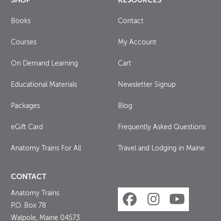
SHOP
RESOURCES
Books
Contact
Courses
My Account
On Demand Learning
Cart
Educational Materials
Newsletter Signup
Packages
Blog
eGift Card
Frequently Asked Questions
Anatomy Trains For All
Travel and Lodging in Maine
CONTACT
Anatomy Trains
P.O. Box 78
Walpole, Maine 04573