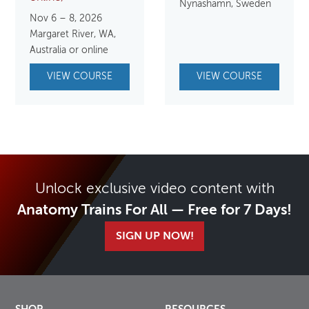
Nynäshamn, Sweden
Nov 6 – 8, 2026
Margaret River, WA,
Australia or online
VIEW COURSE
VIEW COURSE
Unlock exclusive video content with
Anatomy Trains For All — Free for 7 Days!
SIGN UP NOW!