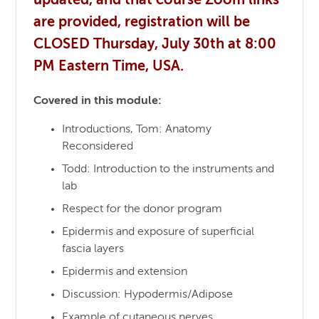
updated, and that course Zoom links
are provided, registration will be
CLOSED Thursday, July 30th at 8:00
PM Eastern Time, USA.
Covered in this module:
Introductions, Tom: Anatomy
Reconsidered
Todd: Introduction to the instruments and
lab
Respect for the donor program
Epidermis and exposure of superficial
fascia layers
Epidermis and extension
Discussion: Hypodermis/Adipose
Example of cutaneous nerves