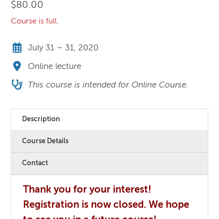
$
80.00
Course is full.
July 31 – 31, 2020
Online lecture
This course is intended for Online Course.
Description
Course Details
Contact
Thank you for your interest!
Registration is now closed. We hope