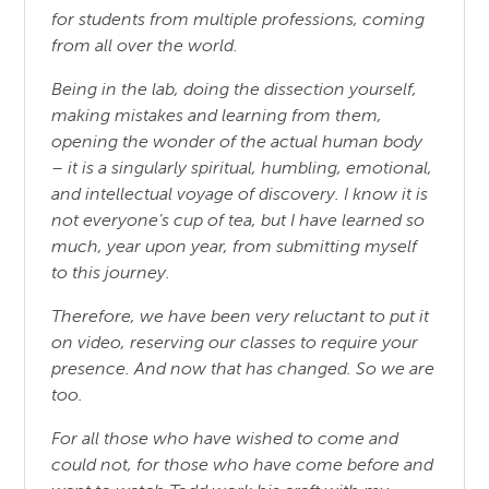
for students from multiple professions, coming
from all over the world.
Being in the lab, doing the dissection yourself,
making mistakes and learning from them,
opening the wonder of the actual human body
– it is a singularly spiritual, humbling, emotional,
and intellectual voyage of discovery. I know it is
not everyone’s cup of tea, but I have learned so
much, year upon year, from submitting myself
to this journey.
Therefore, we have been very reluctant to put it
on video, reserving our classes to require your
presence. And now that has changed. So we are
too.
For all those who have wished to come and
could not, for those who have come before and