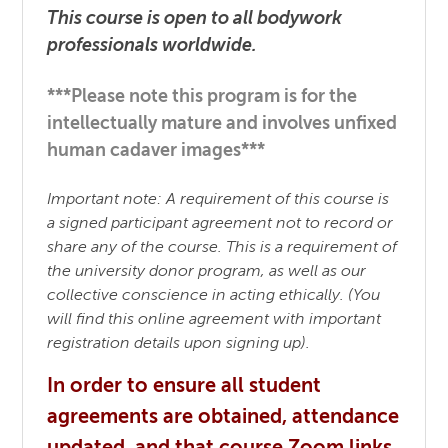
This course is open to all bodywork
professionals worldwide.
***Please note this program is for the
intellectually mature and involves unfixed
human cadaver images***
Important note: A requirement of this course is
a signed participant agreement not to record or
share any of the course. This is a requirement of
the university donor program, as well as our
collective conscience in acting ethically. (You
will find this online agreement with important
registration details upon signing up).
In order to ensure all student
agreements are obtained, attendance