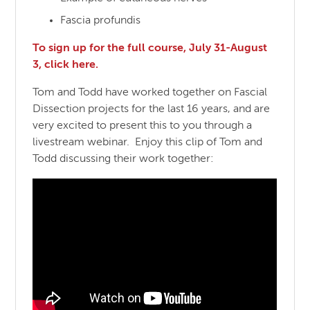
Fascia profundis
To sign up for the full course, July 31-August
3, click here.
Tom and Todd have worked together on Fascial
Dissection projects for the last 16 years, and are
very excited to present this to you through a
livestream webinar. Enjoy this clip of Tom and
Todd discussing their work together: