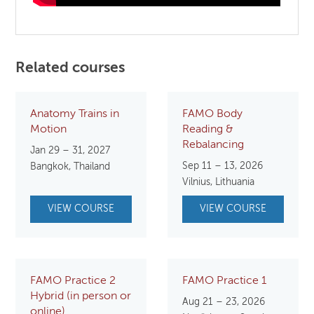
Related courses
Anatomy Trains in
FAMO Body
Motion
Reading &
Rebalancing
Jan 29 – 31, 2027
Sep 11 – 13, 2026
Bangkok, Thailand
Vilnius, Lithuania
VIEW COURSE
VIEW COURSE
FAMO Practice 2
FAMO Practice 1
Hybrid (in person or
Aug 21 – 23, 2026
online)