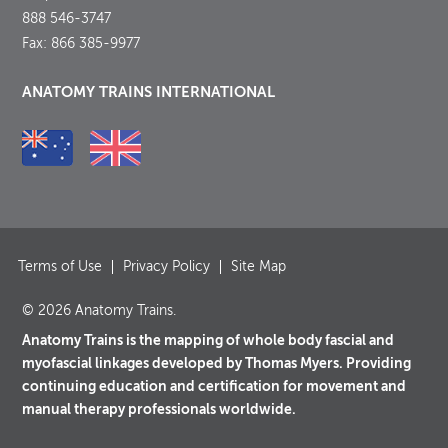
888 546-3747
Fax: 866 385-9977
ANATOMY TRAINS INTERNATIONAL
Terms of Use
Privacy Policy
Site Map
© 2026 Anatomy Trains.
Anatomy Trains is the mapping of whole body fascial and
myofascial linkages developed by Thomas Myers. Providing
continuing education and certification for movement and
manual therapy professionals worldwide.