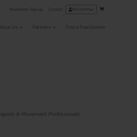
Account
Newsletter Signup
Contact
bout Us
Partners
Find a Practitioner
rapists & Movement Professionals.