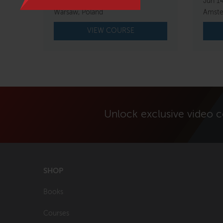
Mar 5 – 7, 2027
Jun 1
Warsaw, Poland
Amste
VIEW COURSE
Unlock exclusive video 
SHOP
Books
Courses