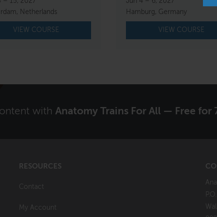
4 – 15, 2027
Jun 4 – 6, 2027
rdam, Netherlands
Hamburg, Germany
VIEW COURSE
VIEW COURSE
content with
Anatomy Trains For All — Free for 
RESOURCES
CO
Ana
Contact
P.O
Wal
My Account