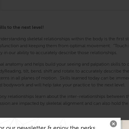
ls to the next level!
 Understanding skeletal relationships within the body is the fir
 dysfunction and keeping them from optimal movement. “Touch is
 in our ability to accurately describe those relationships.
l anatomy and helps build your seeing and palpation skills to 
dyReading, tilt, bend, shift and rotate to accurately describe t
rns in all planes of motion. Skills learned today can be immed
d bodywork and will help take your practice to the next level.
y relationships learn about the inter-relationships between t
ission are impacted by skeletal alignment and can also hold the
m the area of pain.
or our newsletter & enjoy the perks...