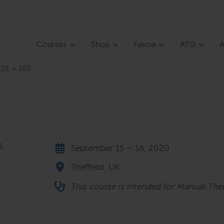
Courses
Shop
Fascia
ATSI
A
101 + 102
s
September 15 – 16, 2020
Sheffield, UK
This course is intended for Manual The