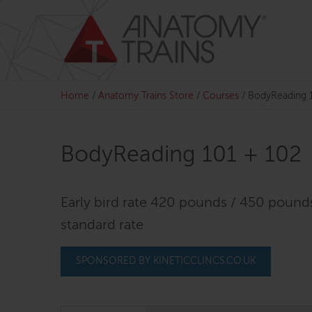
Skip
to
content
Home
/
Anatomy Trains Store
/
Courses
/
BodyReading 
BodyReading 101 + 102
Early bird rate 420 pounds / 450 pound
standard rate
SPONSORED BY KINETICCLINCS.CO.UK