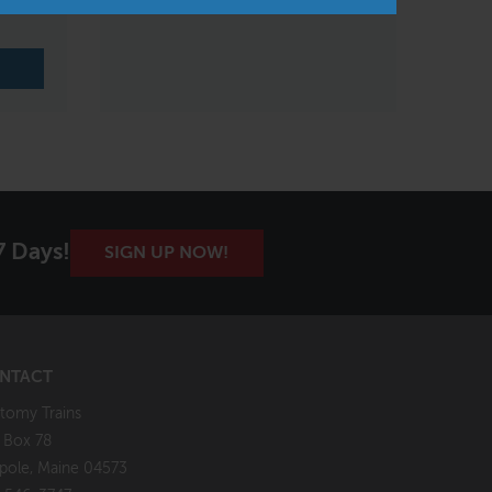
Xiamen, China
7 Days!
SIGN UP NOW!
NTACT
tomy Trains
. Box 78
pole, Maine 04573