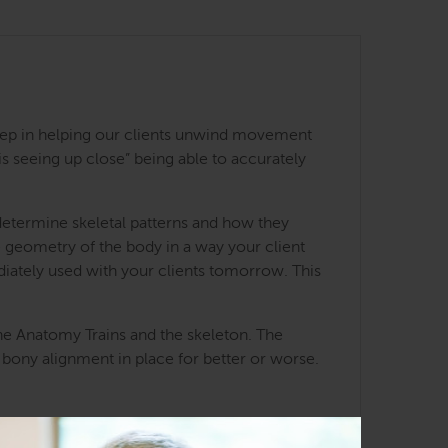
st step in helping our clients unwind movement
 seeing up close” being able to accurately
determine skeletal patterns and how they
he geometry of the body in a way your client
iately used with your clients tomorrow. This
he Anatomy Trains and the skeleton. The
 bony alignment in place for better or worse.