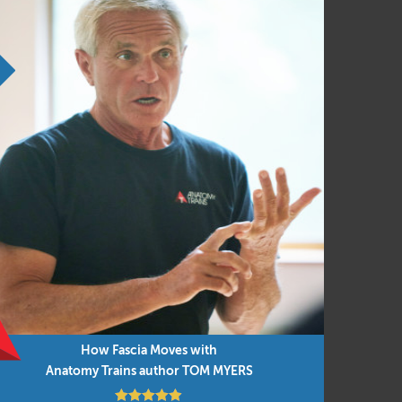
h!
How Fascia Moves with
re and
Anatomy Trains in Motion
Anatomy Trains author TOM MYERS
Aug 11 – 13, 2026