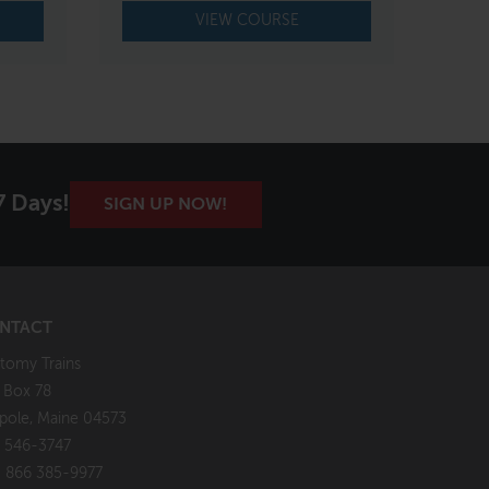
VIEW COURSE
7 Days!
SIGN UP NOW!
NTACT
tomy Trains
. Box 78
pole, Maine 04573
 546-3747
: 866 385-9977