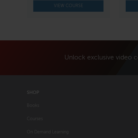
$650.00.
$550.00.
VIEW COURSE
Unlock exclusive video 
SHOP
Books
Courses
On Demand Learning