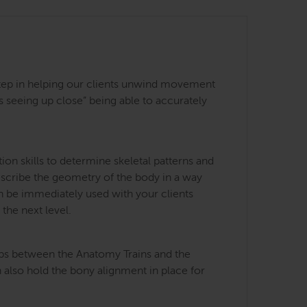
st step in helping our clients unwind movement
 seeing up close” being able to accurately
on skills to determine skeletal patterns and
describe the geometry of the body in a way
an be immediately used with your clients
the next level.
ips between the Anatomy Trains and the
 also hold the bony alignment in place for