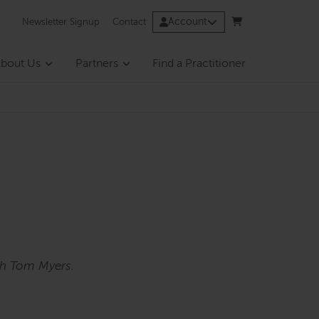
Account
Newsletter Signup
Contact
bout Us
Partners
Find a Practitioner
th Tom Myers.