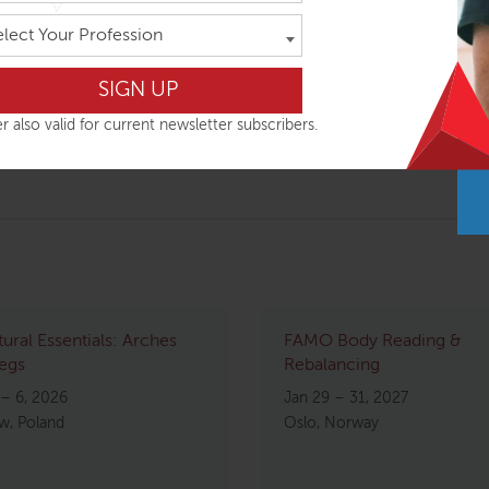
elect Your Profession
tion, and focused attention, we will explore the limits of the 
t to do to lessen distress, increase balance, and have the mos
of EQ – Emotional Intelligence – but what about KQ – Physical 
r also valid for current newsletter subscribers.
 our organismic responses to life situations.
tural Essentials: Arches
FAMO Body Reading &
egs
Rebalancing
 – 6, 2026
Jan 29 – 31, 2027
w, Poland
Oslo, Norway