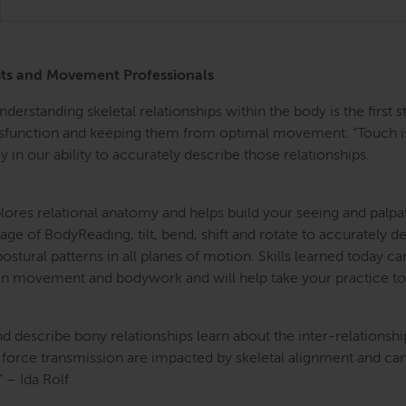
ists and Movement Professionals
 Understanding skeletal relationships within the body is the fir
dysfunction and keeping them from optimal movement. “Touch is
 in our ability to accurately describe those relationships.
res relational anatomy and helps build your seeing and palpati
age of BodyReading, tilt, bend, shift and rotate to accurately 
tural patterns in all planes of motion. Skills learned today c
 in movement and bodywork and will help take your practice to 
d describe bony relationships learn about the inter-relationsh
d force transmission are impacted by skeletal alignment and can
” – Ida Rolf