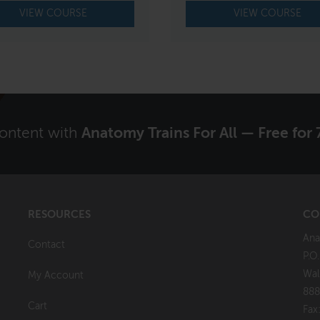
VIEW COURSE
VIEW COURSE
content with
Anatomy Trains For All — Free for 
RESOURCES
CO
Ana
Contact
P.O
Wal
My Account
888
Cart
Fax