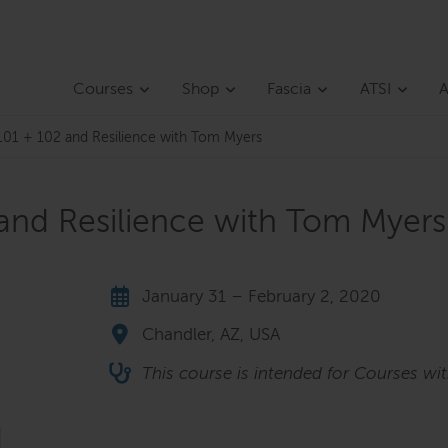
Courses
Shop
Fascia
ATSI
A
01 + 102 and Resilience with Tom Myers
and Resilience with Tom Myers
January 31 – February 2, 2020
Chandler, AZ, USA
This course is intended for Courses wi