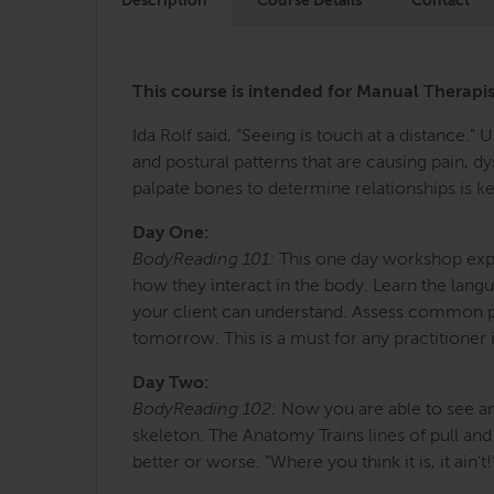
Description
Course Details
Contact
This course is intended for Manual Therap
Ida Rolf said, “Seeing is touch at a distance.”
and postural patterns that are causing pain, 
palpate bones to determine relationships is key
Day One:
BodyReading 101:
This one day workshop explo
how they interact in the body. Learn the langu
your client can understand. Assess common pos
tomorrow. This is a must for any practitioner
Day Two:
BodyReading 102:
Now you are able to see an
skeleton. The Anatomy Trains lines of pull an
better or worse. “Where you think it is, it ain’t!