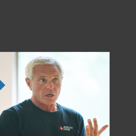
ather than having it slowly break down your
 our whole systems act and interact gives us
e, and help you recognize the signs of
an sap your resilience. Structural,
the nervous system, the chemical system, and