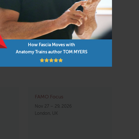
neural, biochemical, and fascial ‘whole-body’
t resilient system you can have.
Intelligence? Understand plasticity in the
How Fascia Moves with
Anatomy Trains author TOM MYERS
FAMO Focus
Nov 27 – 29, 2026
London, UK