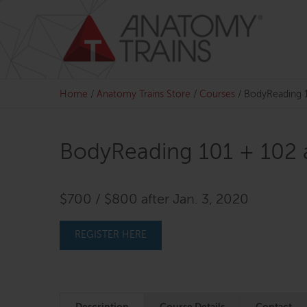
Skip
to
content
Home
/
Anatomy Trains Store
/
Courses
/
BodyReading 1
BodyReading 101 + 102 
$700 / $800 after Jan. 3, 2020
REGISTER HERE