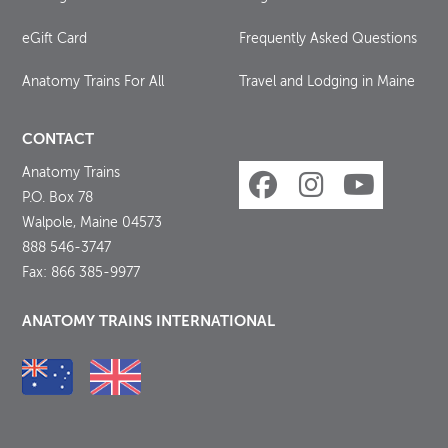
eGift Card
Frequently Asked Questions
Anatomy Trains For All
Travel and Lodging in Maine
CONTACT
Anatomy Trains
P.O. Box 78
Walpole, Maine 04573
888 546-3747
Fax: 866 385-9977
ANATOMY TRAINS INTERNATIONAL