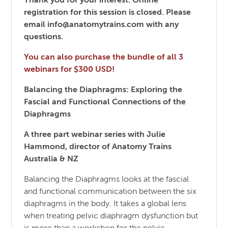
Thank you for your interest. Online
registration for this session is closed. Please
email info@anatomytrains.com with any
questions.
You can also purchase the bundle of all 3
webinars for $300 USD!
Balancing the Diaphragms: Exploring the
Fascial and Functional Connections of the
Diaphragms
A three part webinar series with Julie
Hammond, director of Anatomy Trains
Australia & NZ
Balancing the Diaphragms looks at the fascial
and functional communication between the six
diaphragms in the body. It takes a global lens
when treating pelvic diaphragm dysfunction but