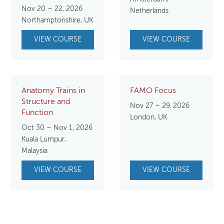
price
price
Nov 20 – 22, 2026
Netherlands
was:
is:
Northamptonshire, UK
$750.00.
$650.00.
VIEW COURSE
VIEW COURSE
Anatomy Trains in
FAMO Focus
Structure and
Nov 27 – 29, 2026
Function
London, UK
Oct 30 – Nov 1, 2026
Kuala Lumpur,
Malaysia
VIEW COURSE
VIEW COURSE