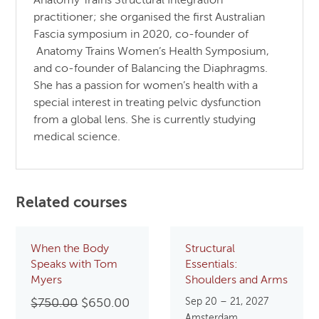
Anatomy Trains Structural Integration
practitioner; she organised the first Australian
Fascia symposium in 2020, co-founder of
Anatomy Trains Women’s Health Symposium,
and co-founder of Balancing the Diaphragms.
She has a passion for women’s health with a
special interest in treating pelvic dysfunction
from a global lens. She is currently studying
medical science.
Related courses
When the Body
Structural
Speaks with Tom
Essentials:
Myers
Shoulders and Arms
Original
Current
Sep 20 – 21, 2027
$
750.00
$
650.00
Amsterdam,