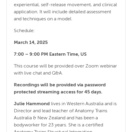
experiential, self-release movement, and clinical
application. It will include detailed assessment
and techniques on a model.
Schedule:
March 14, 2025
7:00 – 9:00 PM Eastern Time, US
This course will be provided over Zoom webinar
with live chat and Q&A.
Recordings will be provided via password
protected streaming access for 45 days.
Julie Hammond
lives in Western Australia and is
Director and lead teacher of Anatomy Trains
Australia & New Zealand and has been a
bodyworker for 23 years. She is a certified