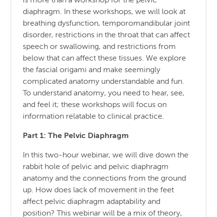
is more than a workshop for the pelvic
diaphragm. In these workshops, we will look at
breathing dysfunction, temporomandibular joint
disorder, restrictions in the throat that can affect
speech or swallowing, and restrictions from
below that can affect these tissues. We explore
the fascial origami and make seemingly
complicated anatomy understandable and fun.
To understand anatomy, you need to hear, see,
and feel it; these workshops will focus on
information relatable to clinical practice.
Part 1: The Pelvic Diaphragm
In this two-hour webinar, we will dive down the
rabbit hole of pelvic and pelvic diaphragm
anatomy and the connections from the ground
up. How does lack of movement in the feet
affect pelvic diaphragm adaptability and
position? This webinar will be a mix of theory,