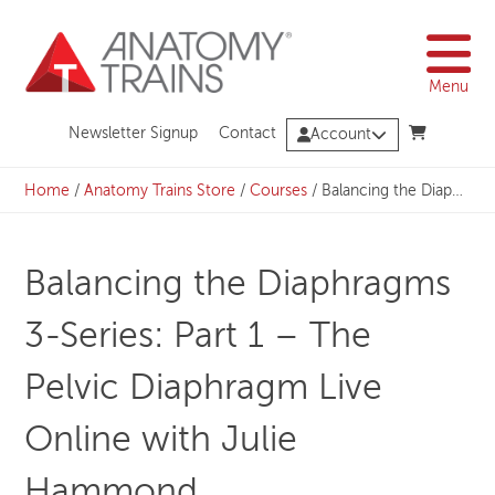
Skip
to
content
Menu
Newsletter Signup
Contact
Account
Home
/
Anatomy Trains Store
/
Courses
/
Balancing the Diaphragms 3-Series: Part 1 – The Pelvic Diaphragm Live Online with Julie Hammond
Balancing the Diaphragms
3-Series: Part 1 – The
Pelvic Diaphragm Live
Online with Julie
Hammond