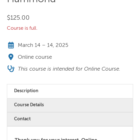
$
125.00
Course is full.
March 14 – 14, 2025
Online course
This course is intended for Online Course.
Description
Course Details
Contact