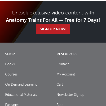
Unlock exclusive video content with
Anatomy Trains For All — Free for 7 Days!
SIGN UP NOW!
SHOP
RESOURCES
Books
Contact
Courses
My Account
On Demand Learning
Cart
Educational Materials
Newsletter Signup
Packages
Blog