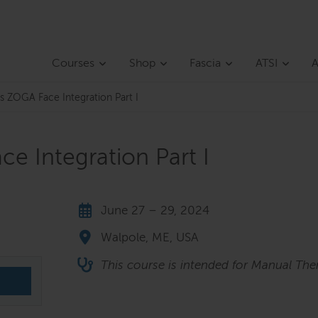
Courses
Shop
Fascia
ATSI
A
s ZOGA Face Integration Part I
e Integration Part I
June 27 – 29, 2024
Walpole, ME, USA
This course is intended for Manual Ther