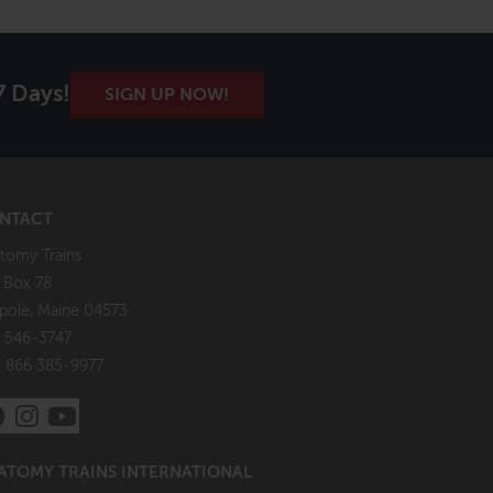
7 Days!
SIGN UP NOW!
NTACT
tomy Trains
. Box 78
pole, Maine 04573
 546-3747
: 866 385-9977
ATOMY TRAINS INTERNATIONAL