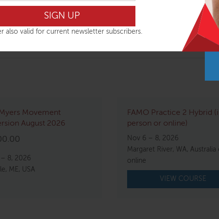
lines and wrinkles
r also valid for current newsletter subscribers.
Myers Movement
FAMO Practice 2 Hybrid (
rsion August 2026
person or online)
Nov 6 – 8, 2026
00.00
Margaret River, WA, Australia 
 – 8, 2026
online
le, ME, USA
VIEW COURSE