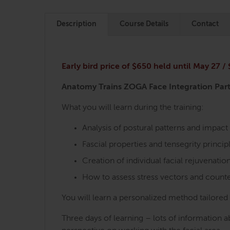
Description
Course Details
Contact
Early bird price of $650 held until May 27 /
Anatomy Trains ZOGA Face Integration Part
What you will learn during the training:
Analysis of postural patterns and impact 
Fascial properties and tensegrity principl
Creation of individual facial rejuvenation
How to assess stress vectors and count
You will learn a personalized method tailored t
Three days of learning – lots of information 