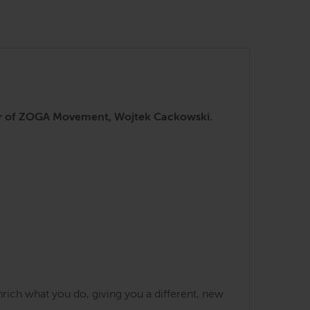
nder of ZOGA Movement, Wojtek Cackowski.
rich what you do, giving you a different, new