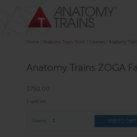
Skip
to
content
Home
/
Anatomy Trains Store
/
Courses
/
Anatomy Train
Anatomy Trains ZOGA Fac
$
750.00
1 spot left
1
ADD TO CART