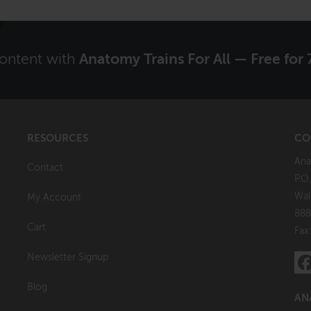
content with
Anatomy Trains For All — Free for 
RESOURCES
CO
Ana
Contact
P.O
Wal
My Account
888
Cart
Fax
Newsletter Signup
Blog
AN