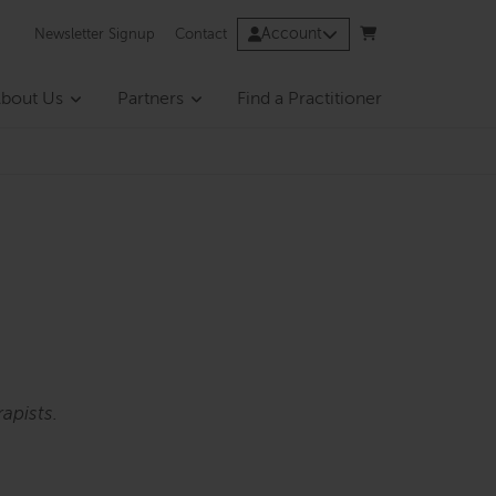
Account
Newsletter Signup
Contact
bout Us
Partners
Find a Practitioner
apists.