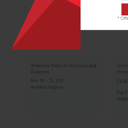
Rejuvenating techniques for working on 
* Offe
Related courses
Anatomy Trains in Structure and
Tom 
Function
Imme
Nov 19 – 21, 2027
$
1,8
Antwerp, Belgium
Aug 6
Walpo