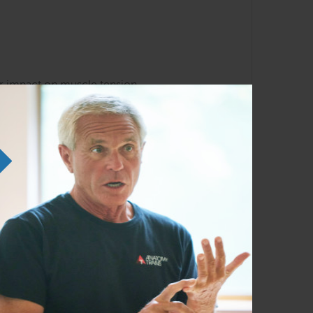
ir impact on muscle tension
 regions