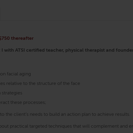
 $750 thereafter
 I with ATSI certified teacher, physical therapist and fou
on facial aging
es relative to the structure of the face
 strategies
eract these processes;
o the client’s needs to build an action plan to achieve results.
about practical targeted techniques that will complement and en