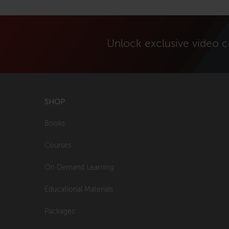
Unlock exclusive video 
SHOP
Books
Courses
On Demand Learning
Educational Materials
Packages