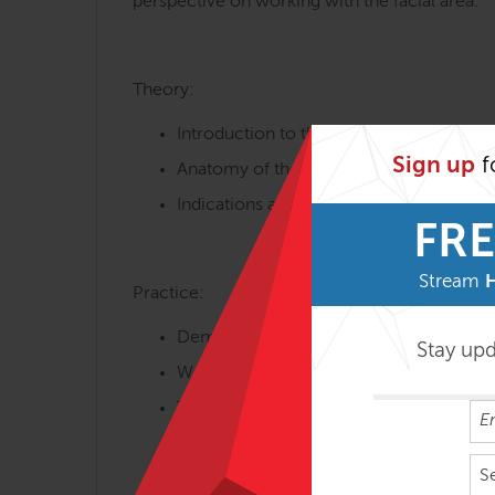
perspective on working with the facial area.
Theory:
Introduction to the method – assumptio
Sign up
f
Anatomy of the face – construction of t
Indications and contraindications for th
FRE
Stream
Practice:
Demonstration of techniques used in my
Stay up
Working with the neck area. Division int
Techniques of working with the tendon 
Work with cranio-facial development o
S
Intraoral techniques (gloved)