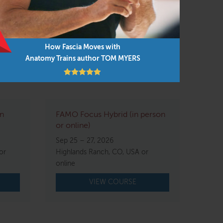
How Fascia Moves with
Anatomy Trains author TOM MYERS
in
FAMO Focus Hybrid (in person
or online)
Sep 25 – 27, 2026
or
Highlands Ranch, CO, USA or
online
VIEW COURSE