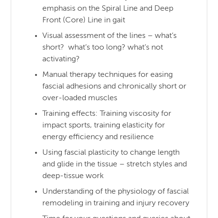
emphasis on the Spiral Line and Deep
Front (Core) Line in gait
Visual assessment of the lines – what’s
short? what’s too long? what’s not
activating?
Manual therapy techniques for easing
fascial adhesions and chronically short or
over-loaded muscles
Training effects: Training viscosity for
impact sports, training elasticity for
energy efficiency and resilience
Using fascial plasticity to change length
and glide in the tissue – stretch styles and
deep-tissue work
Understanding of the physiology of fascial
remodeling in training and injury recovery