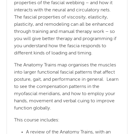
properties of the fascial webbing – and how it
interacts with the neural and circulatory nets.
The fascial properties of viscosity, elasticity,
plasticity, and remodeling can all be enhanced
through training and manual therapy work – so
you will give better therapy and programming if
you understand how the fascia responds to
different kinds of loading and timing.
The Anatomy Trains map organises the muscles
into larger functional fascial patterns that affect
posture, gait, and performance in general. Learn
to see the compensation patterns in the
myofascial meridians, and how to employ your
hands, movement and verbal cuing to improve
function globally.
This course includes:
A review of the Anatomy Trains, with an