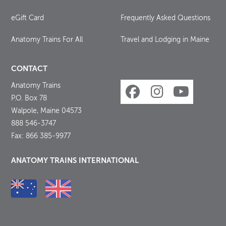
eGift Card
Frequently Asked Questions
Anatomy Trains For All
Travel and Lodging in Maine
CONTACT
Anatomy Trains
P.O. Box 78
Walpole, Maine 04573
888 546-3747
Fax: 866 385-9977
ANATOMY TRAINS INTERNATIONAL