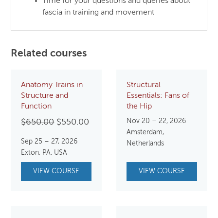
Time for your questions and queries about
fascia in training and movement
Related courses
Anatomy Trains in
Structural
Structure and
Essentials: Fans of
Function
the Hip
Original
Current
Nov 20 – 22, 2026
$
650.00
$
550.00
Amsterdam,
price
price
Sep 25 – 27, 2026
Netherlands
was:
is:
Exton, PA, USA
$650.00.
$550.00.
VIEW COURSE
VIEW COURSE