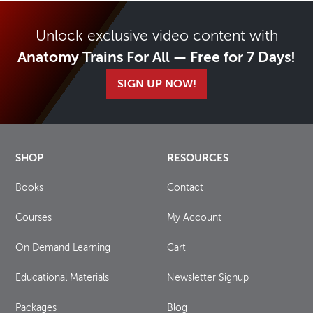
Unlock exclusive video content with
Anatomy Trains For All — Free for 7 Days!
SIGN UP NOW!
SHOP
RESOURCES
Books
Contact
Courses
My Account
On Demand Learning
Cart
Educational Materials
Newsletter Signup
Packages
Blog