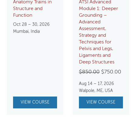
Anatomy Trains in
ATSI Advanced
Structure and
Module 1: Deeper
Function
Grounding –
Advanced
Oct 28 – 30, 2026
Assessment,
Mumbai, India
Strategy and
Techniques for
Pelvis and Legs,
Ligaments and
Deep Structures
Original
Curre
$
850.00
$
750.00
price
price
Aug 14 – 17, 2026
was:
is:
Walpole, ME, USA
$850.00.
$750.
VIEW COURSE
VIEW COURSE