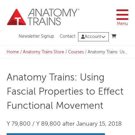
Skip
to
content
Menu
Newsletter Signup
Contact
Account
Home
/
Anatomy Trains Store
/
Courses
/
Anatomy Trains: Using Fascial Properties to Effect Functional Movement
Anatomy Trains: Using
Fascial Properties to Effect
Functional Movement
Y 79,800 / Y 89,800 after January 15, 2018