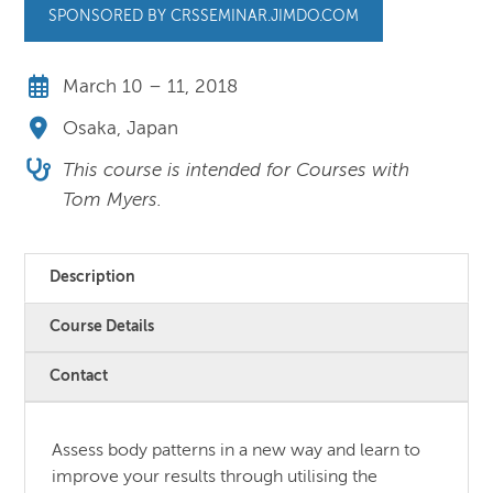
SPONSORED BY CRSSEMINAR.JIMDO.COM
March 10 – 11, 2018
Osaka, Japan
This course is intended for Courses with
Tom Myers.
Description
Course Details
Contact
Assess body patterns in a new way and learn to
improve your results through utilising the